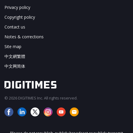
Privacy policy
Copyright policy
Contact us
Notes & corrections
Site map
中文網繁體
中文网简体
© 2026 DIGITIMES Inc. All rights reserved.
Please do not republish, publicly broadcast or publicly transmit