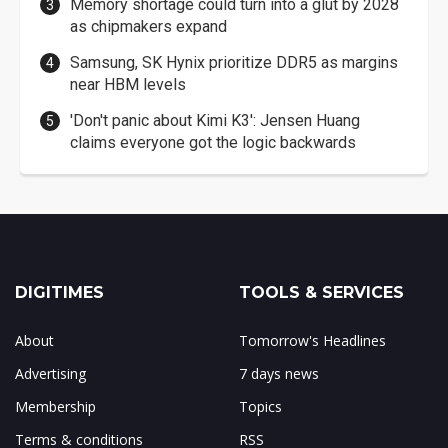
Memory shortage could turn into a glut by 2028
as chipmakers expand
Samsung, SK Hynix prioritize DDR5 as margins
near HBM levels
'Don't panic about Kimi K3': Jensen Huang
claims everyone got the logic backwards
DIGITIMES
TOOLS & SERVICES
About
Tomorrow's Headlines
Advertising
7 days news
Membership
Topics
Terms & conditions
RSS