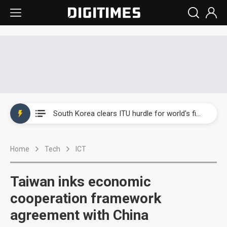
Interview: Nvidia exec on progress of CPO production and pluggable optics
South Korea clears ITU hurdle for world's first SDV standard
US ban on Chinese optical modules could disrupt AI supply chain
Home
Tech
ICT
Exclusive: STATS ChipPAC plans broad price hikes in 2H26 as AI demand stays strong
Interview: Nvidia exec on progress of CPO production and pluggable optics
Taiwan inks economic
South Korea clears ITU hurdle for world's first SDV standard
cooperation framework
agreement with China