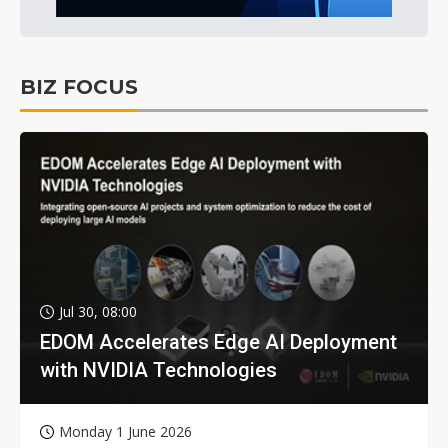
BIZ FOCUS
Jul 30, 08:00
EDOM Accelerates Edge AI Deployment
with NVIDIA Technologies
Monday 1 June 2026