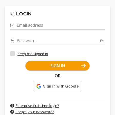
LOGIN
Email address
Password
Keep me signed in
SIGN IN
OR
Enterprise first-time login?
Forgot your password?