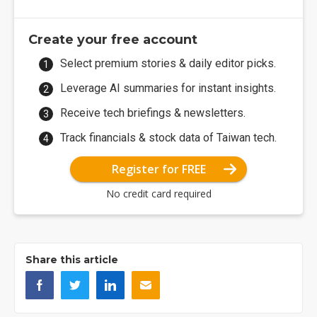
Create your free account
Select premium stories & daily editor picks.
Leverage AI summaries for instant insights.
Receive tech briefings & newsletters.
Track financials & stock data of Taiwan tech.
Register for FREE
No credit card required
Share this article