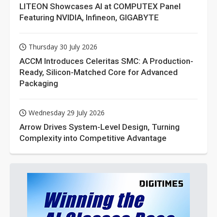
LITEON Showcases AI at COMPUTEX Panel
Featuring NVIDIA, Infineon, GIGABYTE
Thursday 30 July 2026
ACCM Introduces Celeritas SMC: A Production-
Ready, Silicon-Matched Core for Advanced
Packaging
Wednesday 29 July 2026
Arrow Drives System-Level Design, Turning
Complexity into Competitive Advantage