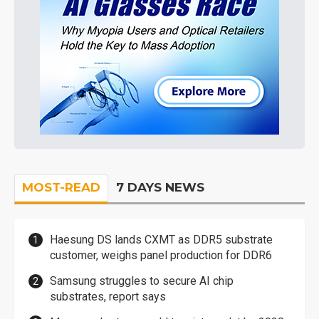
MOST-READ
7 DAYS NEWS
Haesung DS lands CXMT as DDR5 substrate
customer, weighs panel production for DDR6
Samsung struggles to secure AI chip
substrates, report says