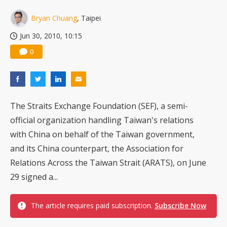
Bryan Chuang
, Taipei
Jun 30, 2010, 10:15
0
The Straits Exchange Foundation (SEF), a semi-
official organization handling Taiwan's relations
with China on behalf of the Taiwan government,
and its China counterpart, the Association for
Relations Across the Taiwan Strait (ARATS), on June
29 signed a...
The article requires paid subscription.
Subscribe Now