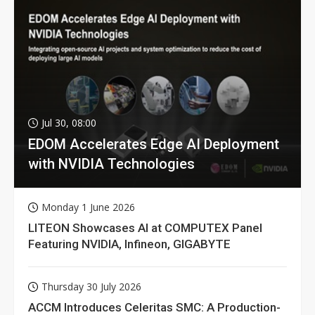
Jul 30, 08:00
EDOM Accelerates Edge AI Deployment
with NVIDIA Technologies
Monday 1 June 2026
LITEON Showcases AI at COMPUTEX Panel
Featuring NVIDIA, Infineon, GIGABYTE
Thursday 30 July 2026
ACCM Introduces Celeritas SMC: A Production-