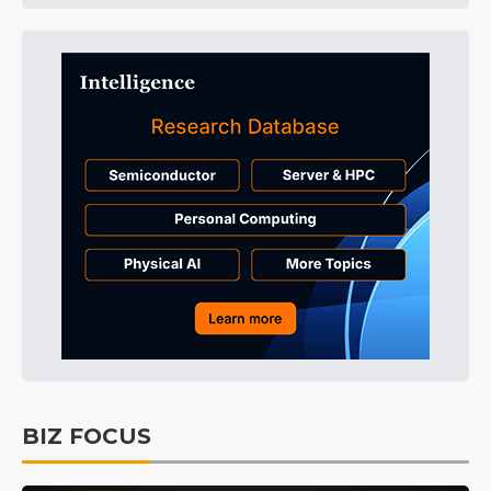
BIZ FOCUS