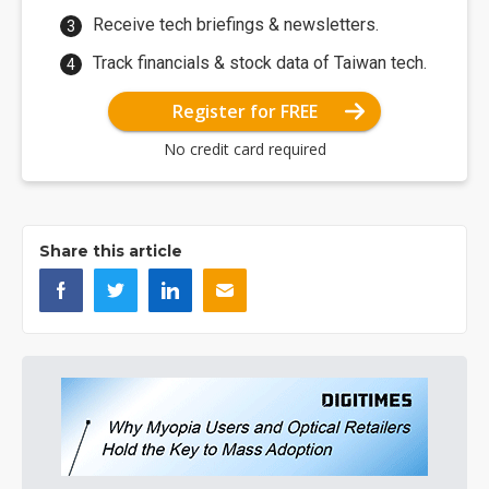
Receive tech briefings & newsletters.
Track financials & stock data of Taiwan tech.
Register for FREE
No credit card required
Share this article