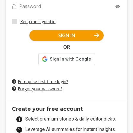
Password
Keep me signed in
SIGN IN
OR
Enterprise first-time login?
Forgot your password?
Create your free account
Select premium stories & daily editor picks.
Leverage AI summaries for instant insights.