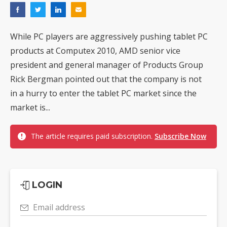
While PC players are aggressively pushing tablet PC
products at Computex 2010, AMD senior vice
president and general manager of Products Group
Rick Bergman pointed out that the company is not
in a hurry to enter the tablet PC market since the
market is...
The article requires paid subscription.
Subscribe Now
LOGIN
Email address