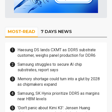
MOST-READ
7 DAYS NEWS
Haesung DS lands CXMT as DDR5 substrate
customer, weighs panel production for DDR6
Samsung struggles to secure AI chip
substrates, report says
Memory shortage could turn into a glut by 2028
as chipmakers expand
Samsung, SK Hynix prioritize DDR5 as margins
near HBM levels
'Don't panic about Kimi K3': Jensen Huang