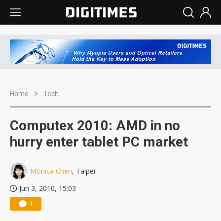
Home
Tech
Computex 2010: AMD in no
hurry enter tablet PC market
Monica Chen
, Taipei
Jun 3, 2010, 15:03
1