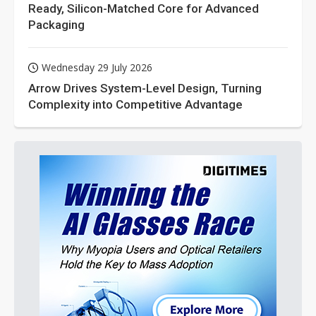
Ready, Silicon-Matched Core for Advanced
Packaging
Wednesday 29 July 2026
Arrow Drives System-Level Design, Turning
Complexity into Competitive Advantage