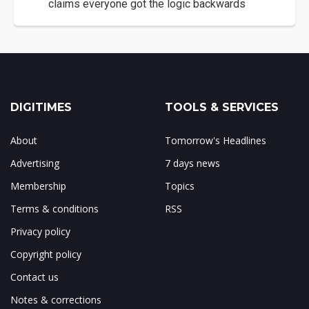
claims everyone got the logic backwards
DIGITIMES
TOOLS & SERVICES
About
Tomorrow's Headlines
Advertising
7 days news
Membership
Topics
Terms & conditions
RSS
Privacy policy
Copyright policy
Contact us
Notes & corrections