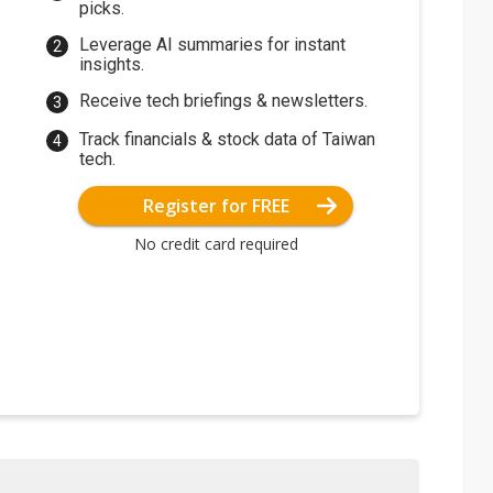
picks.
Leverage AI summaries for instant
insights.
Receive tech briefings & newsletters.
Track financials & stock data of Taiwan
tech.
Register for FREE
No credit card required