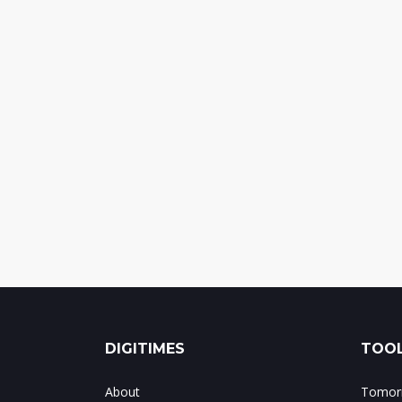
DIGITIMES
TOOL
About
Tomorr