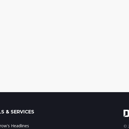
S & SERVICES
ow's Headlines
© 2