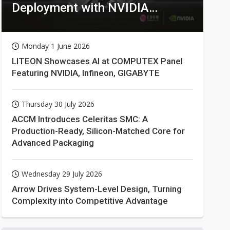
Deployment with NVIDIA
Technologies
Monday 1 June 2026
LITEON Showcases AI at COMPUTEX Panel
Featuring NVIDIA, Infineon, GIGABYTE
Thursday 30 July 2026
ACCM Introduces Celeritas SMC: A
Production-Ready, Silicon-Matched Core for
Advanced Packaging
Wednesday 29 July 2026
Arrow Drives System-Level Design, Turning
Complexity into Competitive Advantage