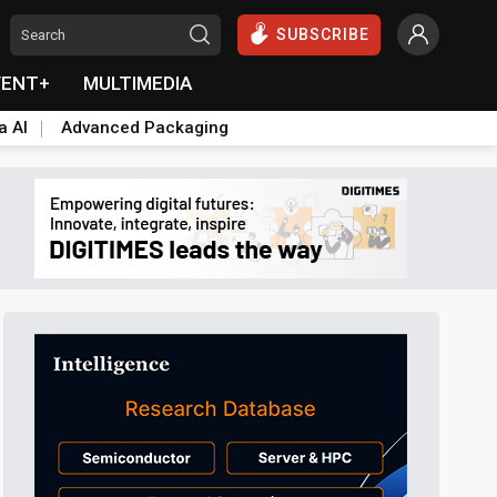
SUBSCRIBE
VENT+
MULTIMEDIA
a AI
Advanced Packaging