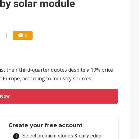
 by solar module
0
st their third-quarter quotes despite a 10% price
 Europe, according to industry sources...
 Now
Create your free account
Select premium stories & daily editor