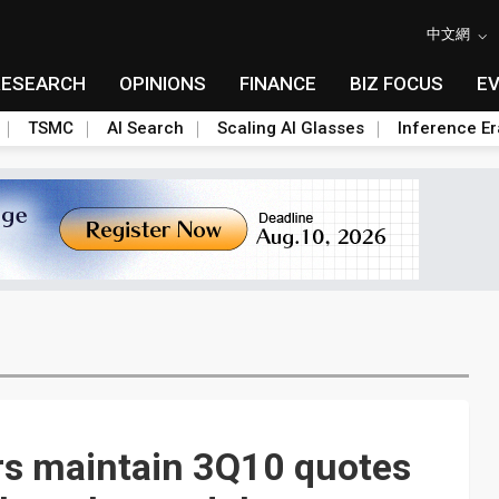
中文網
RESEARCH
OPINIONS
FINANCE
BIZ FOCUS
E
TSMC
AI Search
Scaling AI Glasses
Inference Er
rs maintain 3Q10 quotes