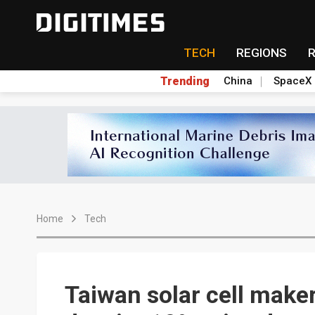
TECH
REGIONS
Trending
China
SpaceX
Home
Tech
Taiwan solar cell make