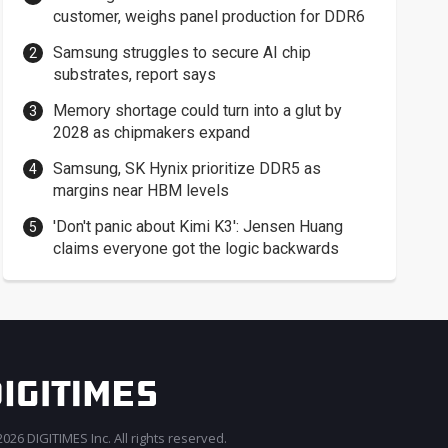
customer, weighs panel production for DDR6
Samsung struggles to secure AI chip
substrates, report says
Memory shortage could turn into a glut by
2028 as chipmakers expand
Samsung, SK Hynix prioritize DDR5 as
margins near HBM levels
'Don't panic about Kimi K3': Jensen Huang
claims everyone got the logic backwards
026 DIGITIMES Inc. All rights reserved.