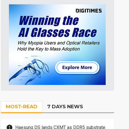
MOST-READ
7 DAYS NEWS
Haesung DS lands CXMT as DDR5 substrate