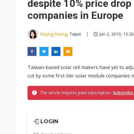
despite 10% price drop
companies in Europe
Nuying Huang
, Taipei
Jun 2, 2010, 15:26
Taiwan-based solar cell makers have yet to adju
cut by some first-tier solar module companies in
The article requires paid subscription.
Subscribe
LOGIN