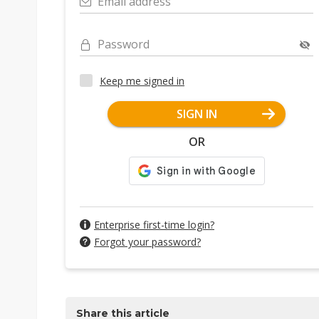
Email address
Password
Keep me signed in
SIGN IN
OR
Enterprise first-time login?
Forgot your password?
Share this article