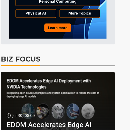
BIZ FOCUS
Jul 30, 08:00
EDOM Accelerates Edge AI