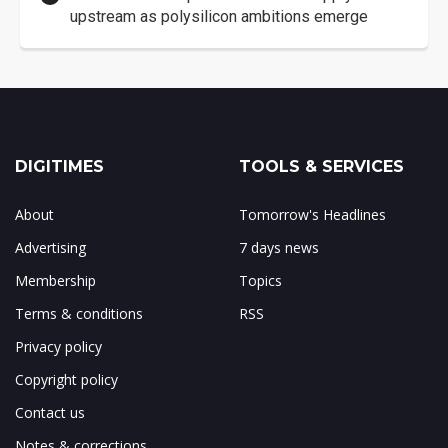
upstream as polysilicon ambitions emerge
DIGITIMES
TOOLS & SERVICES
About
Tomorrow's Headlines
Advertising
7 days news
Membership
Topics
Terms & conditions
RSS
Privacy policy
Copyright policy
Contact us
Notes & corrections