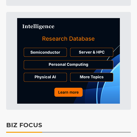
BIZ FOCUS