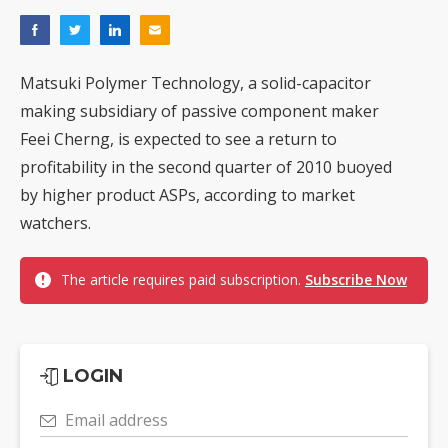
Matsuki Polymer Technology, a solid-capacitor
making subsidiary of passive component maker
Feei Cherng, is expected to see a return to
profitability in the second quarter of 2010 buoyed
by higher product ASPs, according to market
watchers.
The article requires paid subscription.
Subscribe Now
LOGIN
Email address