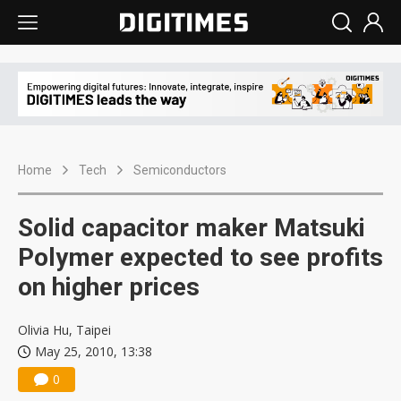
Home
Tech
Semiconductors
Solid capacitor maker Matsuki
Polymer expected to see profits
on higher prices
Olivia Hu, Taipei
May 25, 2010, 13:38
0