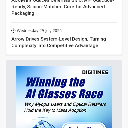
ACCM Introduces Celeritas SMC: A Production-
Ready, Silicon-Matched Core for Advanced
Packaging
Wednesday 29 July 2026
Arrow Drives System-Level Design, Turning
Complexity into Competitive Advantage