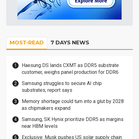
MOST-READ
7 DAYS NEWS
Haesung DS lands CXMT as DDR5 substrate
customer, weighs panel production for DDR6
Samsung struggles to secure AI chip
substrates, report says
Memory shortage could turn into a glut by 2028
as chipmakers expand
Samsung, SK Hynix prioritize DDR5 as margins
near HBM levels
Exclusive: Musk pushes US solar supply chain