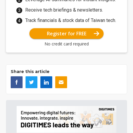
Receive tech briefings & newsletters.
Track financials & stock data of Taiwan tech.
Register for FREE
No credit card required
Share this article