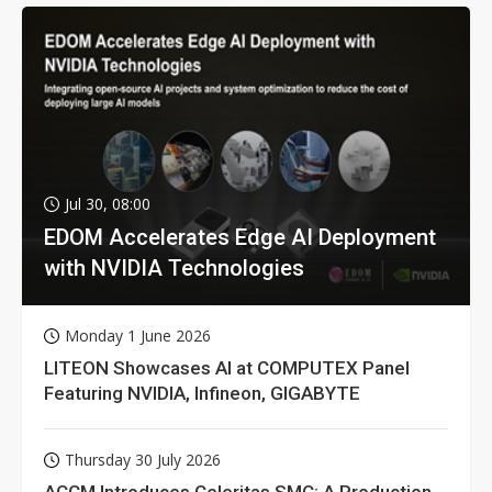
Jul 30, 08:00
EDOM Accelerates Edge AI Deployment
with NVIDIA Technologies
Monday 1 June 2026
LITEON Showcases AI at COMPUTEX Panel
Featuring NVIDIA, Infineon, GIGABYTE
Thursday 30 July 2026