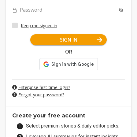
Password
Keep me signed in
SIGN IN
OR
Enterprise first-time login?
Forgot your password?
Create your free account
Select premium stories & daily editor picks.
Leverage AI summaries for instant insights.