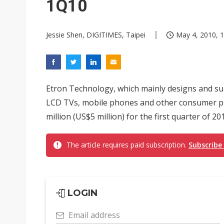
1Q10
Jessie Shen, DIGITIMES, Taipei
May 4, 2010, 1
Etron Technology, which mainly designs and su
LCD TVs, mobile phones and other consumer pr
million (US$5 million) for the first quarter of 
The article requires paid subscription.
Subscribe
LOGIN
Email address