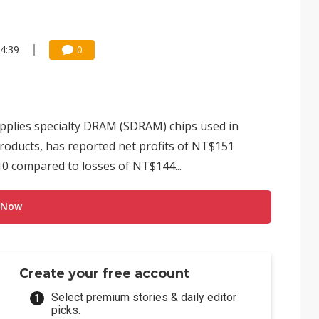
4:39
0
pplies specialty DRAM (SDRAM) chips used in
oducts, has reported net profits of NT$151
2010 compared to losses of NT$144...
 Now
Create your free account
Select premium stories & daily editor
picks.