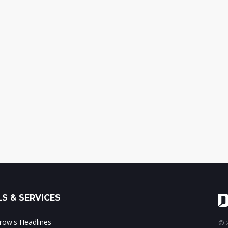
S & SERVICES
ow's Headlines
© 2