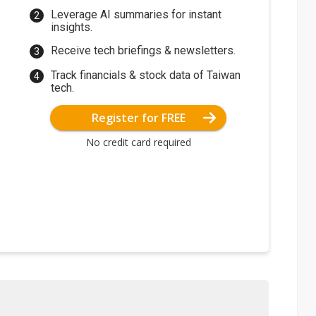
Leverage AI summaries for instant
insights.
Receive tech briefings & newsletters.
Track financials & stock data of Taiwan
tech.
Register for FREE
No credit card required