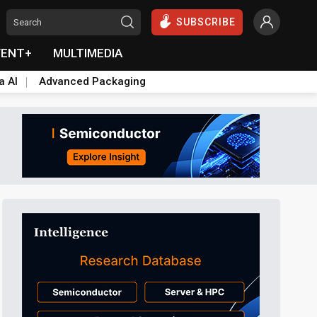
SUBSCRIBE
VENT+
MULTIMEDIA
a AI
Advanced Packaging