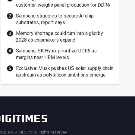
customer, weighs panel production for DDR6
Samsung struggles to secure AI chip
substrates, report says
Memory shortage could turn into a glut by
2028 as chipmakers expand
Samsung, SK Hynix prioritize DDR5 as
margins near HBM levels
Exclusive: Musk pushes US solar supply chain
upstream as polysilicon ambitions emerge
026 DIGITIMES Inc. All rights reserved.