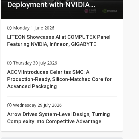
Deployment with NVIDIA
Technologies
Monday 1 June 2026
LITEON Showcases AI at COMPUTEX Panel
Featuring NVIDIA, Infineon, GIGABYTE
Thursday 30 July 2026
ACCM Introduces Celeritas SMC: A
Production-Ready, Silicon-Matched Core for
Advanced Packaging
Wednesday 29 July 2026
Arrow Drives System-Level Design, Turning
Complexity into Competitive Advantage