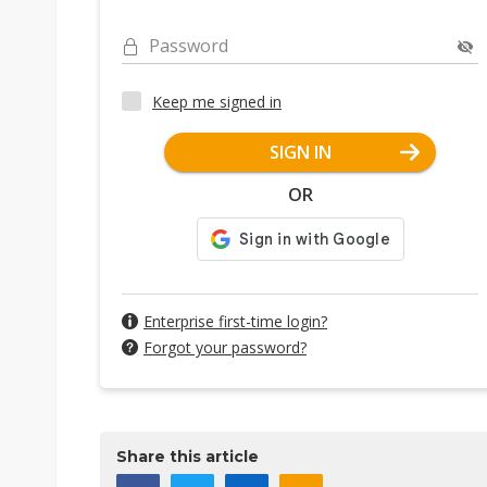
Password
Keep me signed in
SIGN IN
OR
Enterprise first-time login?
Forgot your password?
Share this article