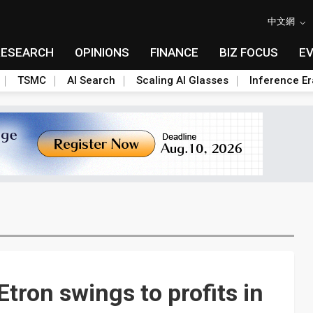
中文網
RESEARCH
OPINIONS
FINANCE
BIZ FOCUS
E
TSMC
AI Search
Scaling AI Glasses
Inference Er
tron swings to profits in