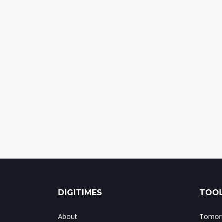
DIGITIMES
TOOL
About
Tomorr