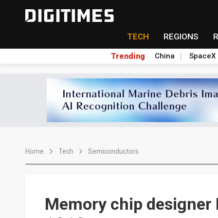
TECH
REGIONS
Trending
China
SpaceX
Home
Tech
Semiconductors
Memory chip designer E