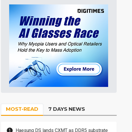
MOST-READ
7 DAYS NEWS
Haesung DS lands CXMT as DDR5 substrate