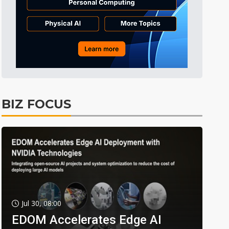
BIZ FOCUS
Jul 30, 08:00
EDOM Accelerates Edge AI