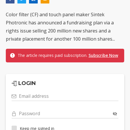
Color filter (CF) and touch panel maker Sintek
Photronic has announced a fundraising plan via a
rights issue selling 200 million new shares and a
private placement for another 100 million shares...
The article requires paid subscription.
Subscribe Now
LOGIN
Email address
Password
Keep me signed in