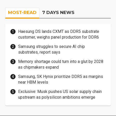
MOST-READ
7 DAYS NEWS
Haesung DS lands CXMT as DDR5 substrate
customer, weighs panel production for DDR6
Samsung struggles to secure AI chip
substrates, report says
Memory shortage could turn into a glut by 2028
as chipmakers expand
Samsung, SK Hynix prioritize DDR5 as margins
near HBM levels
Exclusive: Musk pushes US solar supply chain
upstream as polysilicon ambitions emerge