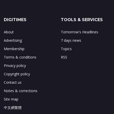
DIGITIMES
TOOLS & SERVICES
About
Tomorrow's Headlines
Advertising
7 days news
Membership
Topics
Terms & conditions
RSS
Privacy policy
Copyright policy
Contact us
Notes & corrections
Site map
中文網繁體