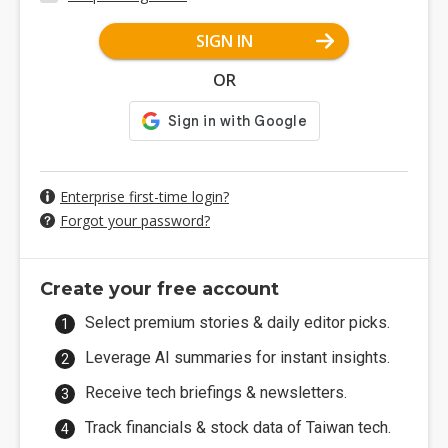
SIGN IN
OR
Enterprise first-time login?
Forgot your password?
Create your free account
Select premium stories & daily editor picks.
Leverage AI summaries for instant insights.
Receive tech briefings & newsletters.
Track financials & stock data of Taiwan tech.