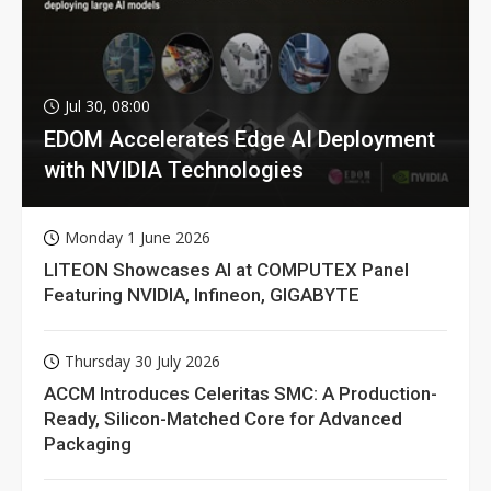
Jul 30, 08:00
EDOM Accelerates Edge AI Deployment
with NVIDIA Technologies
Monday 1 June 2026
LITEON Showcases AI at COMPUTEX Panel
Featuring NVIDIA, Infineon, GIGABYTE
Thursday 30 July 2026
ACCM Introduces Celeritas SMC: A Production-
Ready, Silicon-Matched Core for Advanced
Packaging