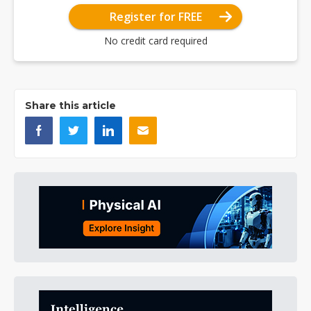
Register for FREE
No credit card required
Share this article