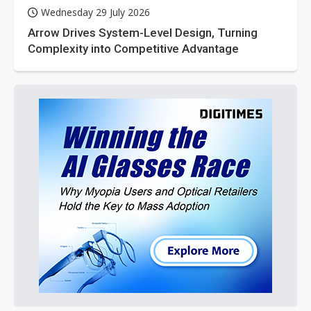
Wednesday 29 July 2026
Arrow Drives System-Level Design, Turning
Complexity into Competitive Advantage