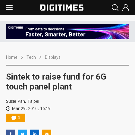
Home
Tech
Displays
Sintek to raise fund for 6G
touch panel plant
Susie Pan, Taipei
Mar 29, 2010, 16:19
0