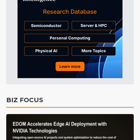
BIZ FOCUS