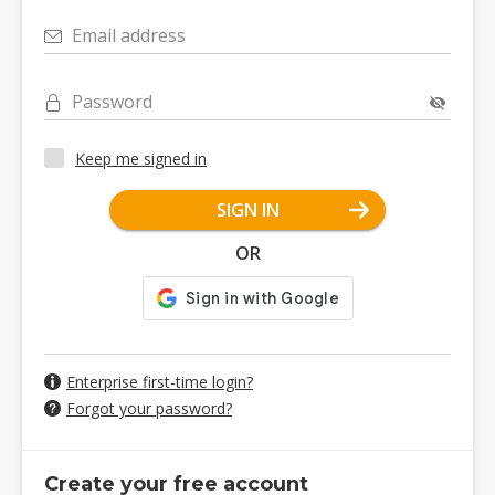
Email address
Password
Keep me signed in
SIGN IN
OR
Enterprise first-time login?
Forgot your password?
Create your free account