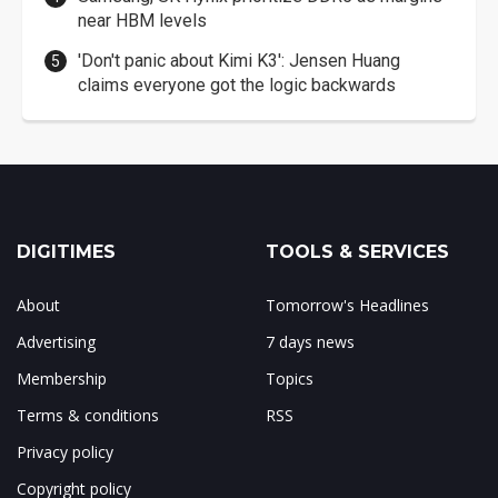
near HBM levels
'Don't panic about Kimi K3': Jensen Huang
claims everyone got the logic backwards
DIGITIMES
TOOLS & SERVICES
About
Tomorrow's Headlines
Advertising
7 days news
Membership
Topics
Terms & conditions
RSS
Privacy policy
Copyright policy