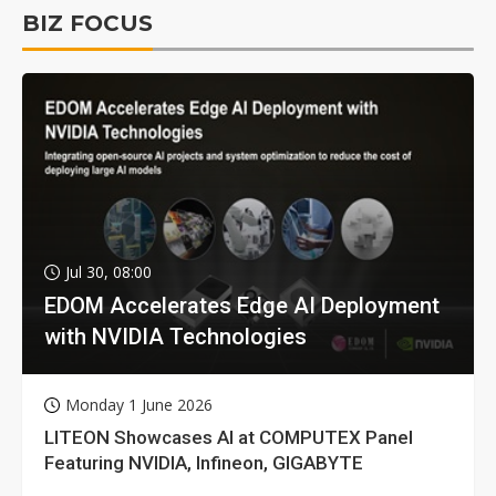
BIZ FOCUS
Jul 30, 08:00
EDOM Accelerates Edge AI Deployment
with NVIDIA Technologies
Monday 1 June 2026
LITEON Showcases AI at COMPUTEX Panel
Featuring NVIDIA, Infineon, GIGABYTE