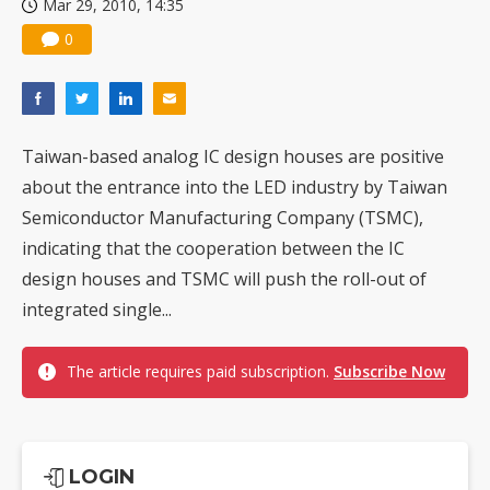
Mar 29, 2010, 14:35
Nuvoton sees PC pressure ease as AI, cloud demand and quantum-security projects advance
0
Taiwan-based analog IC design houses are positive
about the entrance into the LED industry by Taiwan
Semiconductor Manufacturing Company (TSMC),
indicating that the cooperation between the IC
design houses and TSMC will push the roll-out of
integrated single...
The article requires paid subscription.
Subscribe Now
LOGIN