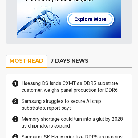
MOST-READ
7 DAYS NEWS
Haesung DS lands CXMT as DDR5 substrate
customer, weighs panel production for DDR6
Samsung struggles to secure AI chip
substrates, report says
Memory shortage could turn into a glut by 2028
as chipmakers expand
Samsung, SK Hynix prioritize DDR5 as margins