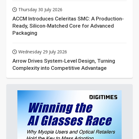
Thursday 30 July 2026
ACCM Introduces Celeritas SMC: A Production-
Ready, Silicon-Matched Core for Advanced
Packaging
Wednesday 29 July 2026
Arrow Drives System-Level Design, Turning
Complexity into Competitive Advantage