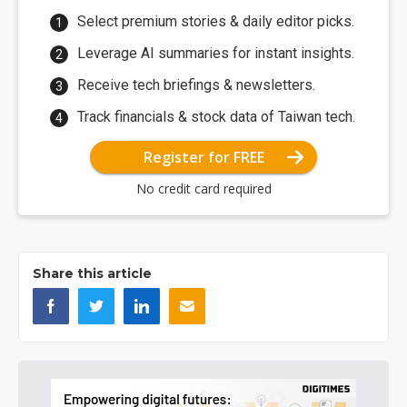
Select premium stories & daily editor picks.
Leverage AI summaries for instant insights.
Receive tech briefings & newsletters.
Track financials & stock data of Taiwan tech.
Register for FREE
No credit card required
Share this article