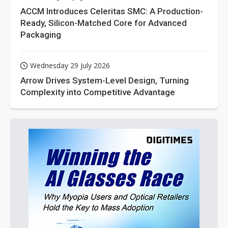
ACCM Introduces Celeritas SMC: A Production-
Ready, Silicon-Matched Core for Advanced
Packaging
Wednesday 29 July 2026
Arrow Drives System-Level Design, Turning
Complexity into Competitive Advantage