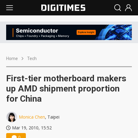
Home
Tech
First-tier motherboard makers
up AMD shipment proportion
for China
Monica Chen
, Taipei
Mar 19, 2010, 15:52
0