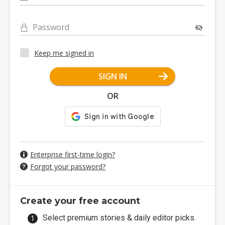
Password
Keep me signed in
SIGN IN
OR
Enterprise first-time login?
Forgot your password?
Create your free account
Select premium stories & daily editor picks.