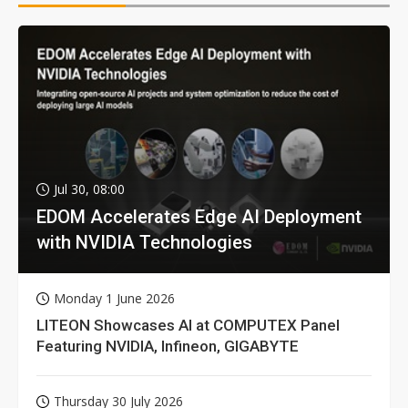
Jul 30, 08:00
EDOM Accelerates Edge AI Deployment
with NVIDIA Technologies
Monday 1 June 2026
LITEON Showcases AI at COMPUTEX Panel
Featuring NVIDIA, Infineon, GIGABYTE
Thursday 30 July 2026