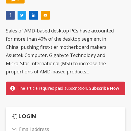
Sales of AMD-based desktop PCs have accounted
for more than 40% of the desktop segment in
China, pushing first-tier motherboard makers
Asustek Computer, Gigabyte Technology and
Micro-Star International (MSI) to increase the
proportions of AMD-based products...
The article requires paid subscription.
Subscribe Now
LOGIN
Email address