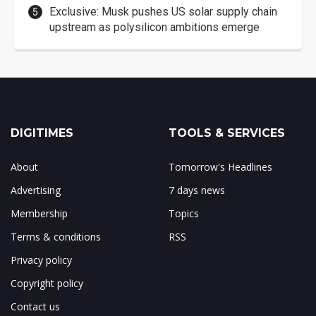
Exclusive: Musk pushes US solar supply chain
upstream as polysilicon ambitions emerge
DIGITIMES
TOOLS & SERVICES
About
Tomorrow's Headlines
Advertising
7 days news
Membership
Topics
Terms & conditions
RSS
Privacy policy
Copyright policy
Contact us