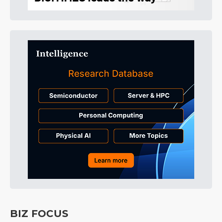
BIZ FOCUS