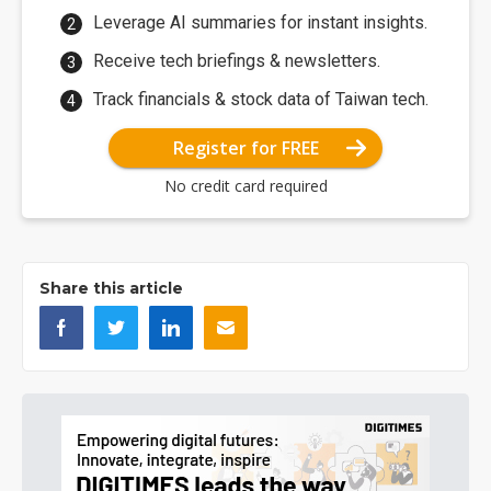
Leverage AI summaries for instant insights.
Receive tech briefings & newsletters.
Track financials & stock data of Taiwan tech.
Register for FREE
No credit card required
Share this article