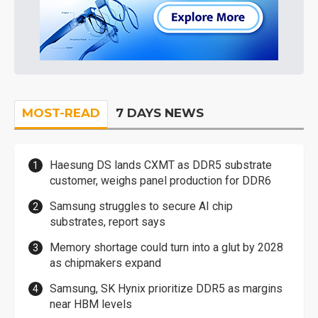
MOST-READ
7 DAYS NEWS
Haesung DS lands CXMT as DDR5 substrate
customer, weighs panel production for DDR6
Samsung struggles to secure AI chip
substrates, report says
Memory shortage could turn into a glut by 2028
as chipmakers expand
Samsung, SK Hynix prioritize DDR5 as margins
near HBM levels