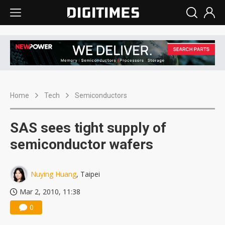
Home
Tech
Semiconductors
SAS sees tight supply of
semiconductor wafers
Nuying Huang
, Taipei
Mar 2, 2010, 11:38
0