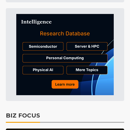
BIZ FOCUS