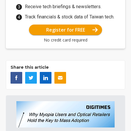
Receive tech briefings & newsletters.
Track financials & stock data of Taiwan tech.
Register for FREE
No credit card required
Share this article