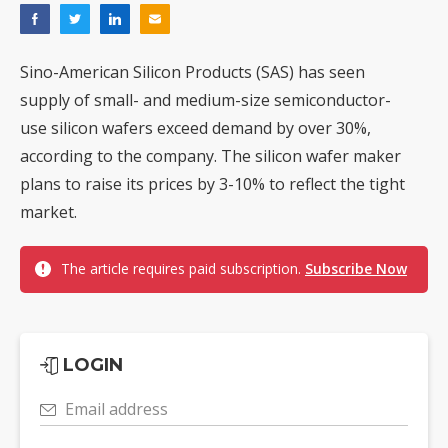
Sino-American Silicon Products (SAS) has seen
supply of small- and medium-size semiconductor-
use silicon wafers exceed demand by over 30%,
according to the company. The silicon wafer maker
plans to raise its prices by 3-10% to reflect the tight
market.
The article requires paid subscription.
Subscribe Now
LOGIN
Email address