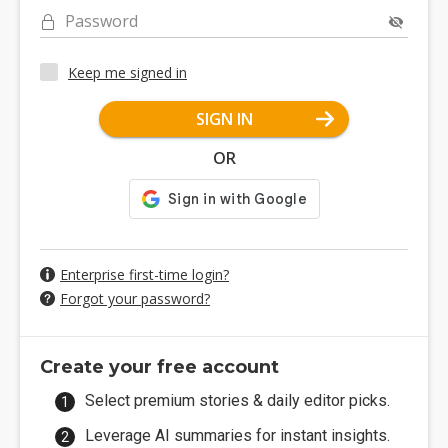
Password
Keep me signed in
SIGN IN
OR
Enterprise first-time login?
Forgot your password?
Create your free account
Select premium stories & daily editor picks.
Leverage AI summaries for instant insights.