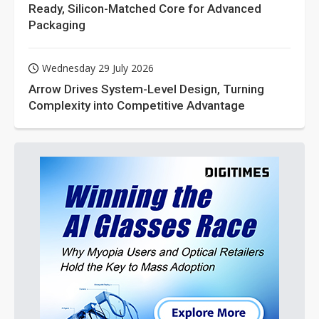
Ready, Silicon-Matched Core for Advanced
Packaging
Wednesday 29 July 2026
Arrow Drives System-Level Design, Turning
Complexity into Competitive Advantage