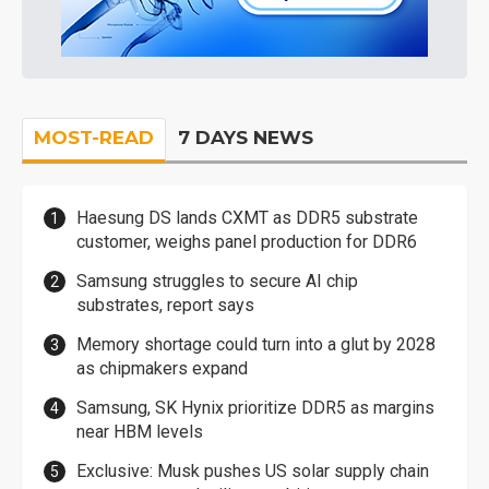
MOST-READ
7 DAYS NEWS
Haesung DS lands CXMT as DDR5 substrate
customer, weighs panel production for DDR6
Samsung struggles to secure AI chip
substrates, report says
Memory shortage could turn into a glut by 2028
as chipmakers expand
Samsung, SK Hynix prioritize DDR5 as margins
near HBM levels
Exclusive: Musk pushes US solar supply chain