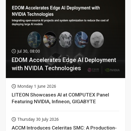
Jul 30, 08:00
EDOM Accelerates Edge AI Deployment
with NVIDIA Technologies
Monday 1 June 2026
LITEON Showcases AI at COMPUTEX Panel
Featuring NVIDIA, Infineon, GIGABYTE
Thursday 30 July 2026
ACCM Introduces Celeritas SMC: A Production-