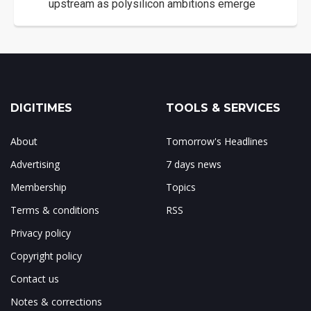
upstream as polysilicon ambitions emerge
DIGITIMES
TOOLS & SERVICES
About
Tomorrow's Headlines
Advertising
7 days news
Membership
Topics
Terms & conditions
RSS
Privacy policy
Copyright policy
Contact us
Notes & corrections