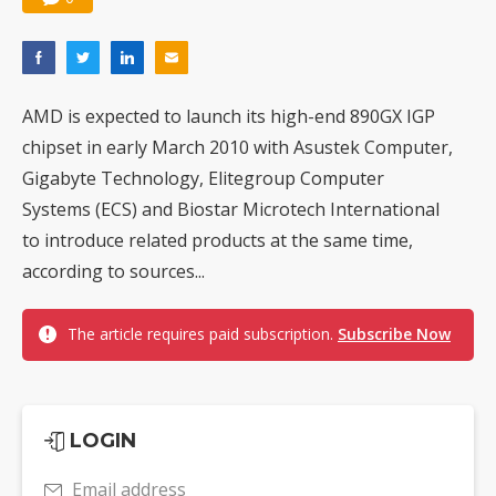
AMD is expected to launch its high-end 890GX IGP
chipset in early March 2010 with Asustek Computer,
Gigabyte Technology, Elitegroup Computer
Systems (ECS) and Biostar Microtech International
to introduce related products at the same time,
according to sources...
The article requires paid subscription.
Subscribe Now
LOGIN
Email address