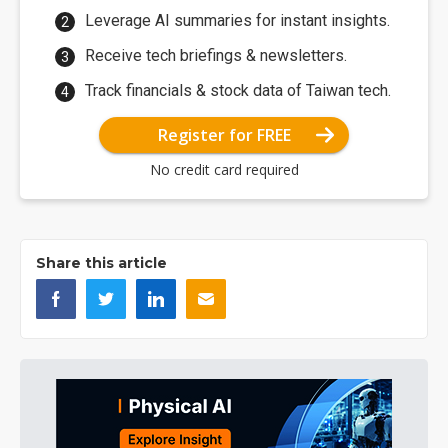
Leverage AI summaries for instant insights.
Receive tech briefings & newsletters.
Track financials & stock data of Taiwan tech.
Register for FREE
No credit card required
Share this article