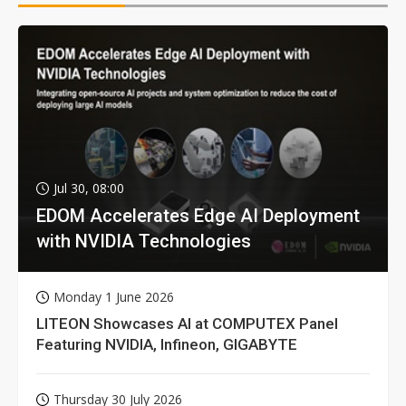
Jul 30, 08:00
EDOM Accelerates Edge AI Deployment
with NVIDIA Technologies
Monday 1 June 2026
LITEON Showcases AI at COMPUTEX Panel
Featuring NVIDIA, Infineon, GIGABYTE
Thursday 30 July 2026