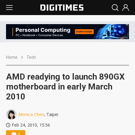
Home
Tech
AMD readying to launch 890GX
motherboard in early March
2010
Monica Chen
, Taipei
Feb 24, 2010, 15:56
0