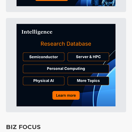
BIZ FOCUS