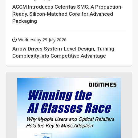
ACCM Introduces Celeritas SMC: A Production-
Ready, Silicon-Matched Core for Advanced
Packaging
Wednesday 29 July 2026
Arrow Drives System-Level Design, Turning
Complexity into Competitive Advantage