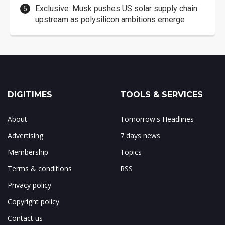
Exclusive: Musk pushes US solar supply chain
upstream as polysilicon ambitions emerge
DIGITIMES
TOOLS & SERVICES
About
Tomorrow's Headlines
Advertising
7 days news
Membership
Topics
Terms & conditions
RSS
Privacy policy
Copyright policy
Contact us