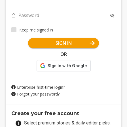
Password
Keep me signed in
SIGN IN
OR
Enterprise first-time login?
Forgot your password?
Create your free account
Select premium stories & daily editor picks.