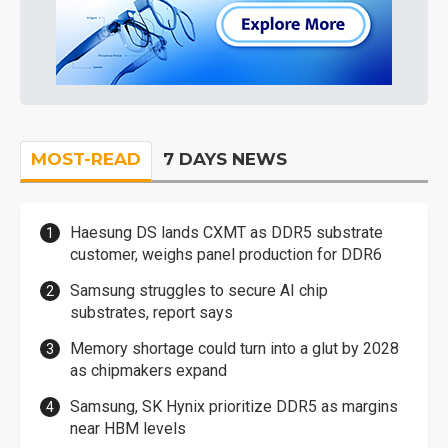
MOST-READ
7 DAYS NEWS
Haesung DS lands CXMT as DDR5 substrate
customer, weighs panel production for DDR6
Samsung struggles to secure AI chip
substrates, report says
Memory shortage could turn into a glut by 2028
as chipmakers expand
Samsung, SK Hynix prioritize DDR5 as margins
near HBM levels