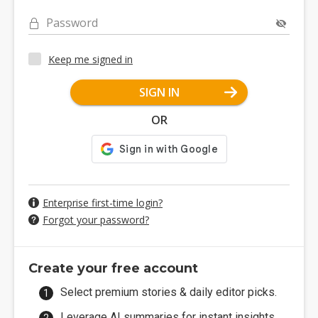
Password
Keep me signed in
SIGN IN
OR
Enterprise first-time login?
Forgot your password?
Create your free account
Select premium stories & daily editor picks.
Leverage AI summaries for instant insights.