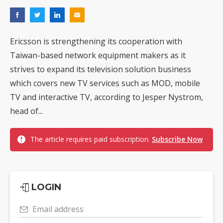
Ericsson is strengthening its cooperation with
Taiwan-based network equipment makers as it
strives to expand its television solution business
which covers new TV services such as MOD, mobile
TV and interactive TV, according to Jesper Nystrom,
head of...
The article requires paid subscription.
Subscribe Now
LOGIN
Email address