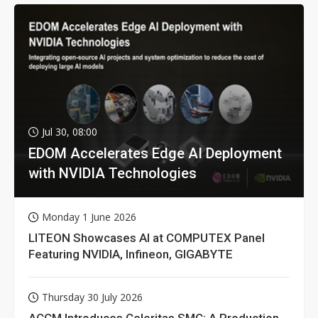
Jul 30, 08:00
EDOM Accelerates Edge AI Deployment
with NVIDIA Technologies
Monday 1 June 2026
LITEON Showcases AI at COMPUTEX Panel
Featuring NVIDIA, Infineon, GIGABYTE
Thursday 30 July 2026