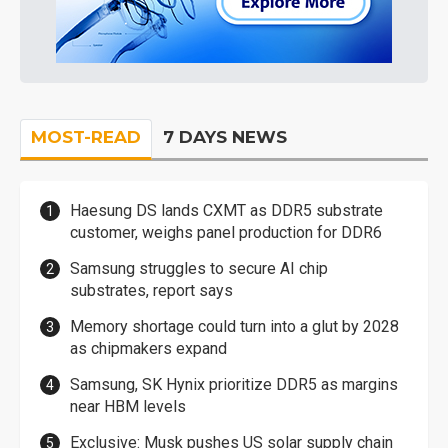
MOST-READ
7 DAYS NEWS
Haesung DS lands CXMT as DDR5 substrate
customer, weighs panel production for DDR6
Samsung struggles to secure AI chip
substrates, report says
Memory shortage could turn into a glut by 2028
as chipmakers expand
Samsung, SK Hynix prioritize DDR5 as margins
near HBM levels
Exclusive: Musk pushes US solar supply chain