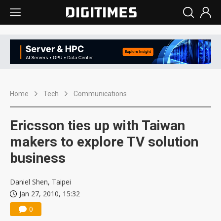
Home
Tech
Communications
Ericsson ties up with Taiwan
makers to explore TV solution
business
Daniel Shen, Taipei
Jan 27, 2010, 15:32
0