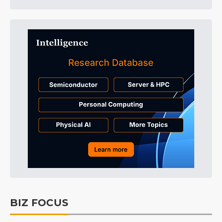
BIZ FOCUS