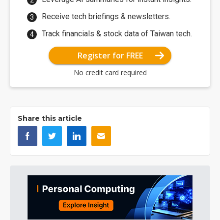
Receive tech briefings & newsletters.
Track financials & stock data of Taiwan tech.
Register for FREE
No credit card required
Share this article