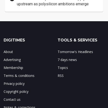
upstream as polysilicon ambitions emerge
DIGITIMES
TOOLS & SERVICES
About
Tomorrow's Headlines
Advertising
7 days news
Membership
Topics
Terms & conditions
RSS
Privacy policy
Copyright policy
Contact us
Notes & corrections