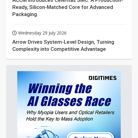
ACCM Introduces Celeritas SMC: A Production-
Ready, Silicon-Matched Core for Advanced
Packaging
Wednesday 29 July 2026
Arrow Drives System-Level Design, Turning
Complexity into Competitive Advantage