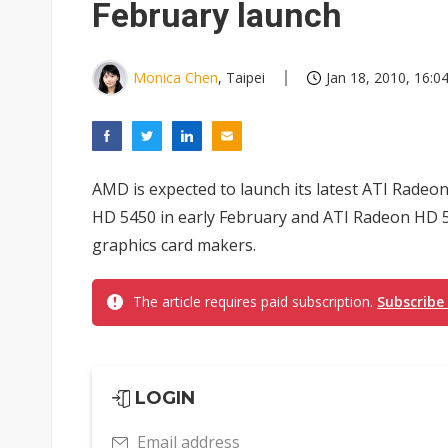
February launch
Monica Chen
, Taipei
Jan 18, 2010, 16:0
AMD is expected to launch its latest ATI Radeo
HD 5450 in early February and ATI Radeon HD 5
graphics card makers.
The article requires paid subscription.
Subscribe
LOGIN
Email address