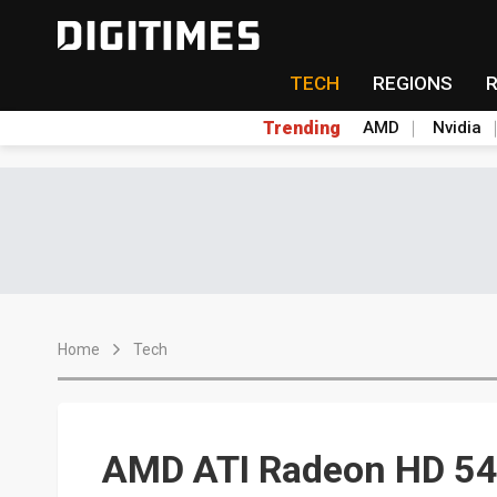
TECH
REGIONS
Trending
AMD
Nvidia
Home
Tech
AMD ATI Radeon HD 545