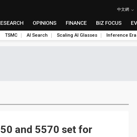
中文網
RESEARCH
OPINIONS
FINANCE
BIZ FOCUS
E
TSMC
AI Search
Scaling AI Glasses
Inference Era
0 and 5570 set for