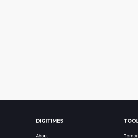
DIGITIMES
TOOL
About
Tomorr