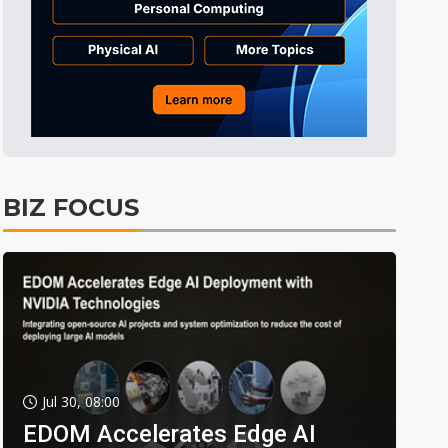
BIZ FOCUS
Jul 30, 08:00
EDOM Accelerates Edge AI