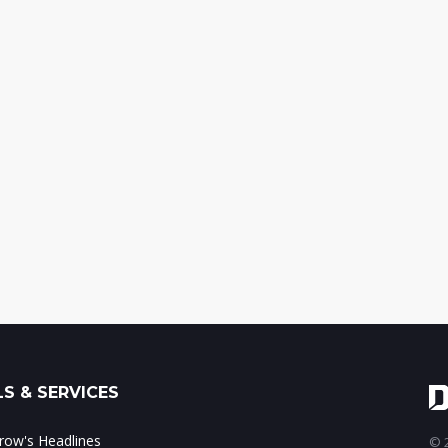
S & SERVICES
ow's Headlines
© 2