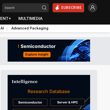
SUBSCRIBE
VENT+
MULTIMEDIA
 AI
Advanced Packaging