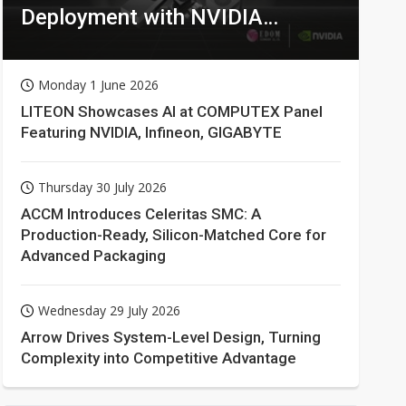
Deployment with NVIDIA
Technologies
Monday 1 June 2026
LITEON Showcases AI at COMPUTEX Panel
Featuring NVIDIA, Infineon, GIGABYTE
Thursday 30 July 2026
ACCM Introduces Celeritas SMC: A
Production-Ready, Silicon-Matched Core for
Advanced Packaging
Wednesday 29 July 2026
Arrow Drives System-Level Design, Turning
Complexity into Competitive Advantage