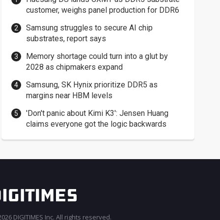
customer, weighs panel production for DDR6
Samsung struggles to secure AI chip
substrates, report says
Memory shortage could turn into a glut by
2028 as chipmakers expand
Samsung, SK Hynix prioritize DDR5 as
margins near HBM levels
'Don't panic about Kimi K3': Jensen Huang
claims everyone got the logic backwards
026 DIGITIMES Inc. All rights reserved.