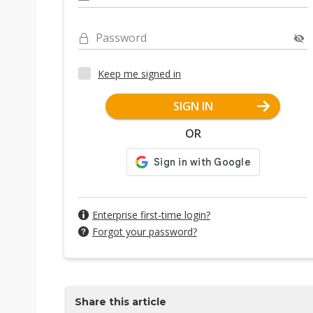
Password
Keep me signed in
SIGN IN
OR
Enterprise first-time login?
Forgot your password?
Share this article