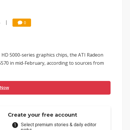
4
0
n HD 5000-series graphics chips, the ATI Radeon
570 in mid-February, according to sources from
 Now
Create your free account
Select premium stories & daily editor
picks.