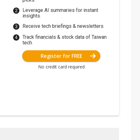
Leverage AI summaries for instant
insights.
Receive tech briefings & newsletters.
Track financials & stock data of Taiwan
tech.
Register for FREE
No credit card required