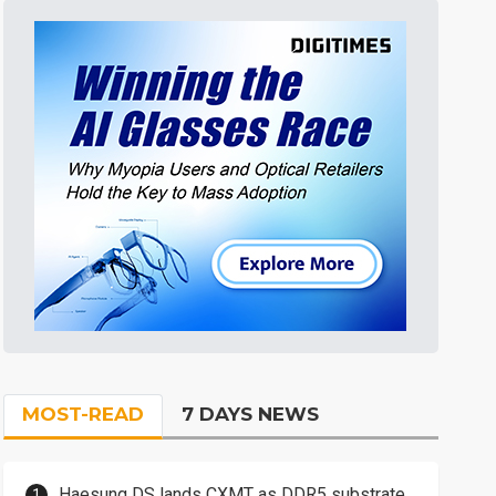
MOST-READ
7 DAYS NEWS
Haesung DS lands CXMT as DDR5 substrate