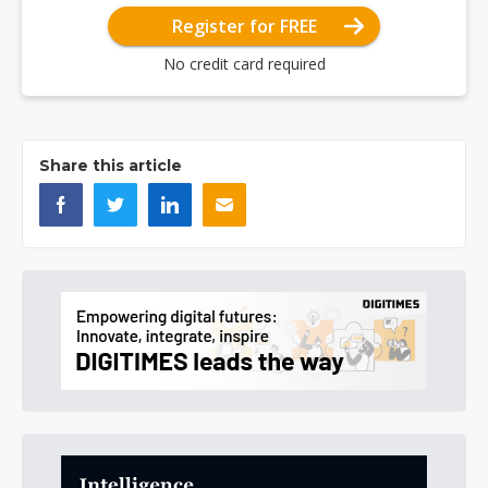
Register for FREE
No credit card required
Share this article