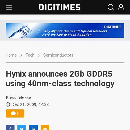
Home
Tech
Semiconductors
Hynix announces 2Gb GDDR5
using 40nm-class technology
Press release
Dec 21, 2009, 14:38
0