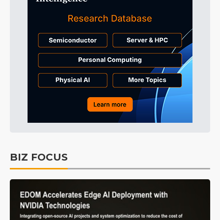
BIZ FOCUS