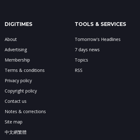
DIGITIMES
TOOLS & SERVICES
About
Tomorrow's Headlines
Advertising
7 days news
Membership
Topics
Terms & conditions
RSS
Privacy policy
Copyright policy
Contact us
Notes & corrections
Site map
中文網繁體