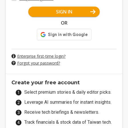
SIGN IN
OR
Enterprise first-time login?
Forgot your password?
Create your free account
Select premium stories & daily editor picks.
Leverage AI summaries for instant insights.
Receive tech briefings & newsletters.
Track financials & stock data of Taiwan tech.