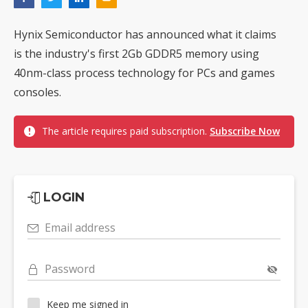
Hynix Semiconductor has announced what it claims
is the industry's first 2Gb GDDR5 memory using
40nm-class process technology for PCs and games
consoles.
The article requires paid subscription.
Subscribe Now
LOGIN
Email address
Password
Keep me signed in