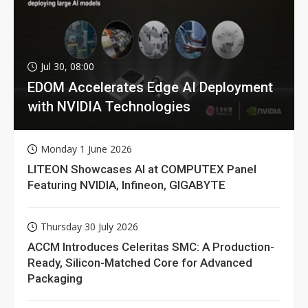
Jul 30, 08:00
EDOM Accelerates Edge AI Deployment
with NVIDIA Technologies
Monday 1 June 2026
LITEON Showcases AI at COMPUTEX Panel
Featuring NVIDIA, Infineon, GIGABYTE
Thursday 30 July 2026
ACCM Introduces Celeritas SMC: A Production-
Ready, Silicon-Matched Core for Advanced
Packaging