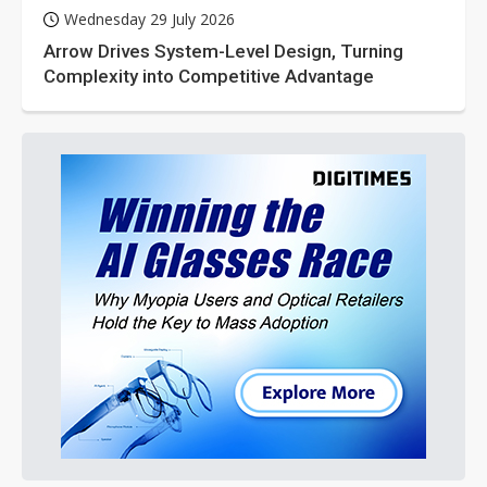
Wednesday 29 July 2026
Arrow Drives System-Level Design, Turning
Complexity into Competitive Advantage