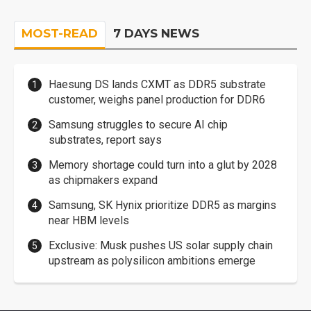
MOST-READ
7 DAYS NEWS
Haesung DS lands CXMT as DDR5 substrate
customer, weighs panel production for DDR6
Samsung struggles to secure AI chip
substrates, report says
Memory shortage could turn into a glut by 2028
as chipmakers expand
Samsung, SK Hynix prioritize DDR5 as margins
near HBM levels
Exclusive: Musk pushes US solar supply chain
upstream as polysilicon ambitions emerge