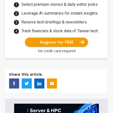
Select premium stories & daily editor picks.
Leverage AI summaries for instant insights.
Receive tech briefings & newsletters.
Track financials & stock data of Taiwan tech.
Register for FREE
No credit card required
Share this article