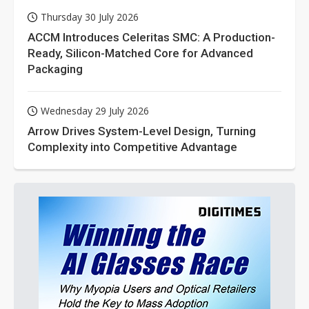
Thursday 30 July 2026
ACCM Introduces Celeritas SMC: A Production-
Ready, Silicon-Matched Core for Advanced
Packaging
Wednesday 29 July 2026
Arrow Drives System-Level Design, Turning
Complexity into Competitive Advantage