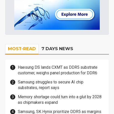
MOST-READ
7 DAYS NEWS
Haesung DS lands CXMT as DDR5 substrate
customer, weighs panel production for DDR6
Samsung struggles to secure AI chip
substrates, report says
Memory shortage could turn into a glut by 2028
as chipmakers expand
Samsung, SK Hynix prioritize DDR5 as margins