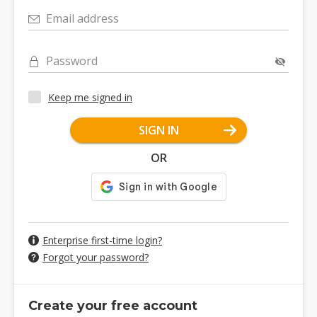
Email address
Password
Keep me signed in
SIGN IN
OR
Enterprise first-time login?
Forgot your password?
Create your free account