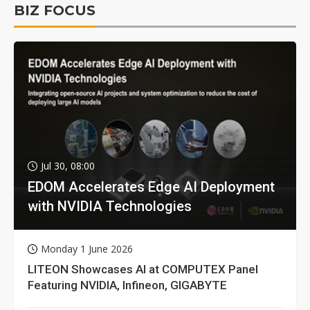
BIZ FOCUS
Jul 30, 08:00
EDOM Accelerates Edge AI Deployment
with NVIDIA Technologies
Monday 1 June 2026
LITEON Showcases AI at COMPUTEX Panel
Featuring NVIDIA, Infineon, GIGABYTE