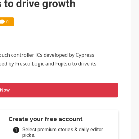
s to drive growth
0
ouch controller ICs developed by Cypress
d by Fresco Logic and Fujitsu to drive its
 Now
Create your free account
Select premium stories & daily editor
picks.