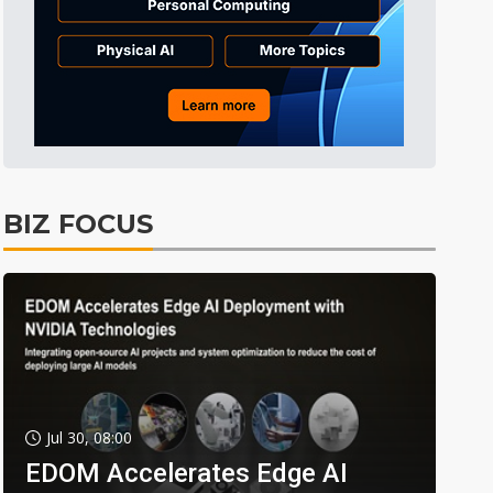
BIZ FOCUS
Jul 30, 08:00
EDOM Accelerates Edge AI