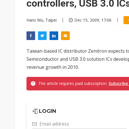
controllers, USB 3.0 IC
Hans Wu, Taipei
Dec 15, 2009, 17:06
Taiwan-based IC distributor Zenitron expects t
Semiconductor and USB 3.0 solution ICs develope
revenue growth in 2010.
The article requires paid subscription.
Subscribe
LOGIN
Email address