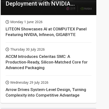
Deployment with NVIDIA
Technologies
Monday 1 June 2026
LITEON Showcases AI at COMPUTEX Panel
Featuring NVIDIA, Infineon, GIGABYTE
Thursday 30 July 2026
ACCM Introduces Celeritas SMC: A
Production-Ready, Silicon-Matched Core for
Advanced Packaging
Wednesday 29 July 2026
Arrow Drives System-Level Design, Turning
Complexity into Competitive Advantage