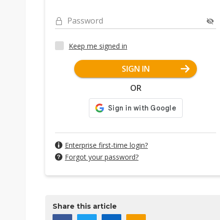
Password
Keep me signed in
SIGN IN
OR
Enterprise first-time login?
Forgot your password?
Share this article