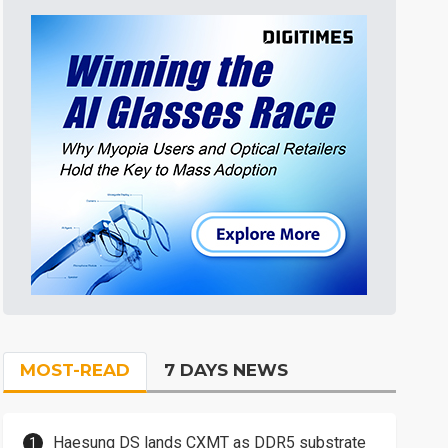
MOST-READ
7 DAYS NEWS
Haesung DS lands CXMT as DDR5 substrate