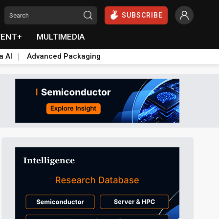
SUBSCRIBE
VENT+
MULTIMEDIA
a AI
Advanced Packaging