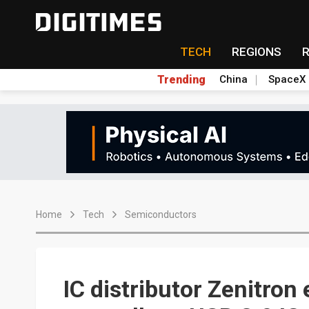
TECH
REGIONS
Trending
China
SpaceX
Home
Tech
Semiconductors
IC distributor Zenitron