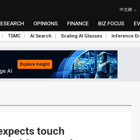
中文網
RESEARCH
OPINIONS
FINANCE
BIZ FOCUS
E
TSMC
AI Search
Scaling AI Glasses
Inference Er
 expects touch