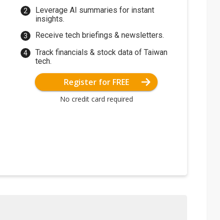
Leverage AI summaries for instant
insights.
Receive tech briefings & newsletters.
Track financials & stock data of Taiwan
tech.
Register for FREE
No credit card required