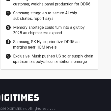
customer, weighs panel production for DDR6
Samsung struggles to secure AI chip
substrates, report says
Memory shortage could turn into a glut by
2028 as chipmakers expand
Samsung, SK Hynix prioritize DDR5 as
margins near HBM levels
Exclusive: Musk pushes US solar supply chain
upstream as polysilicon ambitions emerge
026 DIGITIMES Inc. All rights reserved.