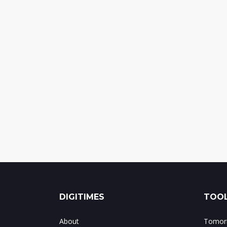
DIGITIMES
TOOL
About
Tomorr