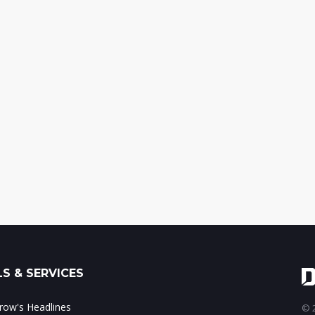
S & SERVICES
ow's Headlines
© 2