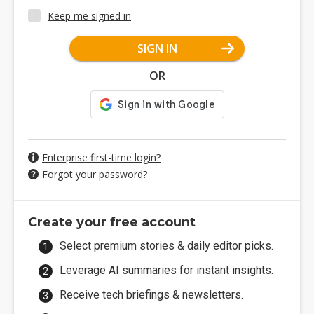
Keep me signed in
SIGN IN
OR
Enterprise first-time login?
Forgot your password?
Create your free account
Select premium stories & daily editor picks.
Leverage AI summaries for instant insights.
Receive tech briefings & newsletters.