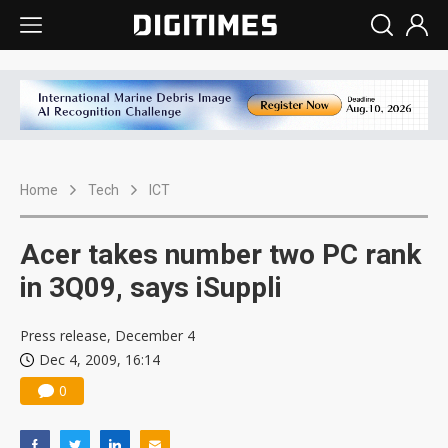
Home
Tech
ICT
Acer takes number two PC rank
in 3Q09, says iSuppli
Press release, December 4
Dec 4, 2009, 16:14
0