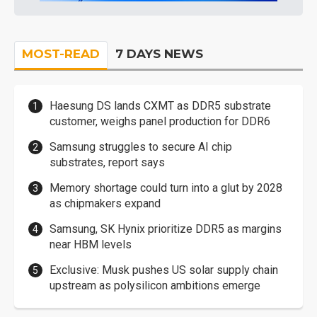
MOST-READ
7 DAYS NEWS
Haesung DS lands CXMT as DDR5 substrate
customer, weighs panel production for DDR6
Samsung struggles to secure AI chip
substrates, report says
Memory shortage could turn into a glut by 2028
as chipmakers expand
Samsung, SK Hynix prioritize DDR5 as margins
near HBM levels
Exclusive: Musk pushes US solar supply chain
upstream as polysilicon ambitions emerge