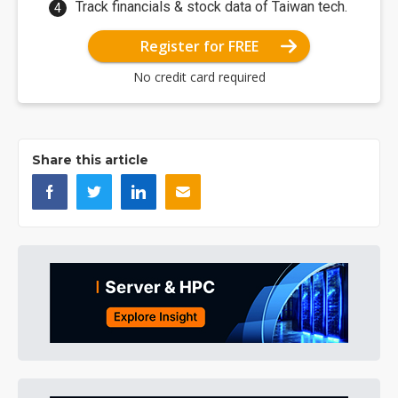
Track financials & stock data of Taiwan tech.
Register for FREE
No credit card required
Share this article