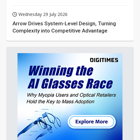
Wednesday 29 July 2026
Arrow Drives System-Level Design, Turning
Complexity into Competitive Advantage