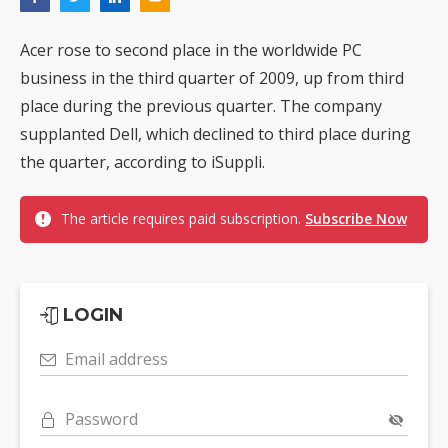
Acer rose to second place in the worldwide PC
business in the third quarter of 2009, up from third
place during the previous quarter. The company
supplanted Dell, which declined to third place during
the quarter, according to iSuppli.
The article requires paid subscription.
Subscribe Now
LOGIN
Email address
Password