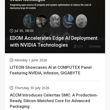
Jul 30, 08:00
EDOM Accelerates Edge AI Deployment
with NVIDIA Technologies
Monday 1 June 2026
LITEON Showcases AI at COMPUTEX Panel
Featuring NVIDIA, Infineon, GIGABYTE
Thursday 30 July 2026
ACCM Introduces Celeritas SMC: A Production-
Ready, Silicon-Matched Core for Advanced
Packaging