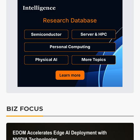
BIZ FOCUS