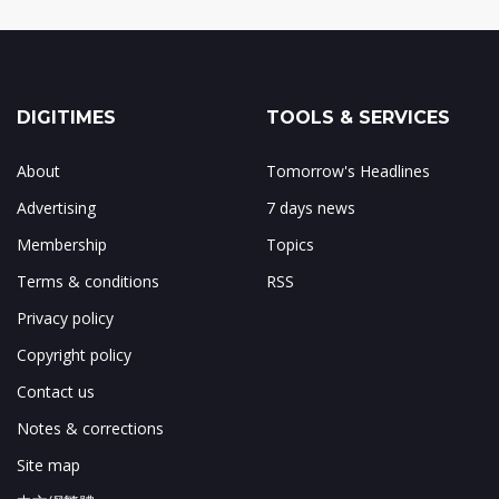
DIGITIMES
TOOLS & SERVICES
About
Tomorrow's Headlines
Advertising
7 days news
Membership
Topics
Terms & conditions
RSS
Privacy policy
Copyright policy
Contact us
Notes & corrections
Site map