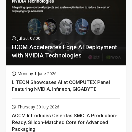
Jul 30, 08:00
EDOM Accelerates Edge AI Deployment
with NVIDIA Technologies
Monday 1 June 2026
LITEON Showcases AI at COMPUTEX Panel
Featuring NVIDIA, Infineon, GIGABYTE
Thursday 30 July 2026
ACCM Introduces Celeritas SMC: A Production-
Ready, Silicon-Matched Core for Advanced
Packaging