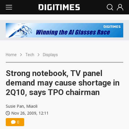
Home
Tech
Displays
Strong notebook, TV panel
demand may cause shortage in
2Q10, says TPO chairman
Susie Pan, Miaoli
Nov 26, 2009, 12:11
0