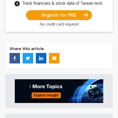
Track financials & stock data of Taiwan tech.
Register for FREE
No credit card required
Share this article