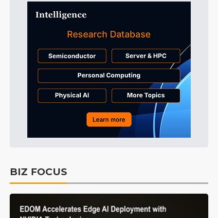
BIZ FOCUS