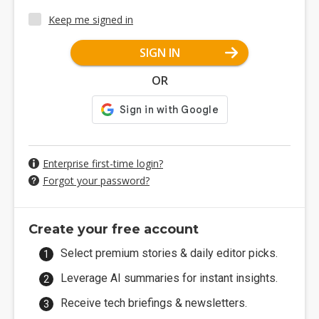
Keep me signed in
SIGN IN
OR
Enterprise first-time login?
Forgot your password?
Create your free account
Select premium stories & daily editor picks.
Leverage AI summaries for instant insights.
Receive tech briefings & newsletters.