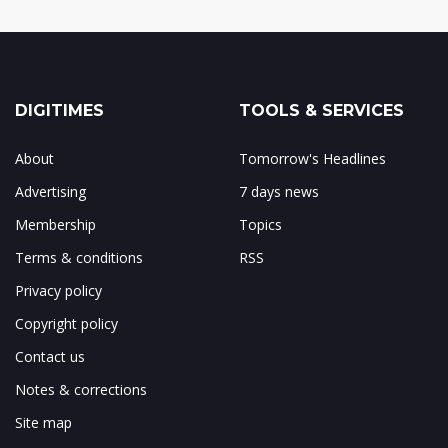
DIGITIMES
TOOLS & SERVICES
About
Tomorrow's Headlines
Advertising
7 days news
Membership
Topics
Terms & conditions
RSS
Privacy policy
Copyright policy
Contact us
Notes & corrections
Site map