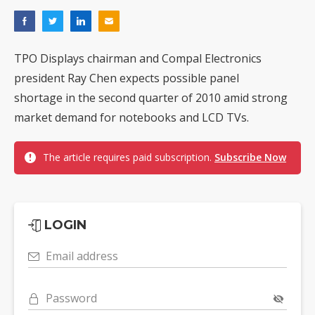
TPO Displays chairman and Compal Electronics
president Ray Chen expects possible panel
shortage in the second quarter of 2010 amid strong
market demand for notebooks and LCD TVs.
The article requires paid subscription.
Subscribe Now
LOGIN
Email address
Password