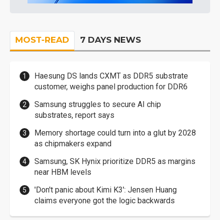
MOST-READ
7 DAYS NEWS
Haesung DS lands CXMT as DDR5 substrate
customer, weighs panel production for DDR6
Samsung struggles to secure AI chip
substrates, report says
Memory shortage could turn into a glut by 2028
as chipmakers expand
Samsung, SK Hynix prioritize DDR5 as margins
near HBM levels
'Don't panic about Kimi K3': Jensen Huang
claims everyone got the logic backwards