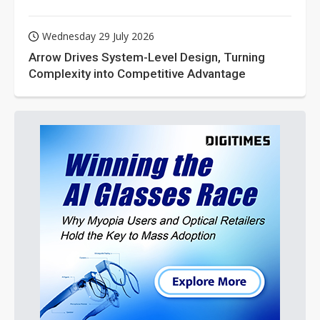
Wednesday 29 July 2026
Arrow Drives System-Level Design, Turning
Complexity into Competitive Advantage