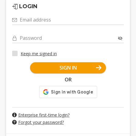
LOGIN
Email address
Password
Keep me signed in
SIGN IN
OR
Enterprise first-time login?
Forgot your password?