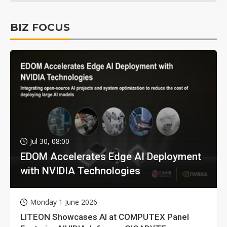
BIZ FOCUS
Jul 30, 08:00
EDOM Accelerates Edge AI Deployment
with NVIDIA Technologies
Monday 1 June 2026
LITEON Showcases AI at COMPUTEX Panel