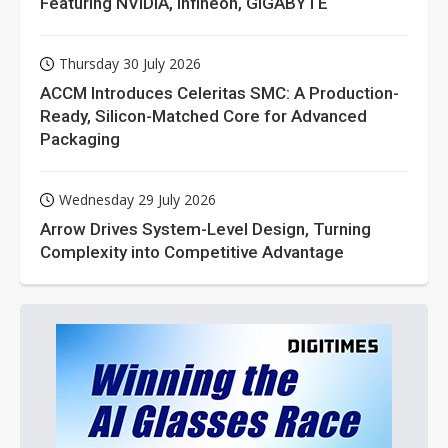
Featuring NVIDIA, Infineon, GIGABYTE
Thursday 30 July 2026
ACCM Introduces Celeritas SMC: A Production-
Ready, Silicon-Matched Core for Advanced
Packaging
Wednesday 29 July 2026
Arrow Drives System-Level Design, Turning
Complexity into Competitive Advantage