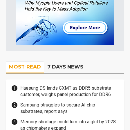
MOST-READ
7 DAYS NEWS
Haesung DS lands CXMT as DDR5 substrate
customer, weighs panel production for DDR6
Samsung struggles to secure AI chip
substrates, report says
Memory shortage could turn into a glut by 2028
as chipmakers expand