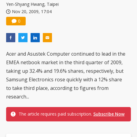
Yen-Shyang Hwang, Taipei
Nov 20, 2009, 17:04
0
Acer and Asustek Computer continued to lead in the
EMEA netbook market in the third quarter of 2009,
taking up 32.4% and 19.6% shares, respectively, but
Samsung Electronics rose quickly with a 12% share
to take third place, according to figures from
research...
The article requires paid subscription.
Subscribe Now