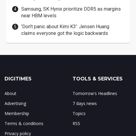
Samsung, SK Hynix prioritize DDR5 as margins
near HBM levels
'Don't panic about Kimi K3': Jensen Huang
claims everyone got the logic backwards
DIGITIMES
TOOLS & SERVICES
About
Tomorrow's Headlines
Advertising
7 days news
Membership
Topics
Terms & conditions
RSS
Privacy policy