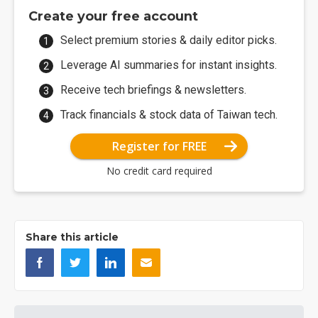
Create your free account
Select premium stories & daily editor picks.
Leverage AI summaries for instant insights.
Receive tech briefings & newsletters.
Track financials & stock data of Taiwan tech.
Register for FREE
No credit card required
Share this article