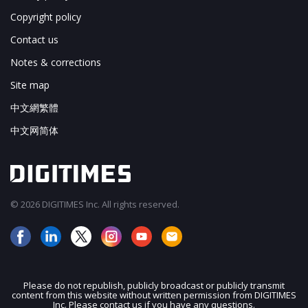
Copyright policy
Contact us
Notes & corrections
Site map
中文網繁體
中文网简体
© 2026 DIGITIMES Inc. All rights reserved.
Please do not republish, publicly broadcast or publicly transmit
content from this website without written permission from DIGITIMES
JOIN OUR MAILING LIST
Inc. Please contact us if you have any questions.