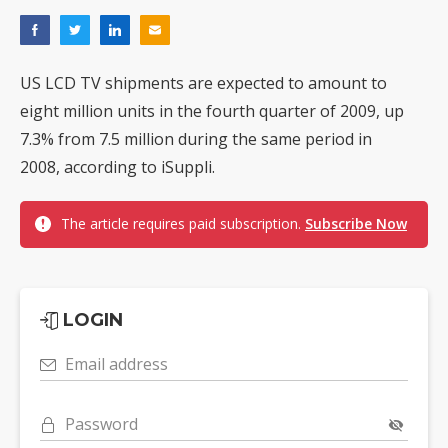
US LCD TV shipments are expected to amount to
eight million units in the fourth quarter of 2009, up
7.3% from 7.5 million during the same period in
2008, according to iSuppli.
The article requires paid subscription.
Subscribe Now
LOGIN
Email address
Password