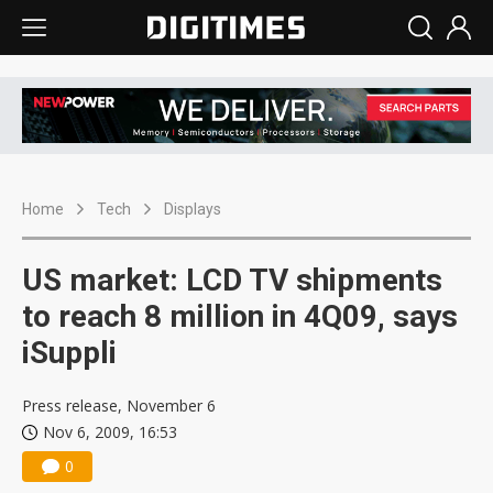
Home
Tech
Displays
US market: LCD TV shipments
to reach 8 million in 4Q09, says
iSuppli
Press release, November 6
Nov 6, 2009, 16:53
0