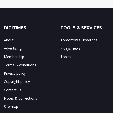
DIGITIMES
TOOLS & SERVICES
About
Tomorrow's Headlines
Advertising
7 days news
Membership
Topics
Terms & conditions
RSS
Privacy policy
Copyright policy
Contact us
Notes & corrections
Site map