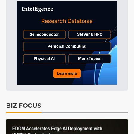
BIZ FOCUS