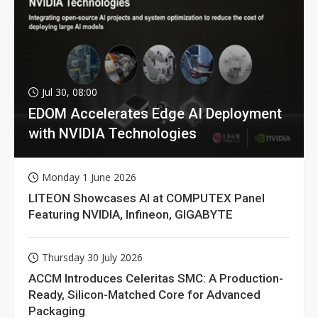
Jul 30, 08:00
EDOM Accelerates Edge AI Deployment
with NVIDIA Technologies
Monday 1 June 2026
LITEON Showcases AI at COMPUTEX Panel
Featuring NVIDIA, Infineon, GIGABYTE
Thursday 30 July 2026
ACCM Introduces Celeritas SMC: A Production-
Ready, Silicon-Matched Core for Advanced
Packaging