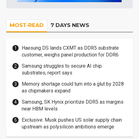
MOST-READ
7 DAYS NEWS
Haesung DS lands CXMT as DDR5 substrate
customer, weighs panel production for DDR6
Samsung struggles to secure AI chip
substrates, report says
Memory shortage could turn into a glut by 2028
as chipmakers expand
Samsung, SK Hynix prioritize DDR5 as margins
near HBM levels
Exclusive: Musk pushes US solar supply chain
upstream as polysilicon ambitions emerge