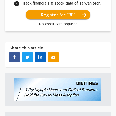
Track financials & stock data of Taiwan tech.
Register for FREE
No credit card required
Share this article