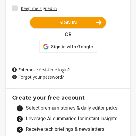
Keep me signed in
SIGN IN
OR
Enterprise first-time login?
Forgot your password?
Create your free account
Select premium stories & daily editor picks.
Leverage AI summaries for instant insights.
Receive tech briefings & newsletters.