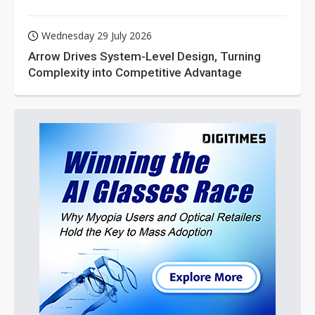
Wednesday 29 July 2026
Arrow Drives System-Level Design, Turning
Complexity into Competitive Advantage