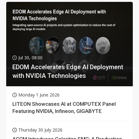
Jul 30, 08:00
EDOM Accelerates Edge AI Deployment
with NVIDIA Technologies
Monday 1 June 2026
LITEON Showcases AI at COMPUTEX Panel
Featuring NVIDIA, Infineon, GIGABYTE
Thursday 30 July 2026