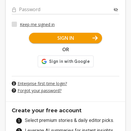
Password
Keep me signed in
SIGN IN
OR
Enterprise first-time login?
Forgot your password?
Create your free account
Select premium stories & daily editor picks.
Leverage AI summaries for instant insights.