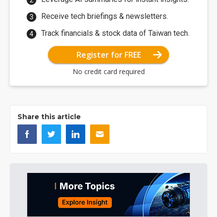
Receive tech briefings & newsletters.
Track financials & stock data of Taiwan tech.
Register for FREE
No credit card required
Share this article