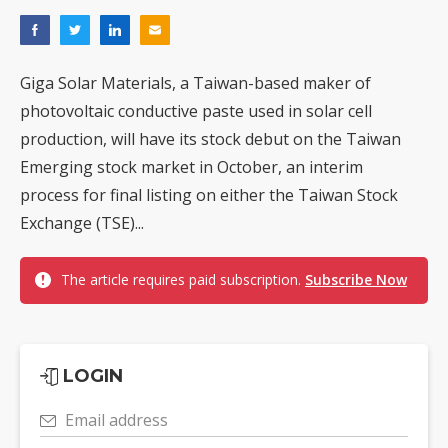
Giga Solar Materials, a Taiwan-based maker of
photovoltaic conductive paste used in solar cell
production, will have its stock debut on the Taiwan
Emerging stock market in October, an interim
process for final listing on either the Taiwan Stock
Exchange (TSE)...
The article requires paid subscription.
Subscribe Now
LOGIN
Email address