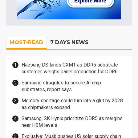
MOST-READ
7 DAYS NEWS
Haesung DS lands CXMT as DDR5 substrate
customer, weighs panel production for DDR6
Samsung struggles to secure AI chip
substrates, report says
Memory shortage could turn into a glut by 2028
as chipmakers expand
Samsung, SK Hynix prioritize DDR5 as margins
near HBM levels
Exclusive: Musk pushes US solar supply chain