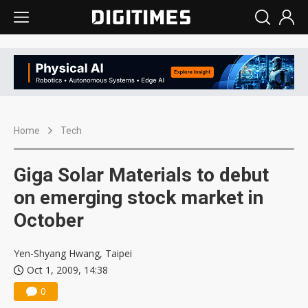
Home
Tech
Giga Solar Materials to debut
on emerging stock market in
October
Yen-Shyang Hwang, Taipei
Oct 1, 2009, 14:38
0