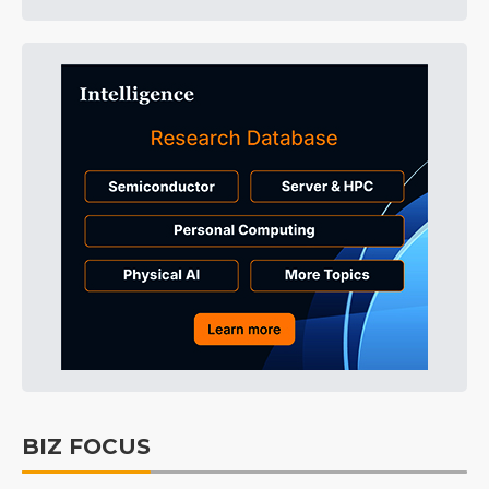
BIZ FOCUS