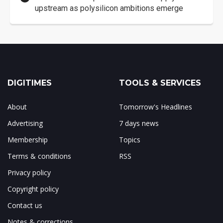
upstream as polysilicon ambitions emerge
DIGITIMES
TOOLS & SERVICES
About
Tomorrow's Headlines
Advertising
7 days news
Membership
Topics
Terms & conditions
RSS
Privacy policy
Copyright policy
Contact us
Notes & corrections