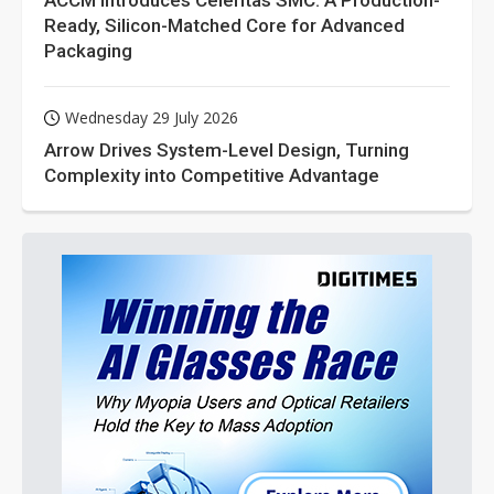
ACCM Introduces Celeritas SMC: A Production-
Ready, Silicon-Matched Core for Advanced
Packaging
Wednesday 29 July 2026
Arrow Drives System-Level Design, Turning
Complexity into Competitive Advantage