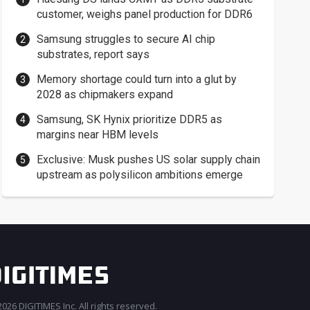
customer, weighs panel production for DDR6
Samsung struggles to secure AI chip
substrates, report says
Memory shortage could turn into a glut by
2028 as chipmakers expand
Samsung, SK Hynix prioritize DDR5 as
margins near HBM levels
Exclusive: Musk pushes US solar supply chain
upstream as polysilicon ambitions emerge
026 DIGITIMES Inc. All rights reserved.