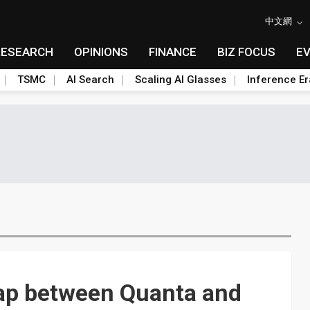
中文網
RESEARCH
OPINIONS
FINANCE
BIZ FOCUS
E
TSMC
AI Search
Scaling AI Glasses
Inference Er
ap between Quanta and