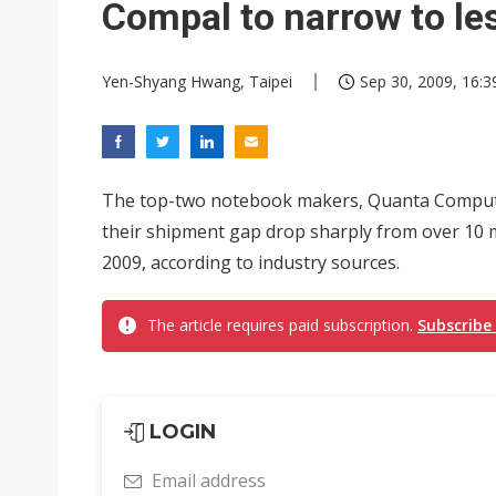
Compal to narrow to les
Yen-Shyang Hwang, Taipei
Sep 30, 2009, 16:3
The top-two notebook makers, Quanta Computer
their shipment gap drop sharply from over 10 mil
2009, according to industry sources.
The article requires paid subscription.
Subscribe
LOGIN
Email address