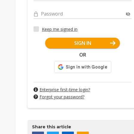
Password
Keep me signed in
SIGN IN
OR
Enterprise first-time login?
Forgot your password?
Share this article