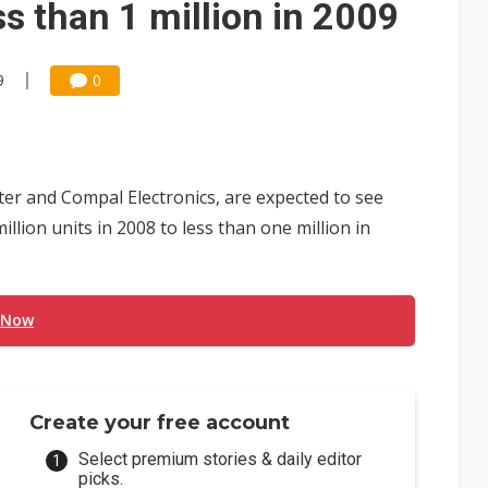
s than 1 million in 2009
9
0
 and Compal Electronics, are expected to see
lion units in 2008 to less than one million in
 Now
Create your free account
Select premium stories & daily editor
picks.