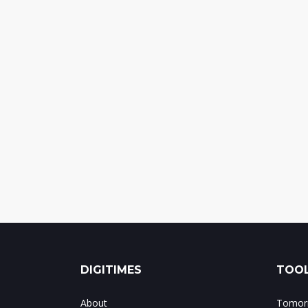
DIGITIMES
TOOL
About
Tomorr