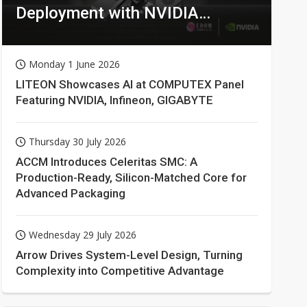
Deployment with NVIDIA
Technologies
Monday 1 June 2026
LITEON Showcases AI at COMPUTEX Panel
Featuring NVIDIA, Infineon, GIGABYTE
Thursday 30 July 2026
ACCM Introduces Celeritas SMC: A
Production-Ready, Silicon-Matched Core for
Advanced Packaging
Wednesday 29 July 2026
Arrow Drives System-Level Design, Turning
Complexity into Competitive Advantage