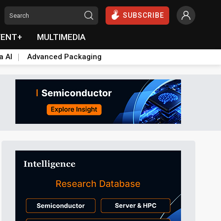
SUBSCRIBE
VENT+
MULTIMEDIA
a AI
Advanced Packaging