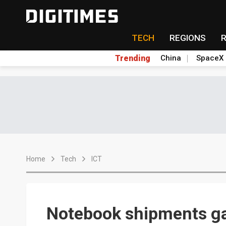
TECH
REGIONS
Trending
China
SpaceX
Home
Tech
ICT
Notebook shipments g