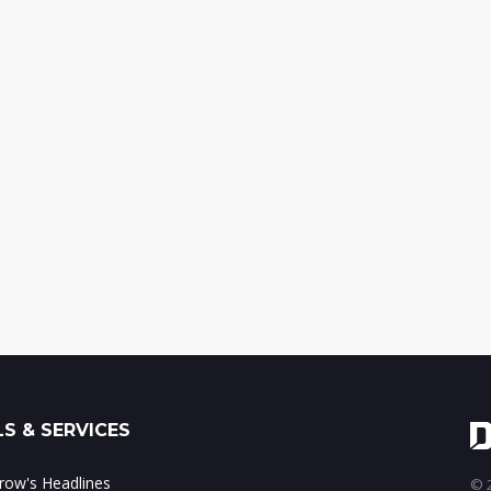
S & SERVICES
ow's Headlines
© 2