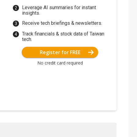
Leverage AI summaries for instant
insights.
Receive tech briefings & newsletters.
Track financials & stock data of Taiwan
tech.
Register for FREE
No credit card required