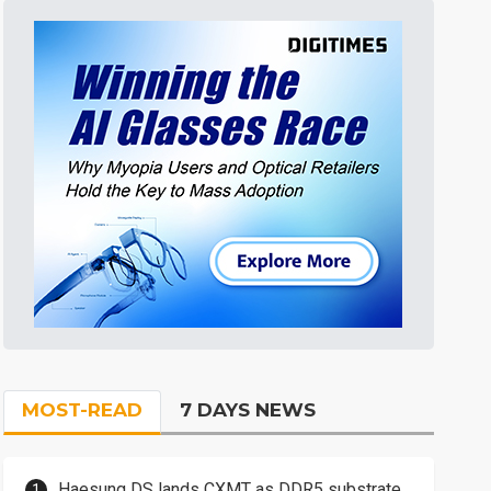
MOST-READ
7 DAYS NEWS
Haesung DS lands CXMT as DDR5 substrate