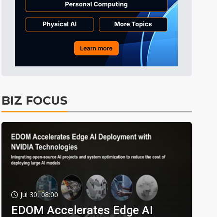
BIZ FOCUS
Jul 30, 08:00
EDOM Accelerates Edge AI