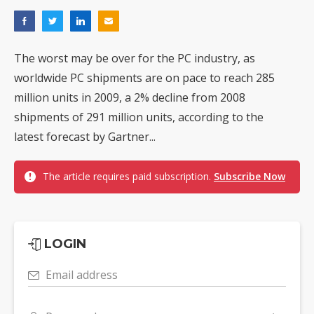
The worst may be over for the PC industry, as
worldwide PC shipments are on pace to reach 285
million units in 2009, a 2% decline from 2008
shipments of 291 million units, according to the
latest forecast by Gartner...
The article requires paid subscription.
Subscribe Now
LOGIN
Email address