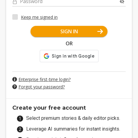
Password
Keep me signed in
SIGN IN
OR
Enterprise first-time login?
Forgot your password?
Create your free account
Select premium stories & daily editor picks.
Leverage AI summaries for instant insights.