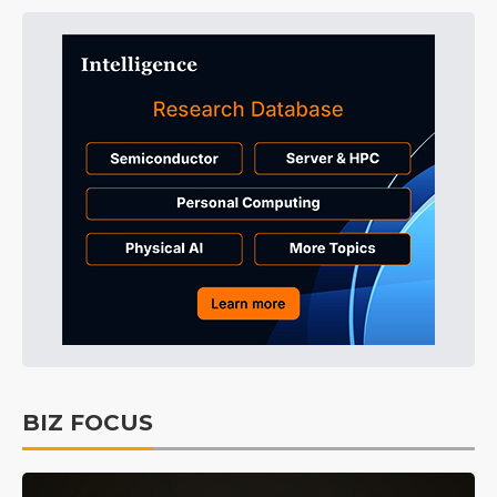
BIZ FOCUS