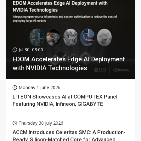
Jul 30, 08:00
EDOM Accelerates Edge AI Deployment
with NVIDIA Technologies
Monday 1 June 2026
LITEON Showcases AI at COMPUTEX Panel
Featuring NVIDIA, Infineon, GIGABYTE
Thursday 30 July 2026
ACCM Introduces Celeritas SMC: A Production-
Ready, Silicon-Matched Core for Advanced