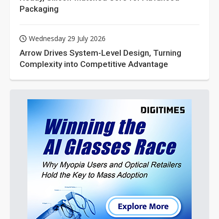
Packaging
Wednesday 29 July 2026
Arrow Drives System-Level Design, Turning
Complexity into Competitive Advantage