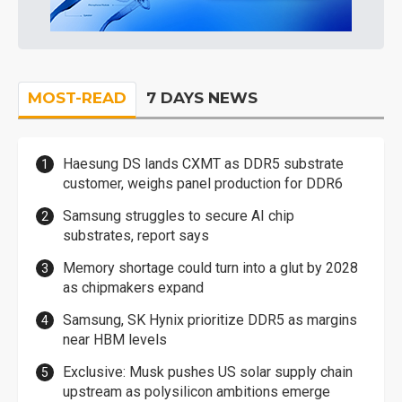
MOST-READ
7 DAYS NEWS
Haesung DS lands CXMT as DDR5 substrate
customer, weighs panel production for DDR6
Samsung struggles to secure AI chip
substrates, report says
Memory shortage could turn into a glut by 2028
as chipmakers expand
Samsung, SK Hynix prioritize DDR5 as margins
near HBM levels
Exclusive: Musk pushes US solar supply chain
upstream as polysilicon ambitions emerge