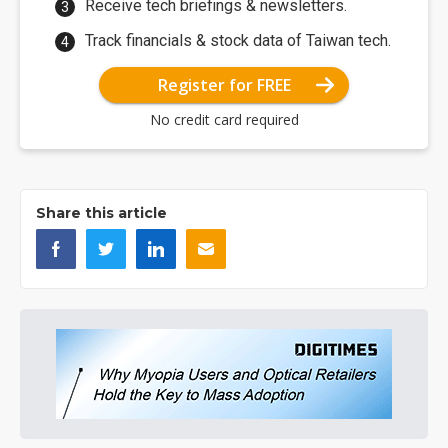
Receive tech briefings & newsletters.
Track financials & stock data of Taiwan tech.
Register for FREE
No credit card required
Share this article