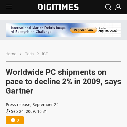
Home
Tech
ICT
Worldwide PC shipments on
pace to decline 2% in 2009, says
Gartner
Press release, September 24
Sep 24, 2009, 16:31
0