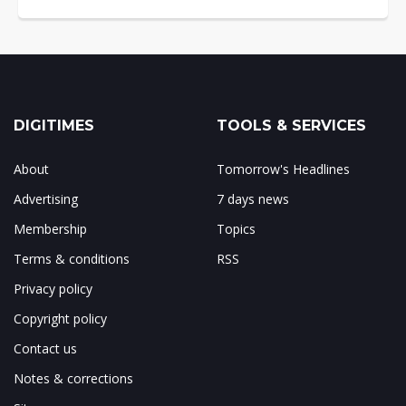
DIGITIMES
TOOLS & SERVICES
About
Tomorrow's Headlines
Advertising
7 days news
Membership
Topics
Terms & conditions
RSS
Privacy policy
Copyright policy
Contact us
Notes & corrections