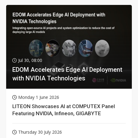
Jul 30, 08:00
EDOM Accelerates Edge AI Deployment
with NVIDIA Technologies
Monday 1 June 2026
LITEON Showcases AI at COMPUTEX Panel
Featuring NVIDIA, Infineon, GIGABYTE
Thursday 30 July 2026