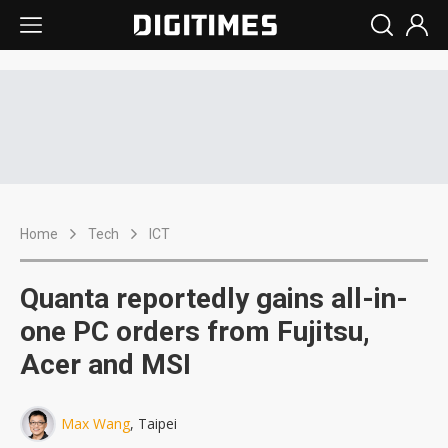
Home
Tech
ICT
Quanta reportedly gains all-in-
one PC orders from Fujitsu,
Acer and MSI
Max Wang
, Taipei