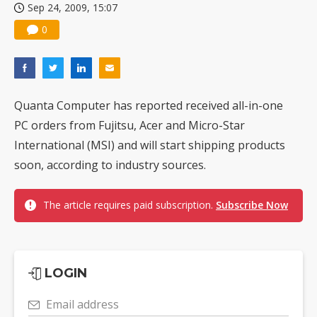
Sep 24, 2009, 15:07
0
Quanta Computer has reported received all-in-one
PC orders from Fujitsu, Acer and Micro-Star
International (MSI) and will start shipping products
soon, according to industry sources.
The article requires paid subscription.
Subscribe Now
LOGIN
Email address