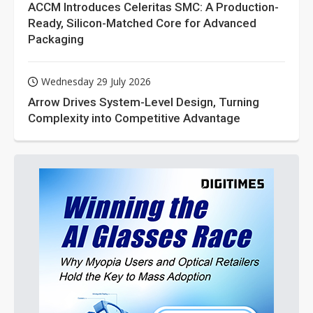
ACCM Introduces Celeritas SMC: A Production-
Ready, Silicon-Matched Core for Advanced
Packaging
Wednesday 29 July 2026
Arrow Drives System-Level Design, Turning
Complexity into Competitive Advantage