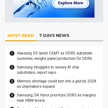
MOST-READ
7 DAYS NEWS
Haesung DS lands CXMT as DDR5 substrate
customer, weighs panel production for DDR6
Samsung struggles to secure AI chip
substrates, report says
Memory shortage could turn into a glut by 2028
as chipmakers expand
Samsung, SK Hynix prioritize DDR5 as margins
near HBM levels