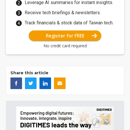
Leverage AI summaries for instant insights.
Receive tech briefings & newsletters.
Track financials & stock data of Taiwan tech.
Register for FREE
No credit card required
Share this article