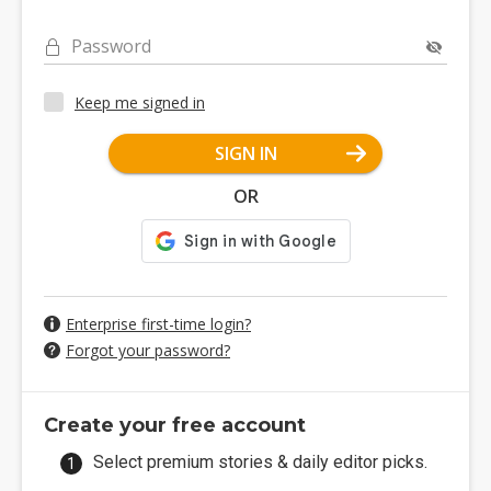
Password
Keep me signed in
SIGN IN
OR
Enterprise first-time login?
Forgot your password?
Create your free account
Select premium stories & daily editor picks.