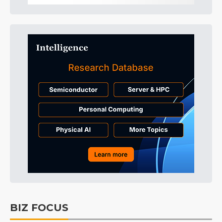
BIZ FOCUS