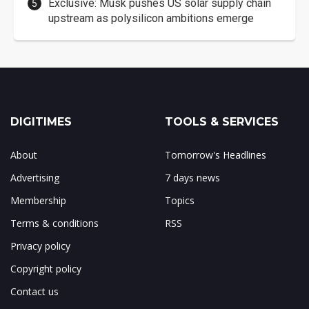
Exclusive: Musk pushes US solar supply chain
upstream as polysilicon ambitions emerge
DIGITIMES
TOOLS & SERVICES
About
Tomorrow's Headlines
Advertising
7 days news
Membership
Topics
Terms & conditions
RSS
Privacy policy
Copyright policy
Contact us