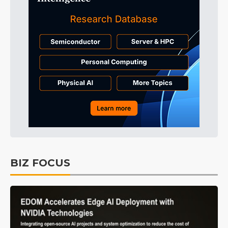
BIZ FOCUS