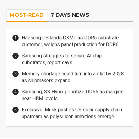
MOST-READ
7 DAYS NEWS
Haesung DS lands CXMT as DDR5 substrate
customer, weighs panel production for DDR6
Samsung struggles to secure AI chip
substrates, report says
Memory shortage could turn into a glut by 2028
as chipmakers expand
Samsung, SK Hynix prioritize DDR5 as margins
near HBM levels
Exclusive: Musk pushes US solar supply chain
upstream as polysilicon ambitions emerge