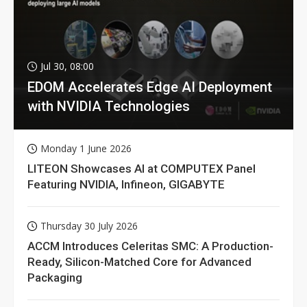
Jul 30, 08:00
EDOM Accelerates Edge AI Deployment
with NVIDIA Technologies
Monday 1 June 2026
LITEON Showcases AI at COMPUTEX Panel
Featuring NVIDIA, Infineon, GIGABYTE
Thursday 30 July 2026
ACCM Introduces Celeritas SMC: A Production-
Ready, Silicon-Matched Core for Advanced
Packaging