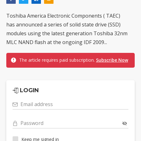
Toshiba America Electronic Components ( TAEC)
has announced a series of solid state drive (SSD)
modules using the latest generation Toshiba 32nm
MLC NAND flash at the ongoing IDF 2009...
The article requires paid subscription.
Subscribe Now
LOGIN
Email address
Password
Keep me signed in