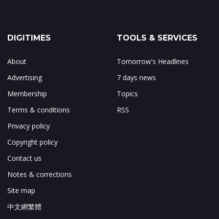
DIGITIMES
TOOLS & SERVICES
About
Tomorrow's Headlines
Advertising
7 days news
Membership
Topics
Terms & conditions
RSS
Privacy policy
Copyright policy
Contact us
Notes & corrections
Site map
中文網繁體