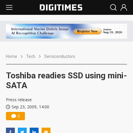
Home
Tech
Semiconductors
Toshiba readies SSD using mini-
SATA
Press release
Sep 23, 2009, 14:00
0