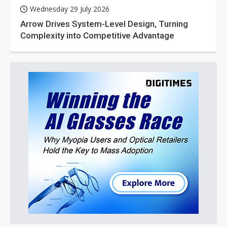
Wednesday 29 July 2026
Arrow Drives System-Level Design, Turning
Complexity into Competitive Advantage