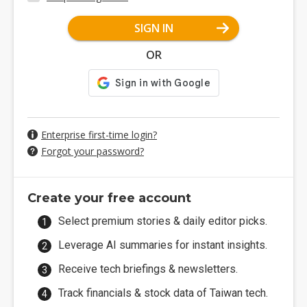
SIGN IN
OR
Enterprise first-time login?
Forgot your password?
Create your free account
Select premium stories & daily editor picks.
Leverage AI summaries for instant insights.
Receive tech briefings & newsletters.
Track financials & stock data of Taiwan tech.