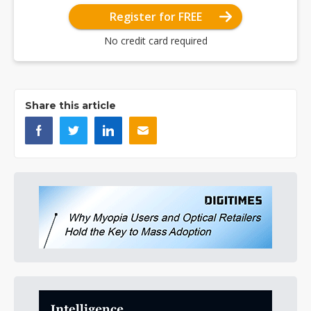
Register for FREE
No credit card required
Share this article