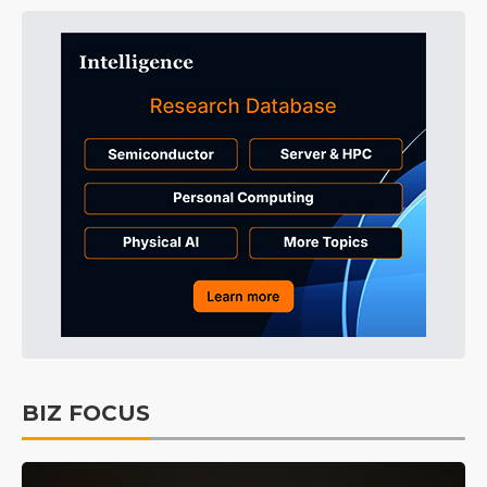
BIZ FOCUS