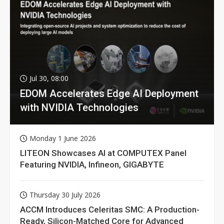
Jul 30, 08:00
EDOM Accelerates Edge AI Deployment
with NVIDIA Technologies
Monday 1 June 2026
LITEON Showcases AI at COMPUTEX Panel
Featuring NVIDIA, Infineon, GIGABYTE
Thursday 30 July 2026
ACCM Introduces Celeritas SMC: A Production-
Ready, Silicon-Matched Core for Advanced