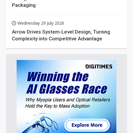
Packaging
Wednesday 29 July 2026
Arrow Drives System-Level Design, Turning
Complexity into Competitive Advantage