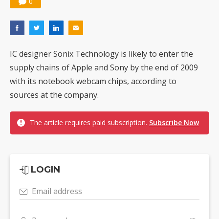
0
IC designer Sonix Technology is likely to enter the
supply chains of Apple and Sony by the end of 2009
with its notebook webcam chips, according to
sources at the company.
The article requires paid subscription.
Subscribe Now
LOGIN
Email address