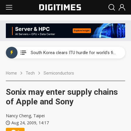
Interview: Nvidia exec on progress of CPO production and pluggable optics
South Korea clears ITU hurdle for world's first SDV standard
US ban on Chinese optical modules could disrupt AI supply chain
Home
Tech
Semiconductors
Exclusive: STATS ChipPAC plans broad price hikes in 2H26 as AI demand stays strong
Interview: Nvidia exec on progress of CPO production and pluggable optics
Sonix may enter supply chains
South Korea clears ITU hurdle for world's first SDV standard
of Apple and Sony
Nancy Cheng, Taipei
Aug 24, 2009, 14:17