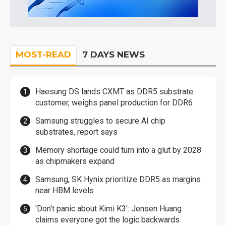
MOST-READ
7 DAYS NEWS
Haesung DS lands CXMT as DDR5 substrate
customer, weighs panel production for DDR6
Samsung struggles to secure AI chip
substrates, report says
Memory shortage could turn into a glut by 2028
as chipmakers expand
Samsung, SK Hynix prioritize DDR5 as margins
near HBM levels
'Don't panic about Kimi K3': Jensen Huang
claims everyone got the logic backwards