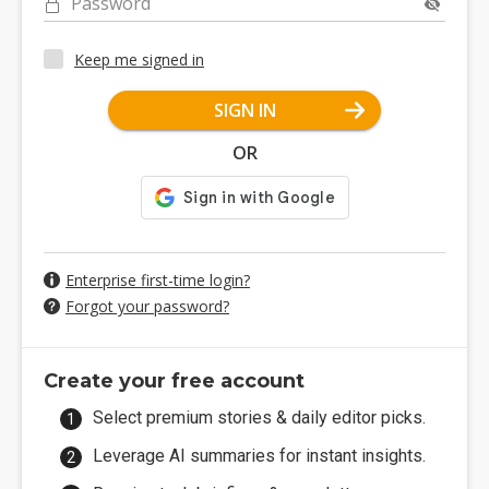
Password
Keep me signed in
SIGN IN
OR
Enterprise first-time login?
Forgot your password?
Create your free account
Select premium stories & daily editor picks.
Leverage AI summaries for instant insights.