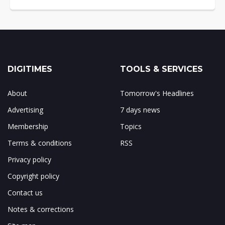
DIGITIMES
TOOLS & SERVICES
About
Tomorrow's Headlines
Advertising
7 days news
Membership
Topics
Terms & conditions
RSS
Privacy policy
Copyright policy
Contact us
Notes & corrections