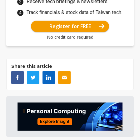
Receive tech briefings & newsletters.
Track financials & stock data of Taiwan tech.
Register for FREE
No credit card required
Share this article