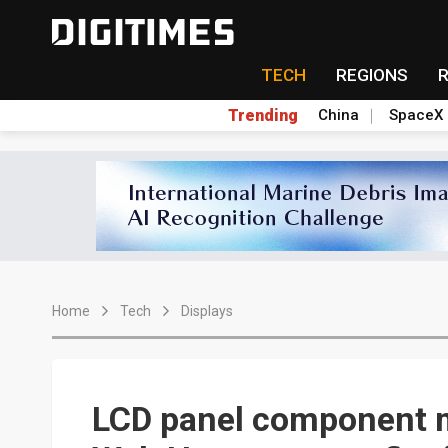
TECH
REGIONS
Trending
China
SpaceX
Home
Tech
Displays
LCD panel component 