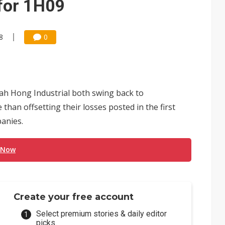
 for 1H09
8
0
 Hong Industrial both swing back to
 than offsetting their losses posted in the first
panies.
 Now
Create your free account
Select premium stories & daily editor
picks.