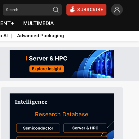
SUBSCRIBE
VENT+
MULTIMEDIA
a AI
Advanced Packaging