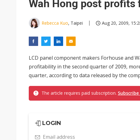
Wah Hong post profits
Rebecca Kuo
, Taipei
Aug 20, 2009, 15:2
LCD panel component makers Forhouse and Wah
profitability in the second quarter of 2009, more
quarter, according to data released by the com
The article requires paid subscription.
Subscribe
LOGIN
Email address