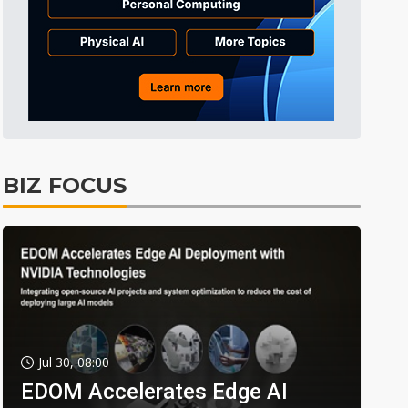
BIZ FOCUS
Jul 30, 08:00
EDOM Accelerates Edge AI