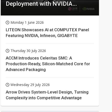
Deployment with NVIDIA
Technologies
Monday 1 June 2026
LITEON Showcases AI at COMPUTEX Panel
Featuring NVIDIA, Infineon, GIGABYTE
Thursday 30 July 2026
ACCM Introduces Celeritas SMC: A
Production-Ready, Silicon-Matched Core for
Advanced Packaging
Wednesday 29 July 2026
Arrow Drives System-Level Design, Turning
Complexity into Competitive Advantage