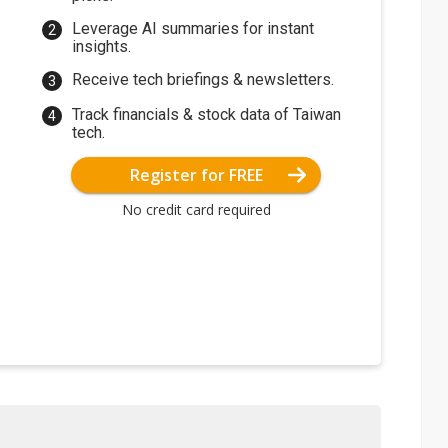
Leverage AI summaries for instant
insights.
Receive tech briefings & newsletters.
Track financials & stock data of Taiwan
tech.
Register for FREE
No credit card required