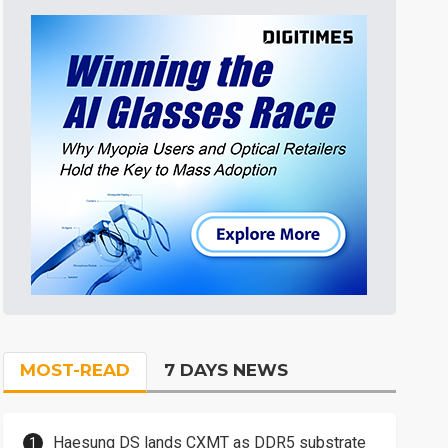
MOST-READ
7 DAYS NEWS
Haesung DS lands CXMT as DDR5 substrate