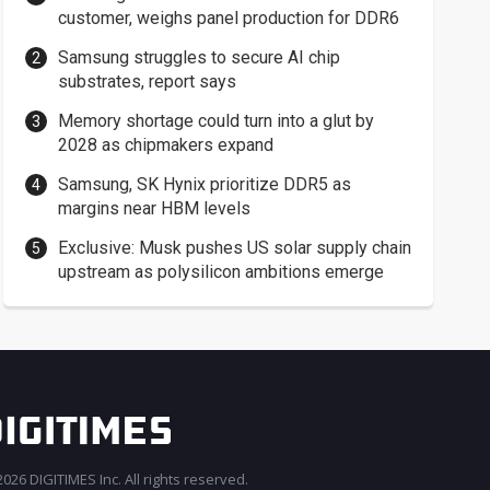
customer, weighs panel production for DDR6
Samsung struggles to secure AI chip
substrates, report says
Memory shortage could turn into a glut by
2028 as chipmakers expand
Samsung, SK Hynix prioritize DDR5 as
margins near HBM levels
Exclusive: Musk pushes US solar supply chain
upstream as polysilicon ambitions emerge
026 DIGITIMES Inc. All rights reserved.