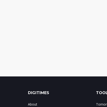
DIGITIMES
TOOL
About
Tomorr