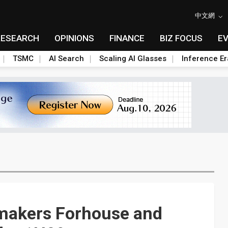
中文網
RESEARCH
OPINIONS
FINANCE
BIZ FOCUS
E
TSMC
AI Search
Scaling AI Glasses
Inference Er
makers Forhouse and