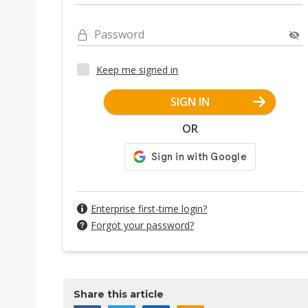
Password
Keep me signed in
SIGN IN
OR
Enterprise first-time login?
Forgot your password?
Share this article