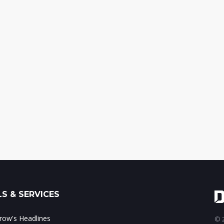
S & SERVICES
ow's Headlines
© 2