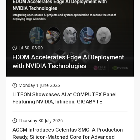
Jul 30, 08:00
EDOM Accelerates Edge AI Deployment
with NVIDIA Technologies
Monday 1 June 2026
LITEON Showcases AI at COMPUTEX Panel
Featuring NVIDIA, Infineon, GIGABYTE
Thursday 30 July 2026
ACCM Introduces Celeritas SMC: A Production-
Ready, Silicon-Matched Core for Advanced