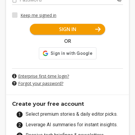
Keep me signed in
SIGN IN
OR
Enterprise first-time login?
Forgot your password?
Create your free account
Select premium stories & daily editor picks.
Leverage AI summaries for instant insights.