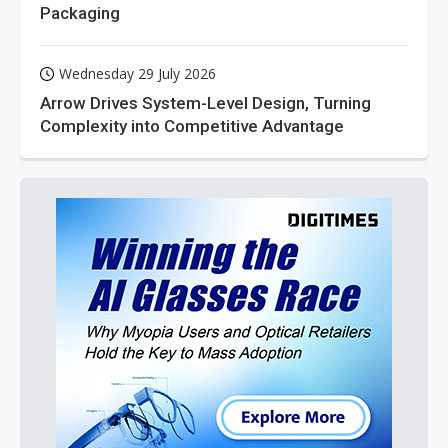
Packaging
Wednesday 29 July 2026
Arrow Drives System-Level Design, Turning
Complexity into Competitive Advantage