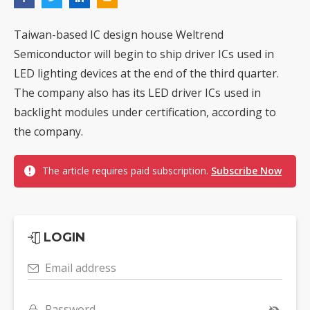
Taiwan-based IC design house Weltrend
Semiconductor will begin to ship driver ICs used in
LED lighting devices at the end of the third quarter.
The company also has its LED driver ICs used in
backlight modules under certification, according to
the company.
The article requires paid subscription.
Subscribe Now
LOGIN
Email address
Password