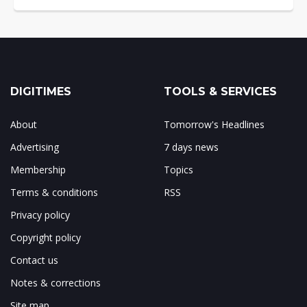
DIGITIMES
TOOLS & SERVICES
About
Tomorrow's Headlines
Advertising
7 days news
Membership
Topics
Terms & conditions
RSS
Privacy policy
Copyright policy
Contact us
Notes & corrections
Site map