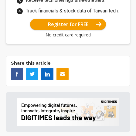
Receive tech briefings & newsletters.
Track financials & stock data of Taiwan tech.
Register for FREE
No credit card required
Share this article