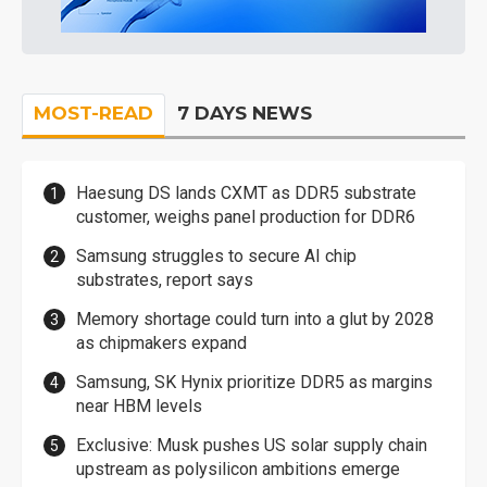
MOST-READ
7 DAYS NEWS
Haesung DS lands CXMT as DDR5 substrate
customer, weighs panel production for DDR6
Samsung struggles to secure AI chip
substrates, report says
Memory shortage could turn into a glut by 2028
as chipmakers expand
Samsung, SK Hynix prioritize DDR5 as margins
near HBM levels
Exclusive: Musk pushes US solar supply chain
upstream as polysilicon ambitions emerge