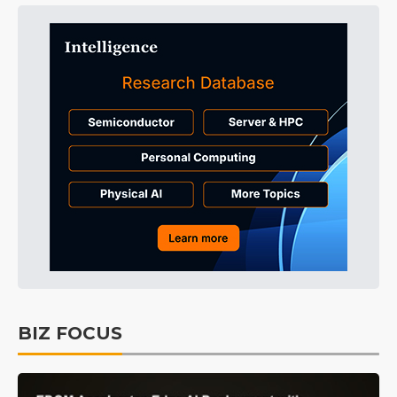
BIZ FOCUS