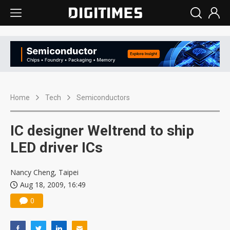
Home
Tech
Semiconductors
IC designer Weltrend to ship
LED driver ICs
Nancy Cheng, Taipei
Aug 18, 2009, 16:49
0