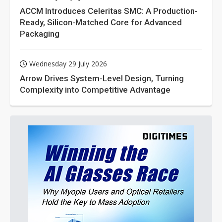
ACCM Introduces Celeritas SMC: A Production-
Ready, Silicon-Matched Core for Advanced
Packaging
Wednesday 29 July 2026
Arrow Drives System-Level Design, Turning
Complexity into Competitive Advantage