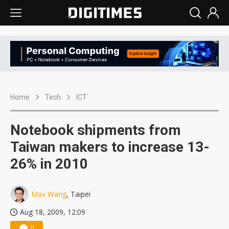
Home
Tech
ICT
Notebook shipments from
Taiwan makers to increase 13-
26% in 2010
Max Wang
, Taipei
Aug 18, 2009, 12:09
0