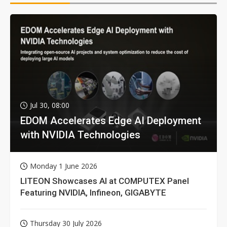
Jul 30, 08:00
EDOM Accelerates Edge AI Deployment
with NVIDIA Technologies
Monday 1 June 2026
LITEON Showcases AI at COMPUTEX Panel
Featuring NVIDIA, Infineon, GIGABYTE
Thursday 30 July 2026