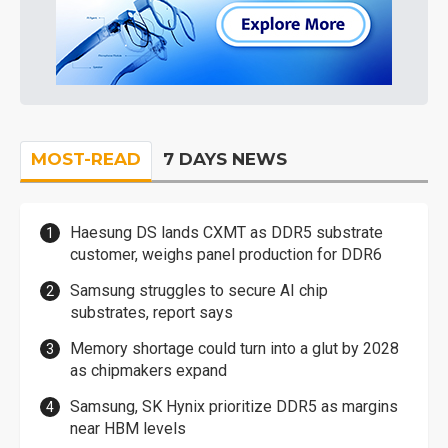
MOST-READ
7 DAYS NEWS
Haesung DS lands CXMT as DDR5 substrate
customer, weighs panel production for DDR6
Samsung struggles to secure AI chip
substrates, report says
Memory shortage could turn into a glut by 2028
as chipmakers expand
Samsung, SK Hynix prioritize DDR5 as margins
near HBM levels