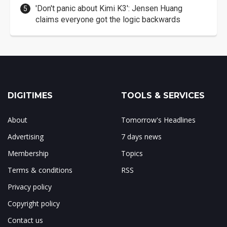
'Don't panic about Kimi K3': Jensen Huang
claims everyone got the logic backwards
DIGITIMES
TOOLS & SERVICES
About
Tomorrow's Headlines
Advertising
7 days news
Membership
Topics
Terms & conditions
RSS
Privacy policy
Copyright policy
Contact us