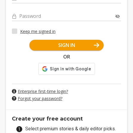
Password
Keep me signed in
SIGN IN
OR
Enterprise first-time login?
Forgot your password?
Create your free account
Select premium stories & daily editor picks.