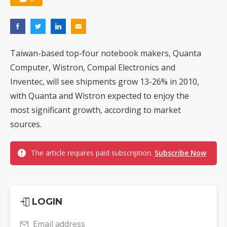
Taiwan-based top-four notebook makers, Quanta
Computer, Wistron, Compal Electronics and
Inventec, will see shipments grow 13-26% in 2010,
with Quanta and Wistron expected to enjoy the
most significant growth, according to market
sources.
The article requires paid subscription.
Subscribe Now
LOGIN
Email address