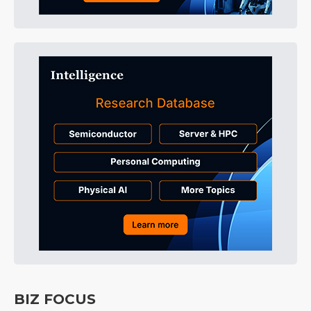
BIZ FOCUS