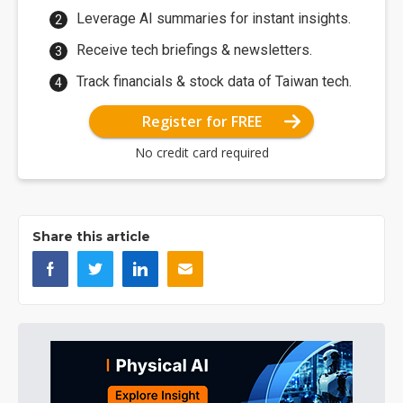
Leverage AI summaries for instant insights.
Receive tech briefings & newsletters.
Track financials & stock data of Taiwan tech.
Register for FREE
No credit card required
Share this article