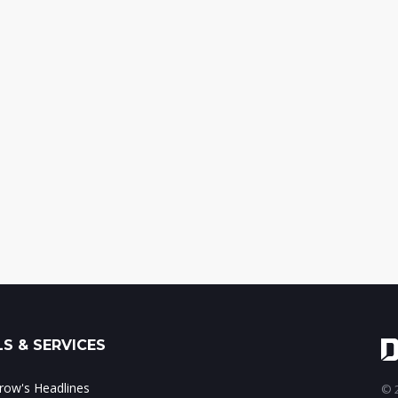
S & SERVICES
ow's Headlines
© 2