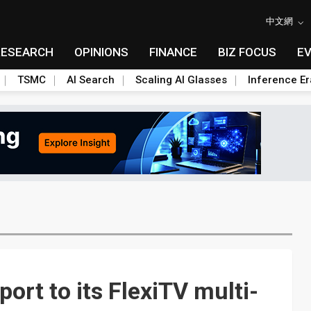
中文網
RESEARCH
OPINIONS
FINANCE
BIZ FOCUS
E
TSMC
AI Search
Scaling AI Glasses
Inference Er
ort to its FlexiTV multi-