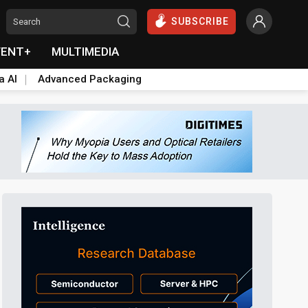
SUBSCRIBE
VENT+
MULTIMEDIA
a AI
Advanced Packaging