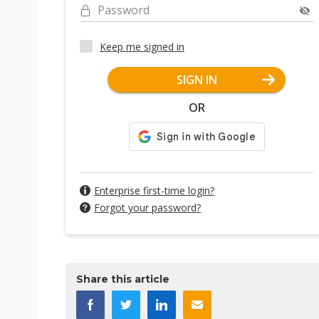
Password
Keep me signed in
SIGN IN
OR
Enterprise first-time login?
Forgot your password?
Share this article