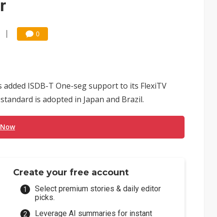
r
0
s added ISDB-T One-seg support to its FlexiTV
standard is adopted in Japan and Brazil.
 Now
Create your free account
Select premium stories & daily editor
picks.
Leverage AI summaries for instant