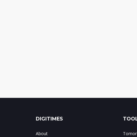
DIGITIMES
TOOL
About
Tomorr