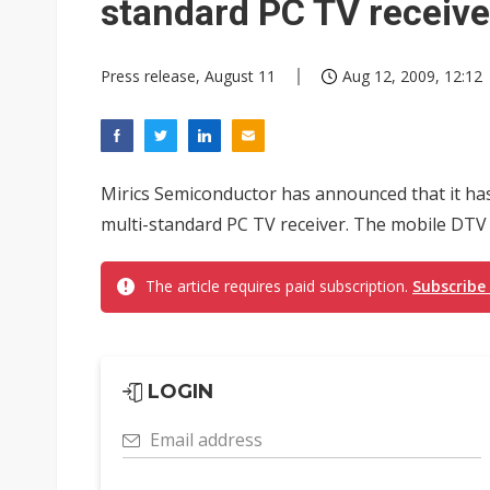
standard PC TV receive
Press release, August 11
Aug 12, 2009, 12:12
Mirics Semiconductor has announced that it ha
multi-standard PC TV receiver. The mobile DTV 
The article requires paid subscription.
Subscribe
LOGIN
Email address