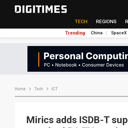
TECH
REGIONS
Trending
China
SpaceX
Home
Tech
ICT
Mirics adds ISDB-T supp