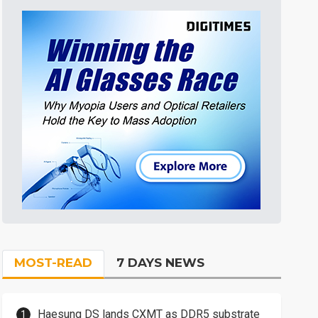
MOST-READ
7 DAYS NEWS
Haesung DS lands CXMT as DDR5 substrate