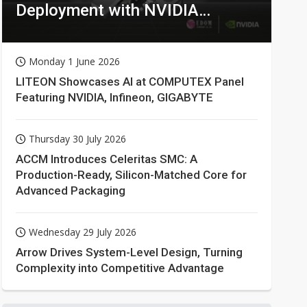
Deployment with NVIDIA
Technologies
Monday 1 June 2026
LITEON Showcases AI at COMPUTEX Panel
Featuring NVIDIA, Infineon, GIGABYTE
Thursday 30 July 2026
ACCM Introduces Celeritas SMC: A
Production-Ready, Silicon-Matched Core for
Advanced Packaging
Wednesday 29 July 2026
Arrow Drives System-Level Design, Turning
Complexity into Competitive Advantage