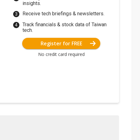
insights.
Receive tech briefings & newsletters.
Track financials & stock data of Taiwan
tech.
Register for FREE
No credit card required