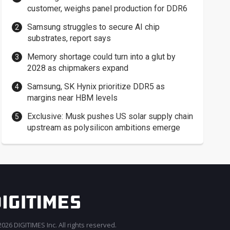
customer, weighs panel production for DDR6
Samsung struggles to secure AI chip
substrates, report says
Memory shortage could turn into a glut by
2028 as chipmakers expand
Samsung, SK Hynix prioritize DDR5 as
margins near HBM levels
Exclusive: Musk pushes US solar supply chain
upstream as polysilicon ambitions emerge
026 DIGITIMES Inc. All rights reserved.