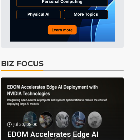
BIZ FOCUS
Jul 30, 08:00
EDOM Accelerates Edge AI