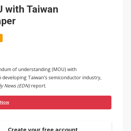
 with Taiwan
aper
dum of understanding (MOU) with
 developing Taiwan's semiconductor industry,
ly News (EDN)
report.
 Now
Create your free account