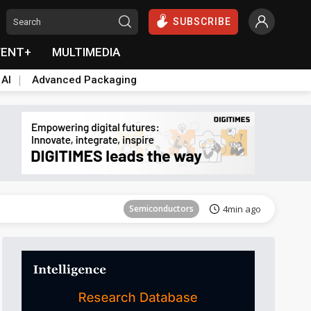
SUBSCRIBE
VENT+
MULTIMEDIA
 AI
Advanced Packaging
Tomorrow's Headlines
Aug 6, 18:42
Semiconductors
4min ago
Tomorrow's Headlines
Aug 6, 18:42
Semiconductors
4min ago