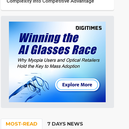
Complexity into Competitive Advantage
MOST-READ
7 DAYS NEWS