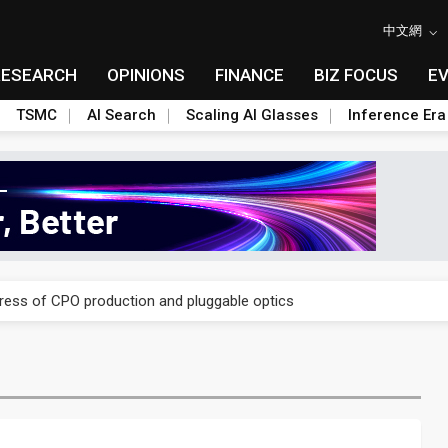
中文網
RESEARCH
OPINIONS
FINANCE
BIZ FOCUS
E
TSMC
AI Search
Scaling AI Glasses
Inference Era
ules could disrupt AI supply chain
gress of CPO production and pluggable optics
ules could disrupt AI supply chain
gress of CPO production and pluggable optics