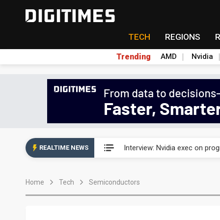
TECH
REGIONS
Trending
AMD
Nvidia
US ban on Chinese optical mod
Interview: Nvidia exec on pro
REALTIME NEWS
US ban on Chinese optical mod
Home
Tech
Semiconductors
Interview: Nvidia exec on pro