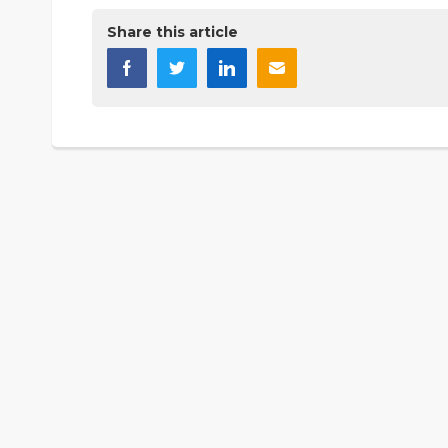
Share this article