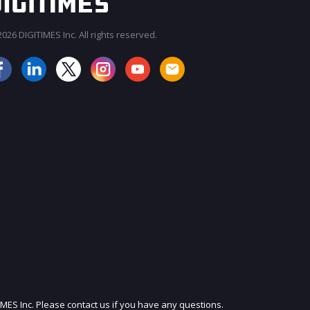
026 DIGITIMES Inc. All rights reserved.
JOIN OUR MAILING LIST
IMES Inc. Please contact us if you have any questions.