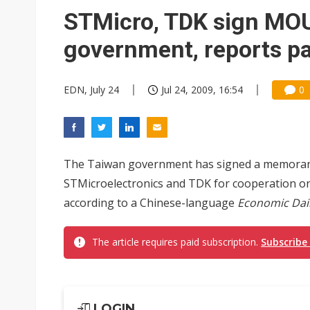
STMicro, TDK sign MOU
government, reports p
EDN, July 24
Jul 24, 2009, 16:54
0
The Taiwan government has signed a memoran
STMicroelectronics and TDK for cooperation on
according to a Chinese-language
Economic Dai
The article requires paid subscription.
Subscribe
LOGIN