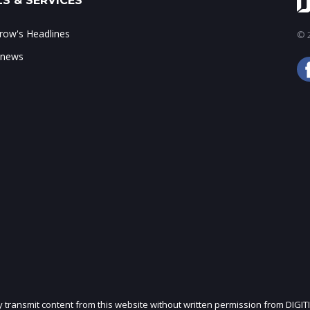
S & SERVICES
ow's Headlines
© 2
 news
ly transmit content from this website without written permission from DIGIT