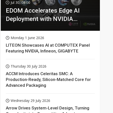
Jul 30, 08:00
EDOM Accelerates Edge AI
Deployment with NVIDIA
Technologies
Monday 1 June 2026
LITEON Showcases AI at COMPUTEX Panel
Featuring NVIDIA, Infineon, GIGABYTE
Thursday 30 July 2026
ACCM Introduces Celeritas SMC: A
Production-Ready, Silicon-Matched Core for
Advanced Packaging
Wednesday 29 July 2026
Arrow Drives System-Level Design, Turning