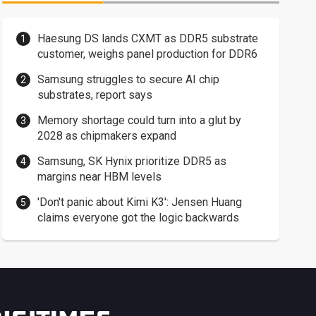
Haesung DS lands CXMT as DDR5 substrate
customer, weighs panel production for DDR6
Samsung struggles to secure AI chip
substrates, report says
Memory shortage could turn into a glut by
2028 as chipmakers expand
Samsung, SK Hynix prioritize DDR5 as
margins near HBM levels
'Don't panic about Kimi K3': Jensen Huang
claims everyone got the logic backwards