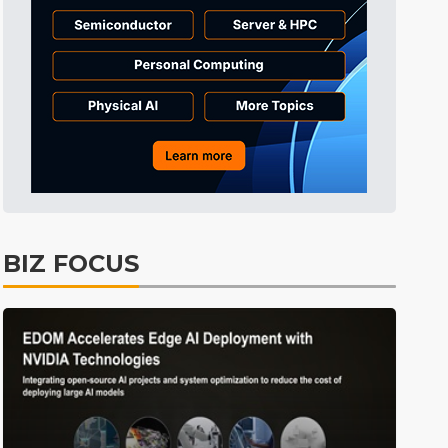
BIZ FOCUS