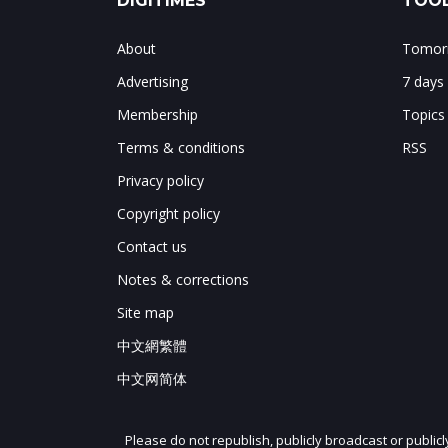
DIGITIMES
TOOL
About
Tomorr
Advertising
7 days
Membership
Topics
Terms & conditions
RSS
Privacy policy
Copyright policy
Contact us
Notes & corrections
Site map
中文網繁體
中文网简体
Please do not republish, publicly broadcast or public