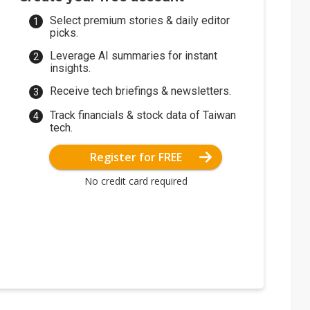
Select premium stories & daily editor
picks.
Leverage AI summaries for instant
insights.
Receive tech briefings & newsletters.
Track financials & stock data of Taiwan
tech.
Register for FREE
No credit card required