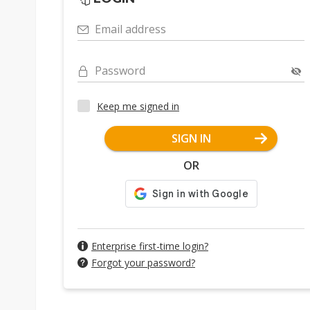
Email address
Password
Keep me signed in
SIGN IN
OR
Enterprise first-time login?
Forgot your password?