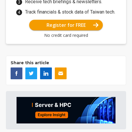
Receive tech briefings & newsletters.
Track financials & stock data of Taiwan tech.
Register for FREE
No credit card required
Share this article