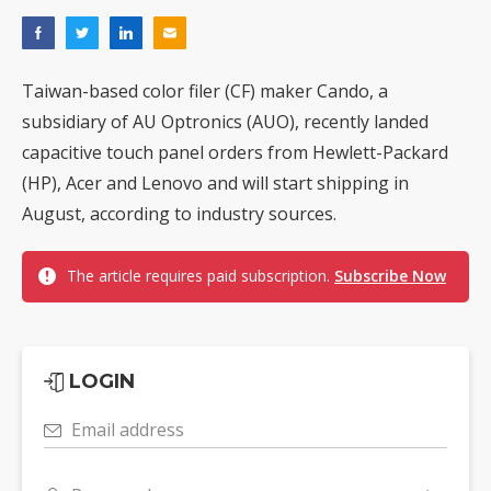
Taiwan-based color filer (CF) maker Cando, a
subsidiary of AU Optronics (AUO), recently landed
capacitive touch panel orders from Hewlett-Packard
(HP), Acer and Lenovo and will start shipping in
August, according to industry sources.
The article requires paid subscription.
Subscribe Now
LOGIN
Email address