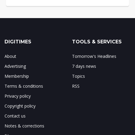
DIGITIMES
TOOLS & SERVICES
About
Tomorrow's Headlines
Advertising
7 days news
Membership
Topics
Terms & conditions
RSS
Privacy policy
Copyright policy
Contact us
Notes & corrections