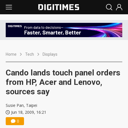
Home
Tech
Displays
Cando lands touch panel orders
from HP, Acer and Lenovo,
sources say
Susie Pan, Taipei
Jun 18, 2009, 16:21
0