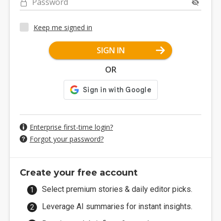
Password
Keep me signed in
SIGN IN
OR
Enterprise first-time login?
Forgot your password?
Create your free account
Select premium stories & daily editor picks.
Leverage AI summaries for instant insights.