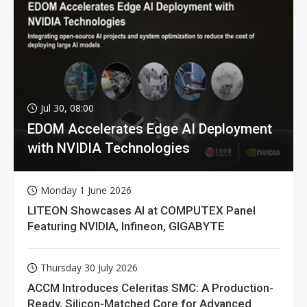
Jul 30, 08:00
EDOM Accelerates Edge AI Deployment
with NVIDIA Technologies
Monday 1 June 2026
LITEON Showcases AI at COMPUTEX Panel
Featuring NVIDIA, Infineon, GIGABYTE
Thursday 30 July 2026
ACCM Introduces Celeritas SMC: A Production-
Ready, Silicon-Matched Core for Advanced