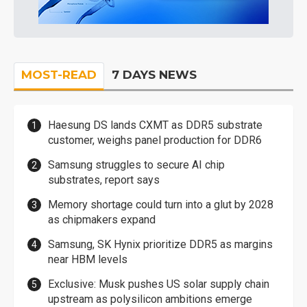
MOST-READ
7 DAYS NEWS
Haesung DS lands CXMT as DDR5 substrate
customer, weighs panel production for DDR6
Samsung struggles to secure AI chip
substrates, report says
Memory shortage could turn into a glut by 2028
as chipmakers expand
Samsung, SK Hynix prioritize DDR5 as margins
near HBM levels
Exclusive: Musk pushes US solar supply chain
upstream as polysilicon ambitions emerge