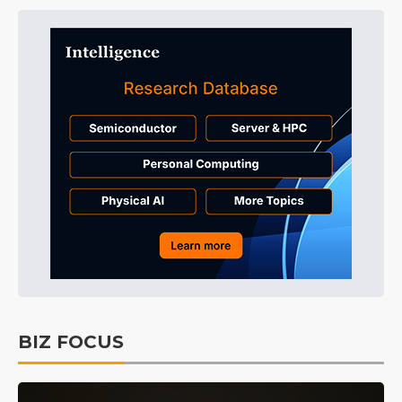
BIZ FOCUS