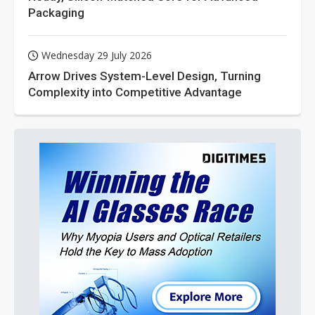
Packaging
Wednesday 29 July 2026
Arrow Drives System-Level Design, Turning
Complexity into Competitive Advantage