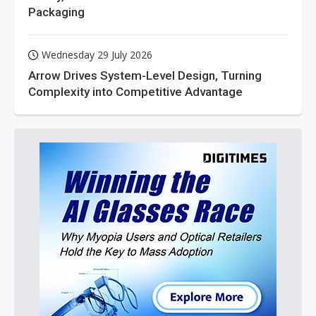
Packaging
Wednesday 29 July 2026
Arrow Drives System-Level Design, Turning
Complexity into Competitive Advantage