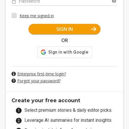
Password
Keep me signed in
SIGN IN
OR
Enterprise first-time login?
Forgot your password?
Create your free account
Select premium stories & daily editor picks.
Leverage AI summaries for instant insights.