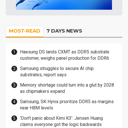
MOST-READ
7 DAYS NEWS
Haesung DS lands CXMT as DDR5 substrate
customer, weighs panel production for DDR6
Samsung struggles to secure AI chip
substrates, report says
Memory shortage could turn into a glut by 2028
as chipmakers expand
Samsung, SK Hynix prioritize DDR5 as margins
near HBM levels
'Don't panic about Kimi K3': Jensen Huang
claims everyone got the logic backwards