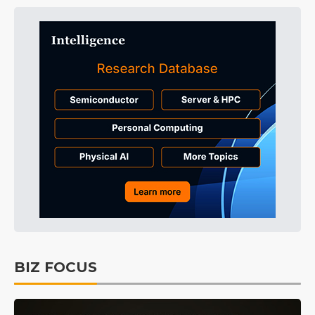
BIZ FOCUS