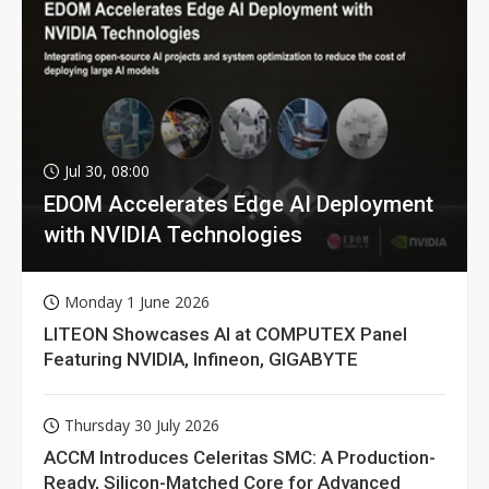
Jul 30, 08:00
EDOM Accelerates Edge AI Deployment
with NVIDIA Technologies
Monday 1 June 2026
LITEON Showcases AI at COMPUTEX Panel
Featuring NVIDIA, Infineon, GIGABYTE
Thursday 30 July 2026
ACCM Introduces Celeritas SMC: A Production-
Ready, Silicon-Matched Core for Advanced