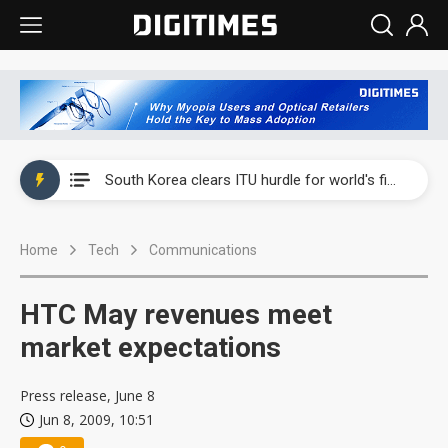
Interview: Nvidia exec on progress of CPO production and pluggable optics
South Korea clears ITU hurdle for world's first SDV standard
US ban on Chinese optical modules could disrupt AI supply chain
Home
Tech
Communications
Exclusive: STATS ChipPAC plans broad price hikes in 2H26 as AI demand stays strong
Interview: Nvidia exec on progress of CPO production and pluggable optics
HTC May revenues meet
South Korea clears ITU hurdle for world's first SDV standard
market expectations
Press release, June 8
Jun 8, 2009, 10:51