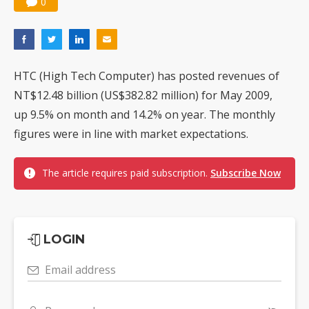
0
HTC (High Tech Computer) has posted revenues of
NT$12.48 billion (US$382.82 million) for May 2009,
up 9.5% on month and 14.2% on year. The monthly
figures were in line with market expectations.
The article requires paid subscription.
Subscribe Now
LOGIN
Email address