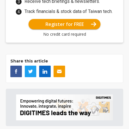
Receive tech briefings & newsletters.
Track financials & stock data of Taiwan tech.
Register for FREE
No credit card required
Share this article