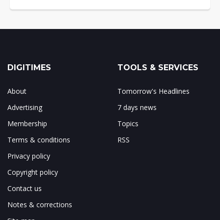
DIGITIMES
TOOLS & SERVICES
About
Tomorrow's Headlines
Advertising
7 days news
Membership
Topics
Terms & conditions
RSS
Privacy policy
Copyright policy
Contact us
Notes & corrections