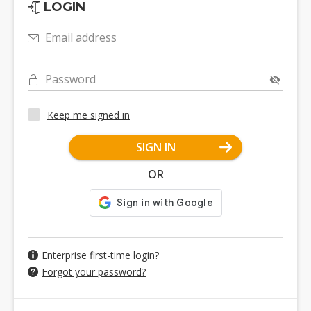
LOGIN
Email address
Password
Keep me signed in
SIGN IN
OR
Enterprise first-time login?
Forgot your password?