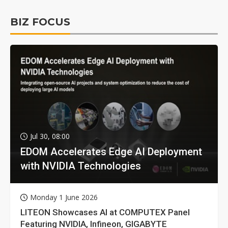
BIZ FOCUS
Jul 30, 08:00
EDOM Accelerates Edge AI Deployment
with NVIDIA Technologies
Monday 1 June 2026
LITEON Showcases AI at COMPUTEX Panel
Featuring NVIDIA, Infineon, GIGABYTE