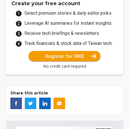
Create your free account
Select premium stories & daily editor picks.
Leverage AI summaries for instant insights.
Receive tech briefings & newsletters.
Track financials & stock data of Taiwan tech.
Register for FREE
No credit card required
Share this article