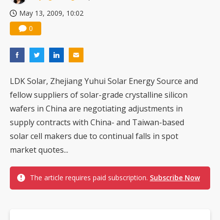
May 13, 2009, 10:02
0
LDK Solar, Zhejiang Yuhui Solar Energy Source and
fellow suppliers of solar-grade crystalline silicon
wafers in China are negotiating adjustments in
supply contracts with China- and Taiwan-based
solar cell makers due to continual falls in spot
market quotes...
The article requires paid subscription.
Subscribe Now