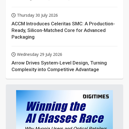
Thursday 30 July 2026
ACCM Introduces Celeritas SMC: A Production-
Ready, Silicon-Matched Core for Advanced
Packaging
Wednesday 29 July 2026
Arrow Drives System-Level Design, Turning
Complexity into Competitive Advantage