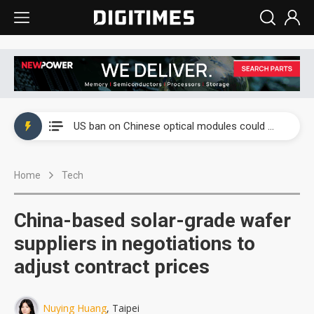
China auto exports shift from price wars to value wars
US ban on Chinese optical modules could disrupt AI supply chain
Old LCD fabs are being repurposed as AI advanced packaging hubs
Home
Tech
Exclusive: STATS ChipPAC plans broad price hikes in 2H26 as AI demand stays strong
Interview: Nvidia exec on progress of CPO production and pluggable optics
China-based solar-grade wafer
Eclusive: Wistron lands Oracle AI server order as it adds Lenovo and HPE
suppliers in negotiations to
adjust contract prices
China auto exports shift from price wars to value wars
US ban on Chinese optical modules could disrupt AI supply chain
Nuying Huang
, Taipei