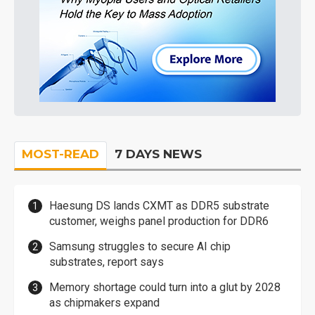
MOST-READ
7 DAYS NEWS
Haesung DS lands CXMT as DDR5 substrate
customer, weighs panel production for DDR6
Samsung struggles to secure AI chip
substrates, report says
Memory shortage could turn into a glut by 2028
as chipmakers expand