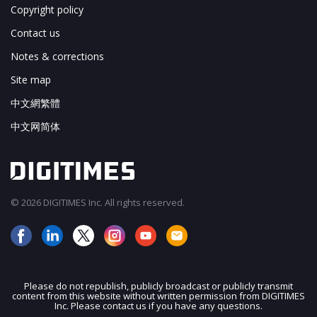
Copyright policy
Contact us
Notes & corrections
Site map
中文網繁體
中文网简体
© 2026 DIGITIMES Inc. All rights reserved.
Please do not republish, publicly broadcast or publicly transmit
content from this website without written permission from DIGITIMES
JOIN OUR MAILING LIST
Inc. Please contact us if you have any questions.