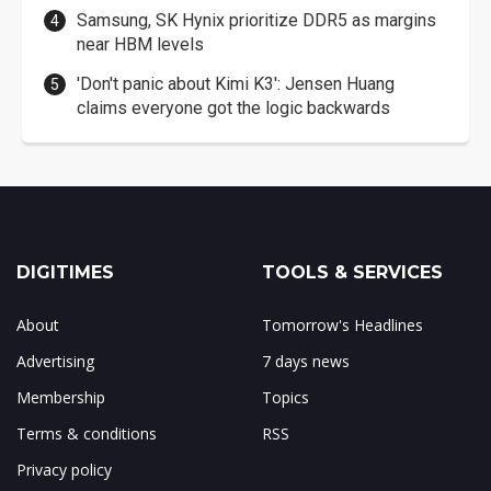
Samsung, SK Hynix prioritize DDR5 as margins
near HBM levels
'Don't panic about Kimi K3': Jensen Huang
claims everyone got the logic backwards
DIGITIMES
TOOLS & SERVICES
About
Tomorrow's Headlines
Advertising
7 days news
Membership
Topics
Terms & conditions
RSS
Privacy policy