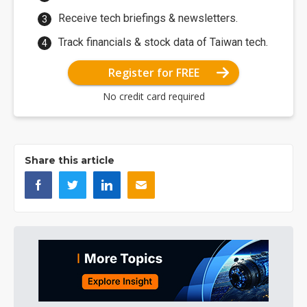
Receive tech briefings & newsletters.
Track financials & stock data of Taiwan tech.
Register for FREE
No credit card required
Share this article