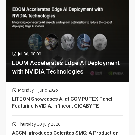
Jul 30, 08:00
EDOM Accelerates Edge AI Deployment
with NVIDIA Technologies
Monday 1 June 2026
LITEON Showcases AI at COMPUTEX Panel
Featuring NVIDIA, Infineon, GIGABYTE
Thursday 30 July 2026
ACCM Introduces Celeritas SMC: A Production-