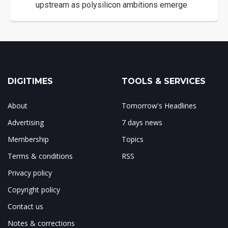
upstream as polysilicon ambitions emerge
DIGITIMES
TOOLS & SERVICES
About
Tomorrow's Headlines
Advertising
7 days news
Membership
Topics
Terms & conditions
RSS
Privacy policy
Copyright policy
Contact us
Notes & corrections