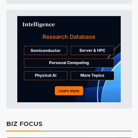
BIZ FOCUS