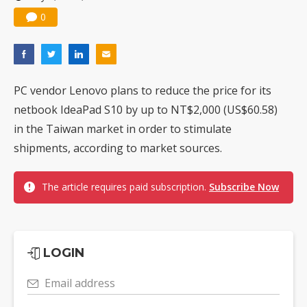
0
PC vendor Lenovo plans to reduce the price for its
netbook IdeaPad S10 by up to NT$2,000 (US$60.58)
in the Taiwan market in order to stimulate
shipments, according to market sources.
The article requires paid subscription.
Subscribe Now
LOGIN
Email address