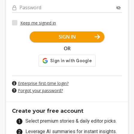
Password
Keep me signed in
SIGN IN
OR
Enterprise first-time login?
Forgot your password?
Create your free account
Select premium stories & daily editor picks.
Leverage AI summaries for instant insights.