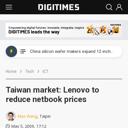
Taiwan producer prices surge as non-China supply chains face rising pressure
China silicon wafer makers expand 12-inch capacity and consolidate mature-node operations
Cambricon and Moore Threads post strong 1H26 growth as China AI chips move to deployment
Home
Tech
ICT
Google readies Pixel 11 lineup, market breakthrough still under question
Interview: Nvidia says networking is the core of AI computing as AI factories scale
Taiwan market: Lenovo to
China auto brand slump pushes parts makers toward North America, Japan
reduce netbook prices
Taiwan producer prices surge as non-China supply chains face rising pressure
Max Wang
, Taipei
China silicon wafer makers expand 12-inch capacity and consolidate mature-node operations
May 5, 2009, 17:12