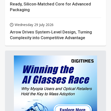
Ready, Silicon-Matched Core for Advanced
Packaging
Wednesday 29 July 2026
Arrow Drives System-Level Design, Turning
Complexity into Competitive Advantage