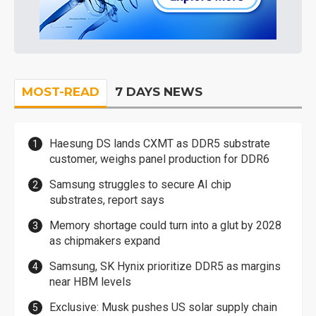
MOST-READ
7 DAYS NEWS
Haesung DS lands CXMT as DDR5 substrate
customer, weighs panel production for DDR6
Samsung struggles to secure AI chip
substrates, report says
Memory shortage could turn into a glut by 2028
as chipmakers expand
Samsung, SK Hynix prioritize DDR5 as margins
near HBM levels
Exclusive: Musk pushes US solar supply chain