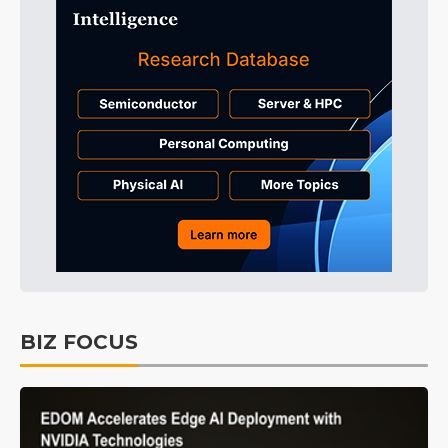
BIZ FOCUS