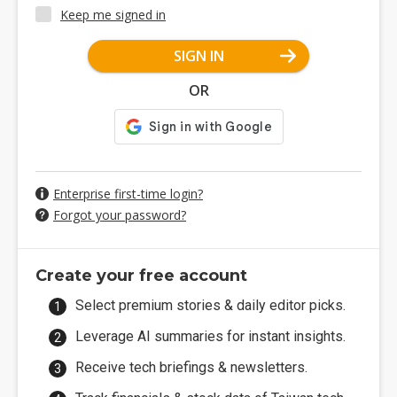
Keep me signed in
SIGN IN
OR
Enterprise first-time login?
Forgot your password?
Create your free account
Select premium stories & daily editor picks.
Leverage AI summaries for instant insights.
Receive tech briefings & newsletters.