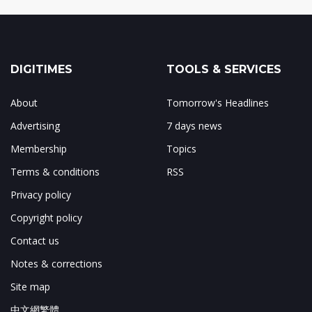
DIGITIMES
TOOLS & SERVICES
About
Tomorrow's Headlines
Advertising
7 days news
Membership
Topics
Terms & conditions
RSS
Privacy policy
Copyright policy
Contact us
Notes & corrections
Site map
中文網繁體