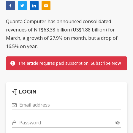
Quanta Computer has announced consolidated
revenues of NT$63.38 billion (US$1.88 billion) for
March, a growth of 27.9% on month, but a drop of
16.5% on year.
The article requires paid subscription.
Subscribe Now
LOGIN
Email address
Password