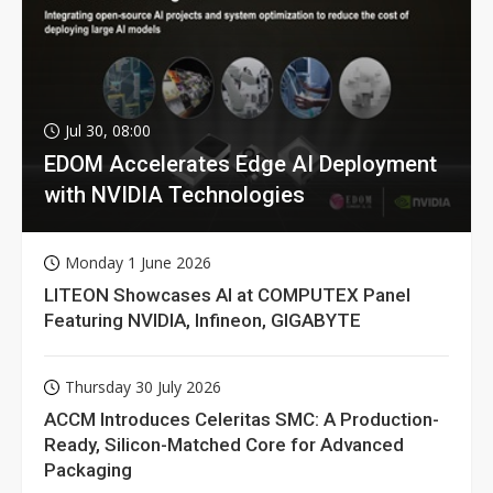
Jul 30, 08:00
EDOM Accelerates Edge AI Deployment
with NVIDIA Technologies
Monday 1 June 2026
LITEON Showcases AI at COMPUTEX Panel
Featuring NVIDIA, Infineon, GIGABYTE
Thursday 30 July 2026
ACCM Introduces Celeritas SMC: A Production-
Ready, Silicon-Matched Core for Advanced
Packaging