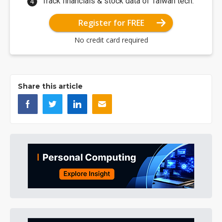
Track financials & stock data of Taiwan tech.
Register for FREE
No credit card required
Share this article