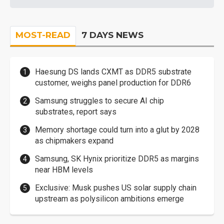
MOST-READ
7 DAYS NEWS
Haesung DS lands CXMT as DDR5 substrate
customer, weighs panel production for DDR6
Samsung struggles to secure AI chip
substrates, report says
Memory shortage could turn into a glut by 2028
as chipmakers expand
Samsung, SK Hynix prioritize DDR5 as margins
near HBM levels
Exclusive: Musk pushes US solar supply chain
upstream as polysilicon ambitions emerge