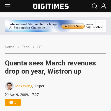
Home
Tech
ICT
Quanta sees March revenues
drop on year, Wistron up
Max Wang
, Taipei
Apr 9, 2009, 17:07
0