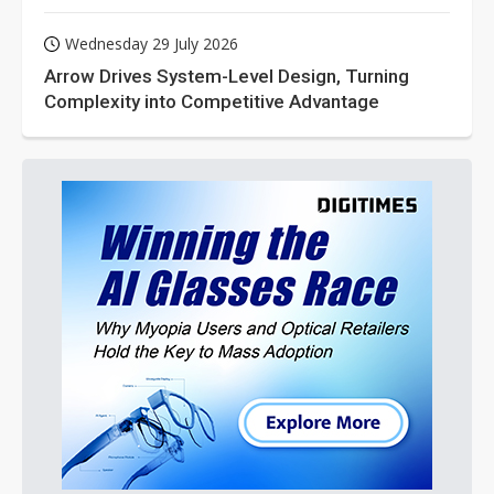
Wednesday 29 July 2026
Arrow Drives System-Level Design, Turning
Complexity into Competitive Advantage