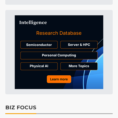
BIZ FOCUS