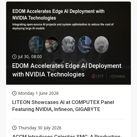
Jul 30, 08:00
EDOM Accelerates Edge AI Deployment
with NVIDIA Technologies
Monday 1 June 2026
LITEON Showcases AI at COMPUTEX Panel
Featuring NVIDIA, Infineon, GIGABYTE
Thursday 30 July 2026
ACCM Introduces Celeritas SMC: A Production-