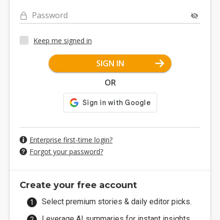
Password
Keep me signed in
SIGN IN
OR
Enterprise first-time login?
Forgot your password?
Create your free account
Select premium stories & daily editor picks.
Leverage AI summaries for instant insights.