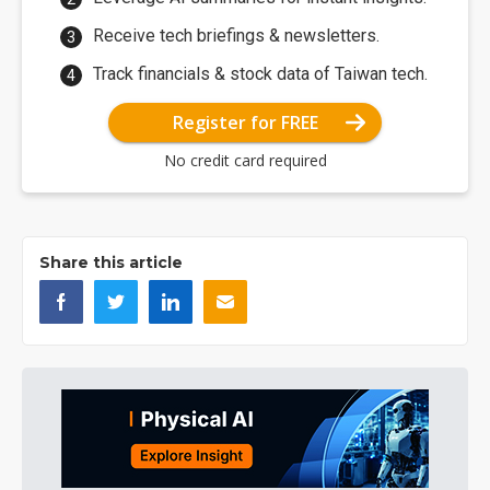
Receive tech briefings & newsletters.
Track financials & stock data of Taiwan tech.
Register for FREE
No credit card required
Share this article