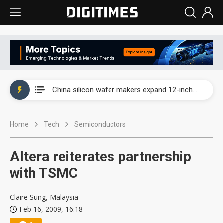
Taiwan producer prices surge as non-China supply chains face rising pressure
China silicon wafer makers expand 12-inch capacity and consolidate mature-node operations
Cambricon and Moore Threads post strong 1H26 growth as China AI chips move to deployment
Home
Tech
Semiconductors
Google readies Pixel 11 lineup, market breakthrough still under question
Interview: Nvidia says networking is the core of AI computing as AI factories scale
Altera reiterates partnership
China auto brand slump pushes parts makers toward North America, Japan
with TSMC
Taiwan producer prices surge as non-China supply chains face rising pressure
Claire Sung, Malaysia
Feb 16, 2009, 16:18
China silicon wafer makers expand 12-inch capacity and consolidate mature-node operations