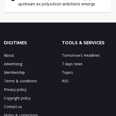
upstream as polysilicon ambitions emerge
DIGITIMES
TOOLS & SERVICES
About
Tomorrow's Headlines
Advertising
7 days news
Membership
Topics
Terms & conditions
RSS
Privacy policy
Copyright policy
Contact us
Notes & corrections