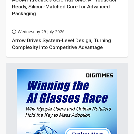
Ready, Silicon-Matched Core for Advanced
Packaging
Wednesday 29 July 2026
Arrow Drives System-Level Design, Turning
Complexity into Competitive Advantage