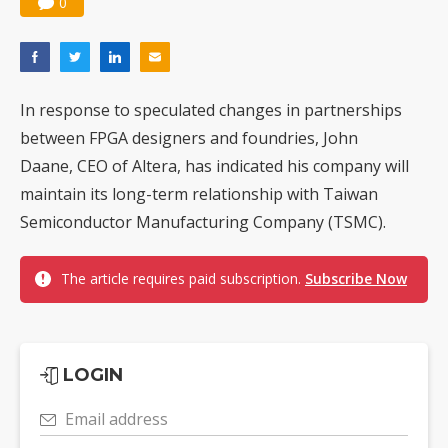
0
In response to speculated changes in partnerships
between FPGA designers and foundries, John
Daane, CEO of Altera, has indicated his company will
maintain its long-term relationship with Taiwan
Semiconductor Manufacturing Company (TSMC).
The article requires paid subscription.
Subscribe Now
LOGIN
Email address