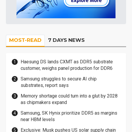
MOST-READ
7 DAYS NEWS
Haesung DS lands CXMT as DDR5 substrate
customer, weighs panel production for DDR6
Samsung struggles to secure AI chip
substrates, report says
Memory shortage could turn into a glut by 2028
as chipmakers expand
Samsung, SK Hynix prioritize DDR5 as margins
near HBM levels
Exclusive: Musk pushes US solar supply chain