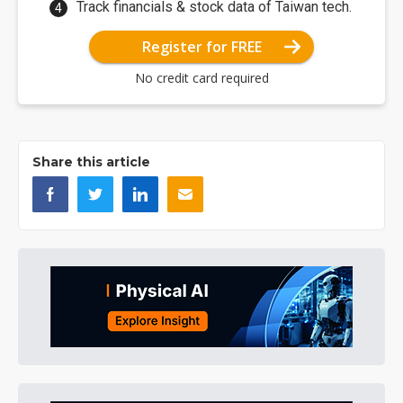
Track financials & stock data of Taiwan tech.
Register for FREE
No credit card required
Share this article