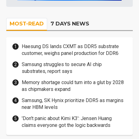
MOST-READ
7 DAYS NEWS
Haesung DS lands CXMT as DDR5 substrate
customer, weighs panel production for DDR6
Samsung struggles to secure AI chip
substrates, report says
Memory shortage could turn into a glut by 2028
as chipmakers expand
Samsung, SK Hynix prioritize DDR5 as margins
near HBM levels
'Don't panic about Kimi K3': Jensen Huang
claims everyone got the logic backwards