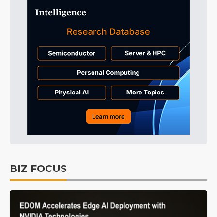
BIZ FOCUS