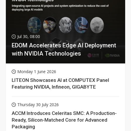
Jul 30, 08:00
EDOM Accelerates Edge AI Deployment
with NVIDIA Technologies
Monday 1 June 2026
LITEON Showcases AI at COMPUTEX Panel
Featuring NVIDIA, Infineon, GIGABYTE
Thursday 30 July 2026
ACCM Introduces Celeritas SMC: A Production-
Ready, Silicon-Matched Core for Advanced
Packaging