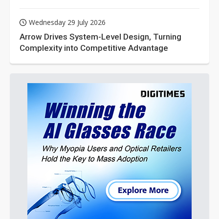
Wednesday 29 July 2026
Arrow Drives System-Level Design, Turning
Complexity into Competitive Advantage