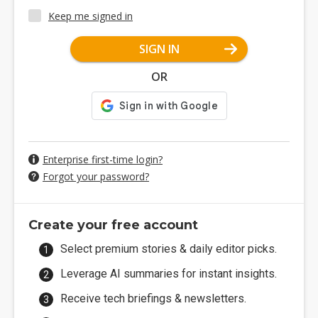
Keep me signed in
SIGN IN
OR
Enterprise first-time login?
Forgot your password?
Create your free account
Select premium stories & daily editor picks.
Leverage AI summaries for instant insights.
Receive tech briefings & newsletters.