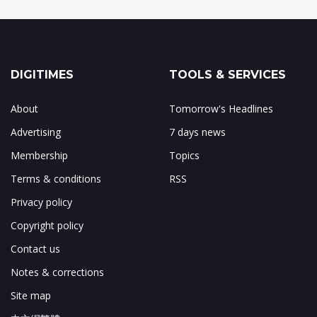
DIGITIMES
TOOLS & SERVICES
About
Tomorrow's Headlines
Advertising
7 days news
Membership
Topics
Terms & conditions
RSS
Privacy policy
Copyright policy
Contact us
Notes & corrections
Site map