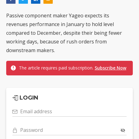
Passive component maker Yageo expects its
revenues performance in January to hold level
compared to December, despite their being fewer
working days, because of rush orders from
downstream makers.
The article requires paid subscription.
Subscribe Now
LOGIN
Email address
Password