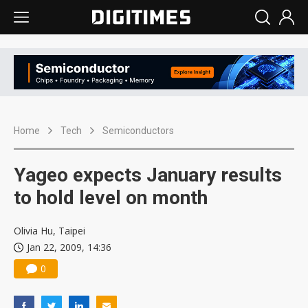
Home
Tech
Semiconductors
Yageo expects January results
to hold level on month
Olivia Hu, Taipei
Jan 22, 2009, 14:36
0