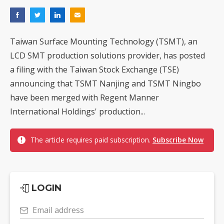
Taiwan Surface Mounting Technology (TSMT), an
LCD SMT production solutions provider, has posted
a filing with the Taiwan Stock Exchange (TSE)
announcing that TSMT Nanjing and TSMT Ningbo
have been merged with Regent Manner
International Holdings' production...
The article requires paid subscription.
Subscribe Now
LOGIN
Email address