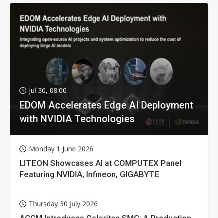
Jul 30, 08:00
EDOM Accelerates Edge AI Deployment
with NVIDIA Technologies
Monday 1 June 2026
LITEON Showcases AI at COMPUTEX Panel
Featuring NVIDIA, Infineon, GIGABYTE
Thursday 30 July 2026