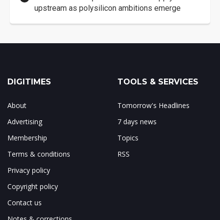
upstream as polysilicon ambitions emerge
DIGITIMES
TOOLS & SERVICES
About
Tomorrow's Headlines
Advertising
7 days news
Membership
Topics
Terms & conditions
RSS
Privacy policy
Copyright policy
Contact us
Notes & corrections