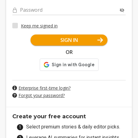
Password
Keep me signed in
SIGN IN
OR
Enterprise first-time login?
Forgot your password?
Create your free account
Select premium stories & daily editor picks.
Leverage AI summaries for instant insights.