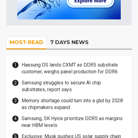
MOST-READ
7 DAYS NEWS
Haesung DS lands CXMT as DDR5 substrate
customer, weighs panel production for DDR6
Samsung struggles to secure AI chip
substrates, report says
Memory shortage could turn into a glut by 2028
as chipmakers expand
Samsung, SK Hynix prioritize DDR5 as margins
near HBM levels
Exclusive: Musk pushes US solar supply chain