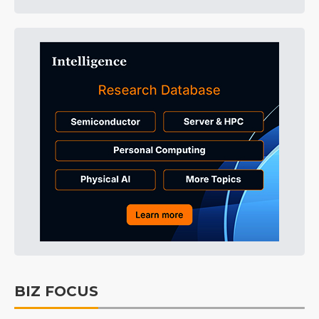
BIZ FOCUS