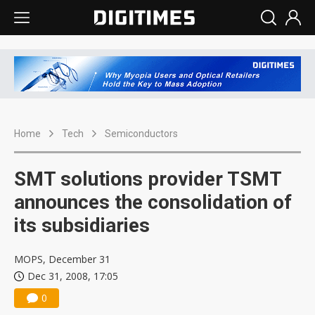
Home
Tech
Semiconductors
SMT solutions provider TSMT
announces the consolidation of
its subsidiaries
MOPS, December 31
Dec 31, 2008, 17:05
0