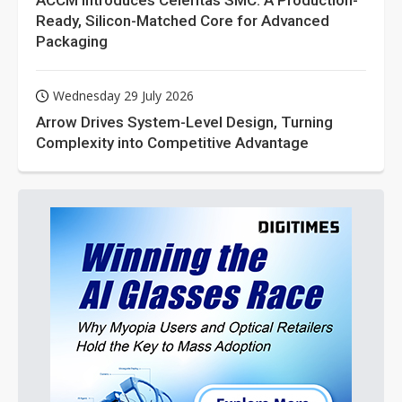
ACCM Introduces Celeritas SMC: A Production-
Ready, Silicon-Matched Core for Advanced
Packaging
Wednesday 29 July 2026
Arrow Drives System-Level Design, Turning
Complexity into Competitive Advantage