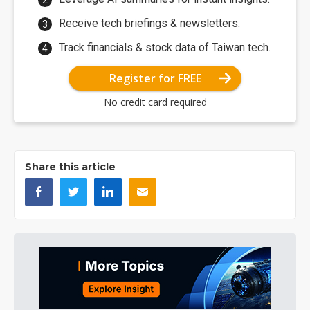
Receive tech briefings & newsletters.
Track financials & stock data of Taiwan tech.
Register for FREE
No credit card required
Share this article