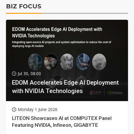
BIZ FOCUS
Jul 30, 08:00
EDOM Accelerates Edge AI Deployment
with NVIDIA Technologies
Monday 1 June 2026
LITEON Showcases AI at COMPUTEX Panel
Featuring NVIDIA, Infineon, GIGABYTE