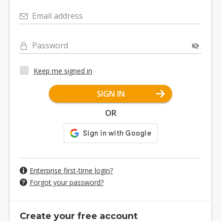
Email address
Password
Keep me signed in
SIGN IN
OR
Enterprise first-time login?
Forgot your password?
Create your free account