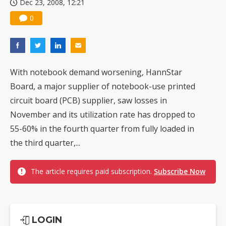
Dec 23, 2008, 12:21
0
With notebook demand worsening, HannStar
Board, a major supplier of notebook-use printed
circuit board (PCB) supplier, saw losses in
November and its utilization rate has dropped to
55-60% in the fourth quarter from fully loaded in
the third quarter,...
The article requires paid subscription.
Subscribe Now
LOGIN