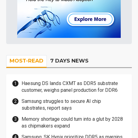
MOST-READ
7 DAYS NEWS
Haesung DS lands CXMT as DDR5 substrate
customer, weighs panel production for DDR6
Samsung struggles to secure AI chip
substrates, report says
Memory shortage could turn into a glut by 2028
as chipmakers expand
Samsung, SK Hynix prioritize DDR5 as margins