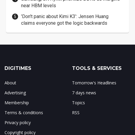
near HBM levels
'Don't panic about Kimi K3': Jensen Huang
claims everyone got the logic backwards
DIGITIMES
TOOLS & SERVICES
About
Tomorrow's Headlines
Advertising
7 days news
Membership
Topics
Terms & conditions
RSS
Privacy policy
Copyright policy