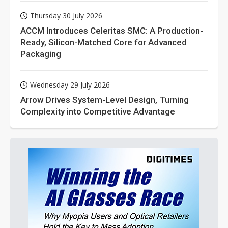
Thursday 30 July 2026
ACCM Introduces Celeritas SMC: A Production-
Ready, Silicon-Matched Core for Advanced
Packaging
Wednesday 29 July 2026
Arrow Drives System-Level Design, Turning
Complexity into Competitive Advantage