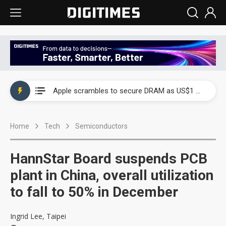
Global smartphone AP industry, 2Q 2026: 2nm and memory costs to weigh on 3Q26 shipments
Apple scrambles to secure DRAM as US$1 billion worth of iPhone 18 chips reportedly await packaging
Global smartphone AP industry, 2Q 2026: 2nm and memory costs to weigh on 3Q26 shipments
Home
Tech
Semiconductors
Apple scrambles to secure DRAM as US$1 billion worth of iPhone 18 chips reportedly await packaging
HannStar Board suspends PCB
plant in China, overall utilization
to fall to 50% in December
Ingrid Lee, Taipei