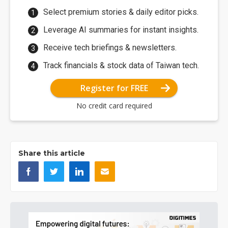
Select premium stories & daily editor picks.
Leverage AI summaries for instant insights.
Receive tech briefings & newsletters.
Track financials & stock data of Taiwan tech.
Register for FREE
No credit card required
Share this article