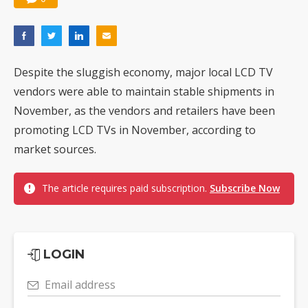
Despite the sluggish economy, major local LCD TV
vendors were able to maintain stable shipments in
November, as the vendors and retailers have been
promoting LCD TVs in November, according to
market sources.
The article requires paid subscription.
Subscribe Now
LOGIN
Email address