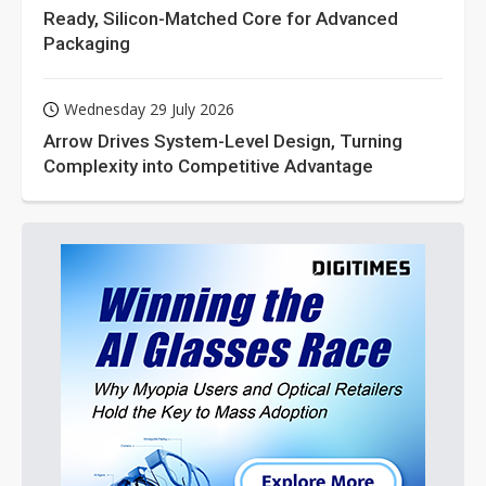
Ready, Silicon-Matched Core for Advanced
Packaging
Wednesday 29 July 2026
Arrow Drives System-Level Design, Turning
Complexity into Competitive Advantage