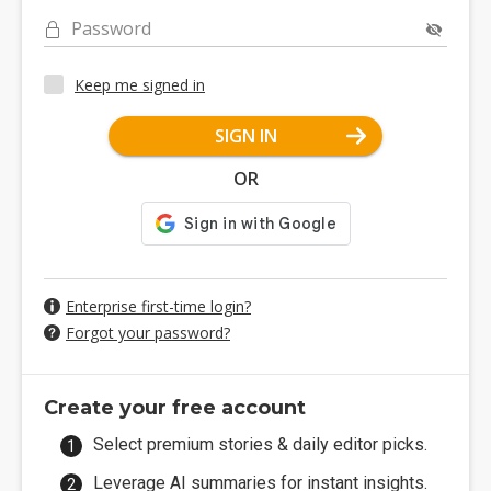
Password
Keep me signed in
SIGN IN
OR
Enterprise first-time login?
Forgot your password?
Create your free account
Select premium stories & daily editor picks.
Leverage AI summaries for instant insights.