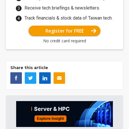
Receive tech briefings & newsletters.
Track financials & stock data of Taiwan tech.
Register for FREE
No credit card required
Share this article