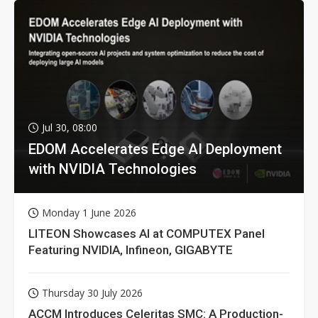
Jul 30, 08:00
EDOM Accelerates Edge AI Deployment
with NVIDIA Technologies
Monday 1 June 2026
LITEON Showcases AI at COMPUTEX Panel
Featuring NVIDIA, Infineon, GIGABYTE
Thursday 30 July 2026
ACCM Introduces Celeritas SMC: A Production-