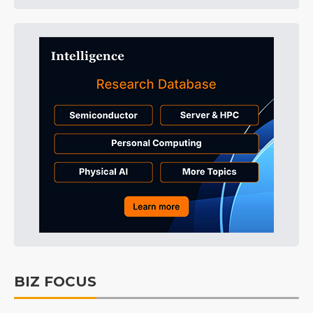
BIZ FOCUS