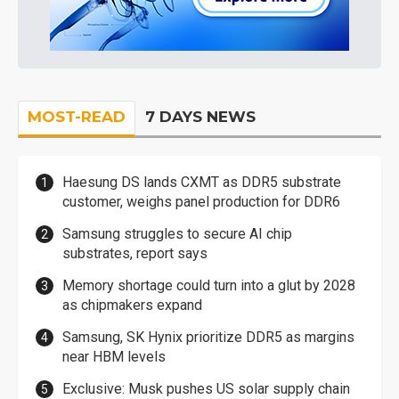
MOST-READ
7 DAYS NEWS
Haesung DS lands CXMT as DDR5 substrate
customer, weighs panel production for DDR6
Samsung struggles to secure AI chip
substrates, report says
Memory shortage could turn into a glut by 2028
as chipmakers expand
Samsung, SK Hynix prioritize DDR5 as margins
near HBM levels
Exclusive: Musk pushes US solar supply chain