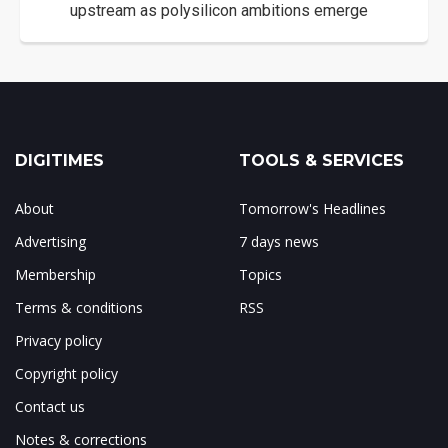
upstream as polysilicon ambitions emerge
DIGITIMES
TOOLS & SERVICES
About
Tomorrow's Headlines
Advertising
7 days news
Membership
Topics
Terms & conditions
RSS
Privacy policy
Copyright policy
Contact us
Notes & corrections