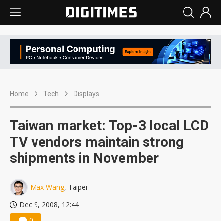
Home
Tech
Displays
Taiwan market: Top-3 local LCD
TV vendors maintain strong
shipments in November
Max Wang
, Taipei
Dec 9, 2008, 12:44
0