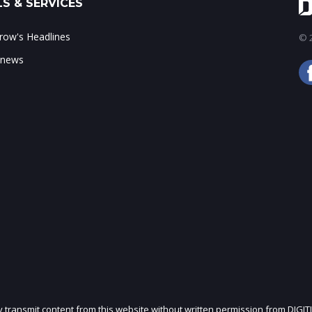
S & SERVICES
ow's Headlines
© 2
 news
ly transmit content from this website without written permission from DIGIT