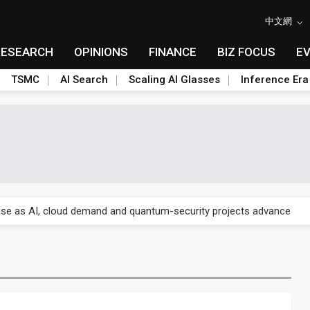
中文網
RESEARCH
OPINIONS
FINANCE
BIZ FOCUS
E
TSMC
AI Search
Scaling AI Glasses
Inference Era
re is starting to reshape its earnings outlook
se as AI, cloud demand and quantum-security projects advance
e CoW capacity as AI packaging bottleneck persists
re is starting to reshape its earnings outlook
se as AI, cloud demand and quantum-security projects advance