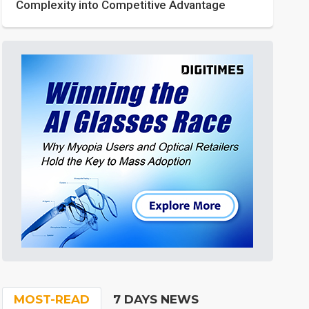
Complexity into Competitive Advantage
MOST-READ
7 DAYS NEWS