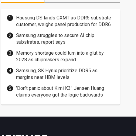
Haesung DS lands CXMT as DDR5 substrate
customer, weighs panel production for DDR6
Samsung struggles to secure AI chip
substrates, report says
Memory shortage could turn into a glut by
2028 as chipmakers expand
Samsung, SK Hynix prioritize DDR5 as
margins near HBM levels
'Don't panic about Kimi K3': Jensen Huang
claims everyone got the logic backwards