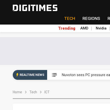
TECH
REGIONS
Trending
AMD
Nvidia
Taiyo Yuden's AI server exposu
Nuvoton sees PC pressure ea
REALTIME NEWS
TSMC turns to OSATs for mor
Home
Tech
ICT
Taiyo Yuden's AI server exposu
Nuvoton sees PC pressure ea