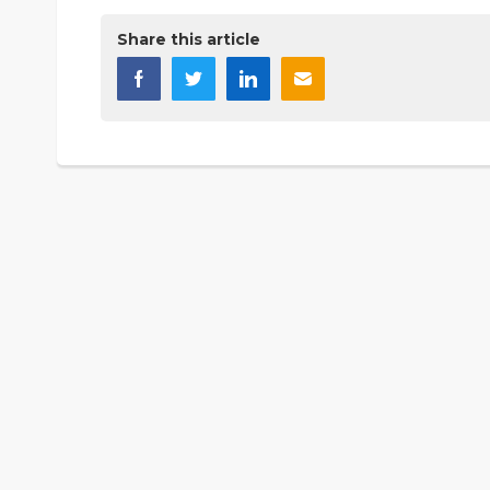
Share this article