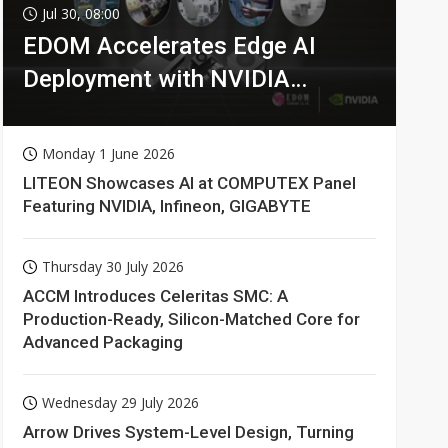
Jul 30, 08:00
EDOM Accelerates Edge AI
Deployment with NVIDIA
Technologies
Monday 1 June 2026
LITEON Showcases AI at COMPUTEX Panel
Featuring NVIDIA, Infineon, GIGABYTE
Thursday 30 July 2026
ACCM Introduces Celeritas SMC: A
Production-Ready, Silicon-Matched Core for
Advanced Packaging
Wednesday 29 July 2026
Arrow Drives System-Level Design, Turning