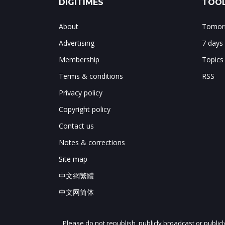
DIGITIMES
TOOL
About
Tomorr
Advertising
7 days
Membership
Topics
Terms & conditions
RSS
Privacy policy
Copyright policy
Contact us
Notes & corrections
Site map
中文網繁體
中文网简体
Please do not republish, publicly broadcast or public