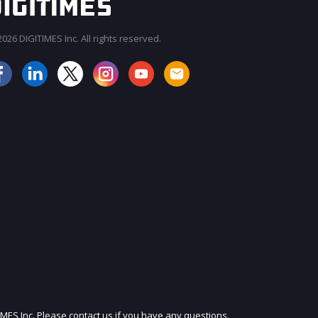
026 DIGITIMES Inc. All rights reserved.
JOIN OUR MAILING LIST
IMES Inc. Please contact us if you have any questions.