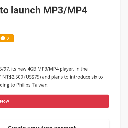
s to launch MP3/MP4
0
45/97, its new 4GB MP3/MP4 player, in the
 NT$2,500 (US$75) and plans to introduce six to
ding to Philips Taiwan.
 Now