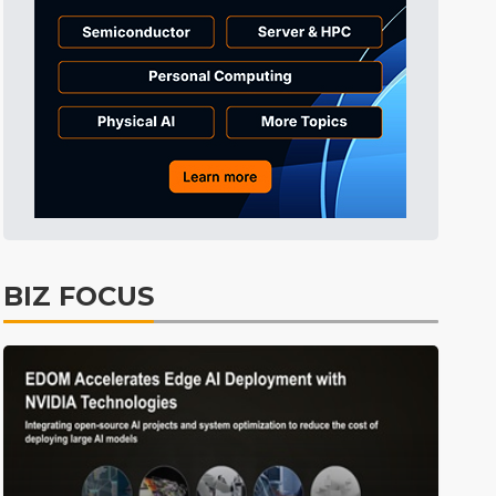
BIZ FOCUS