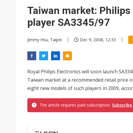
Taiwan market: Philip
player SA3345/97
Jimmy Hsu, Taipei
Dec 9, 2008, 12:33
Royal Philips Electronics will soon launch SA33
Taiwan market at a recommended retail price of
eight new models of such players in 2009, accor
The article requires paid subscription.
Subscribe