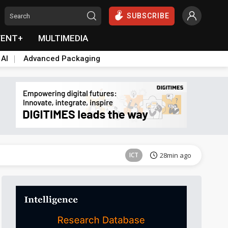
SUBSCRIBE
VENT+
MULTIMEDIA
 AI
Advanced Packaging
Semiconductors
42min ago
ICT
28min ago
Semiconductors
42min ago
Semiconductors
42min ago
ICT
28min ago