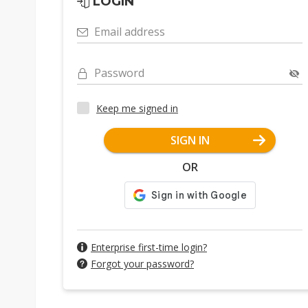
LOGIN
Email address
Password
Keep me signed in
SIGN IN
OR
Enterprise first-time login?
Forgot your password?