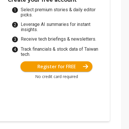
Create your free account
Select premium stories & daily editor
picks.
Leverage AI summaries for instant
insights.
Receive tech briefings & newsletters.
Track financials & stock data of Taiwan
tech.
Register for FREE
No credit card required