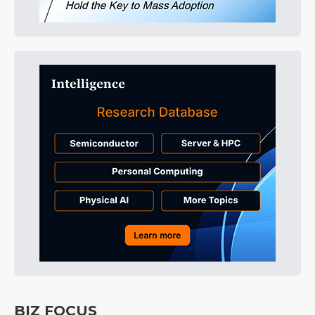
BIZ FOCUS