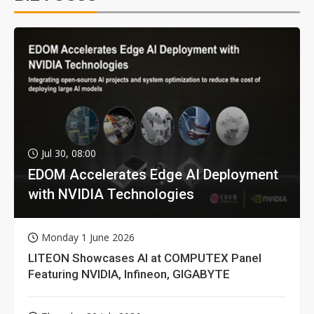
Jul 30, 08:00
EDOM Accelerates Edge AI Deployment
with NVIDIA Technologies
Monday 1 June 2026
LITEON Showcases AI at COMPUTEX Panel
Featuring NVIDIA, Infineon, GIGABYTE