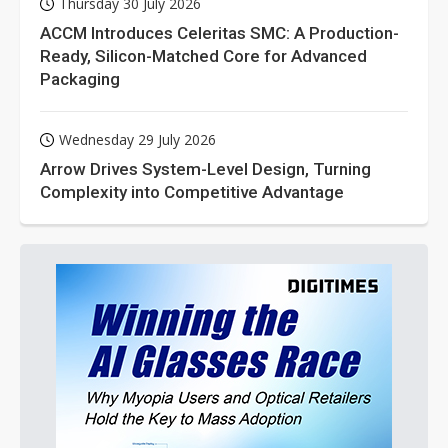
Thursday 30 July 2026
ACCM Introduces Celeritas SMC: A Production-
Ready, Silicon-Matched Core for Advanced
Packaging
Wednesday 29 July 2026
Arrow Drives System-Level Design, Turning
Complexity into Competitive Advantage