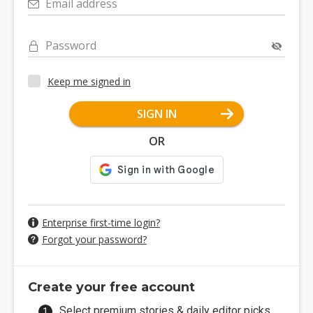
Email address
Password
Keep me signed in
SIGN IN
OR
Enterprise first-time login?
Forgot your password?
Create your free account
Select premium stories & daily editor picks.