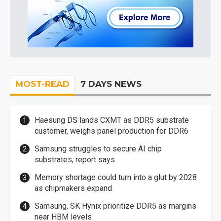
MOST-READ
7 DAYS NEWS
Haesung DS lands CXMT as DDR5 substrate
customer, weighs panel production for DDR6
Samsung struggles to secure AI chip
substrates, report says
Memory shortage could turn into a glut by 2028
as chipmakers expand
Samsung, SK Hynix prioritize DDR5 as margins
near HBM levels