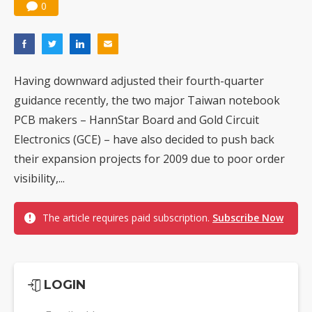
0
Having downward adjusted their fourth-quarter
guidance recently, the two major Taiwan notebook
PCB makers – HannStar Board and Gold Circuit
Electronics (GCE) – have also decided to push back
their expansion projects for 2009 due to poor order
visibility,...
The article requires paid subscription.
Subscribe Now
LOGIN