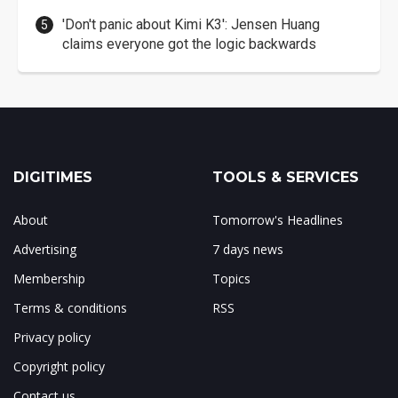
'Don't panic about Kimi K3': Jensen Huang
claims everyone got the logic backwards
DIGITIMES
TOOLS & SERVICES
About
Tomorrow's Headlines
Advertising
7 days news
Membership
Topics
Terms & conditions
RSS
Privacy policy
Copyright policy
Contact us