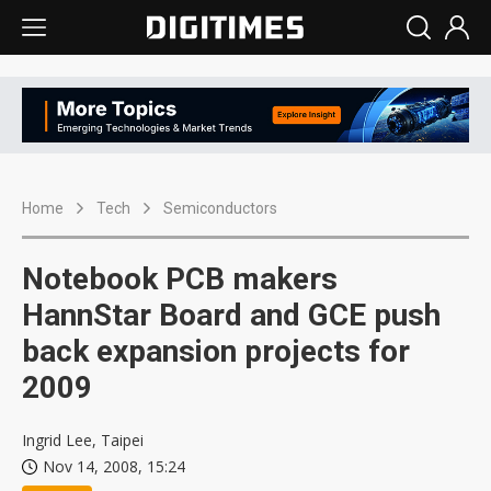
Home
Tech
Semiconductors
Notebook PCB makers
HannStar Board and GCE push
back expansion projects for
2009
Ingrid Lee, Taipei
Nov 14, 2008, 15:24