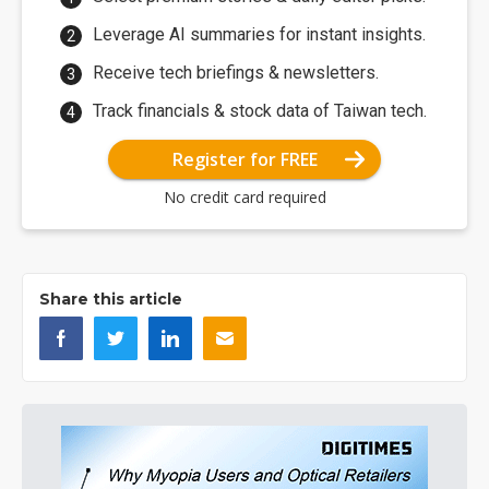
Leverage AI summaries for instant insights.
Receive tech briefings & newsletters.
Track financials & stock data of Taiwan tech.
Register for FREE
No credit card required
Share this article