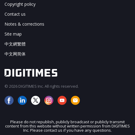
Copyright policy
Contact us
Notes & corrections
Site map
中文網繁體
中文网简体
© 2026 DIGITIMES Inc. All rights reserved.
Please do not republish, publicly broadcast or publicly transmit
content from this website without written permission from DIGITIMES
JOIN OUR MAILING LIST
Inc. Please contact us if you have any questions.