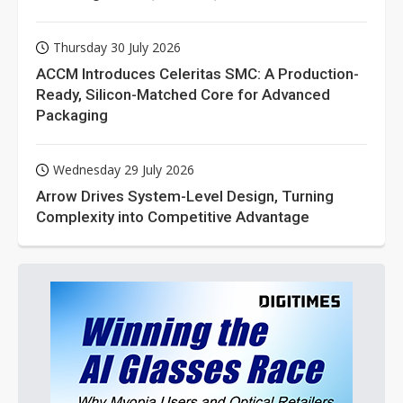
Thursday 30 July 2026
ACCM Introduces Celeritas SMC: A Production-
Ready, Silicon-Matched Core for Advanced
Packaging
Wednesday 29 July 2026
Arrow Drives System-Level Design, Turning
Complexity into Competitive Advantage