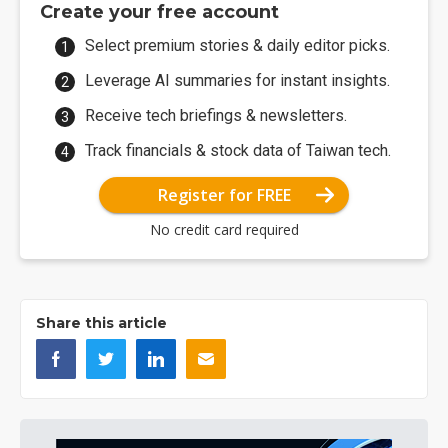
Create your free account
Select premium stories & daily editor picks.
Leverage AI summaries for instant insights.
Receive tech briefings & newsletters.
Track financials & stock data of Taiwan tech.
Register for FREE
No credit card required
Share this article