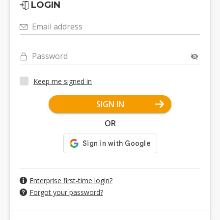
LOGIN
Email address
Password
Keep me signed in
SIGN IN
OR
Enterprise first-time login?
Forgot your password?