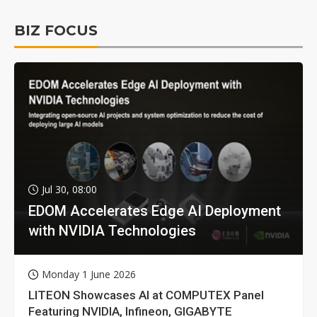
BIZ FOCUS
Jul 30, 08:00
EDOM Accelerates Edge AI Deployment
with NVIDIA Technologies
Monday 1 June 2026
LITEON Showcases AI at COMPUTEX Panel
Featuring NVIDIA, Infineon, GIGABYTE