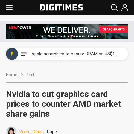
Global smartphone AP industry, 2Q 2026: 2nm and memory costs to weigh on 3Q26 shipments
Apple scrambles to secure DRAM as US$1 billion worth of iPhone 18 chips reportedly await packaging
Global smartphone AP industry, 2Q 2026: 2nm and memory costs to weigh on 3Q26 shipments
Home
Tech
Apple scrambles to secure DRAM as US$1 billion worth of iPhone 18 chips reportedly await packaging
Nvidia to cut graphics card
prices to counter AMD market
share gains
Monica Chen
, Taipei