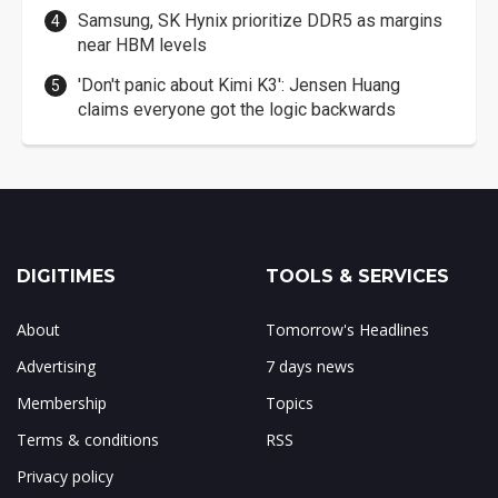
Samsung, SK Hynix prioritize DDR5 as margins
near HBM levels
'Don't panic about Kimi K3': Jensen Huang
claims everyone got the logic backwards
DIGITIMES
TOOLS & SERVICES
About
Tomorrow's Headlines
Advertising
7 days news
Membership
Topics
Terms & conditions
RSS
Privacy policy