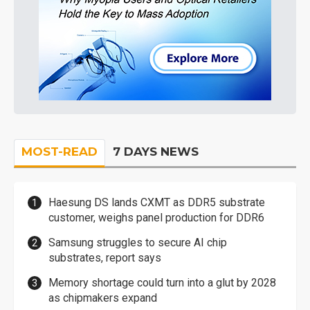
MOST-READ
7 DAYS NEWS
Haesung DS lands CXMT as DDR5 substrate
customer, weighs panel production for DDR6
Samsung struggles to secure AI chip
substrates, report says
Memory shortage could turn into a glut by 2028
as chipmakers expand