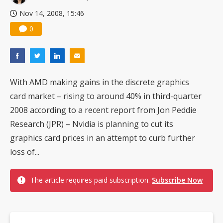
Nov 14, 2008, 15:46
0
With AMD making gains in the discrete graphics
card market – rising to around 40% in third-quarter
2008 according to a recent report from Jon Peddie
Research (JPR) – Nvidia is planning to cut its
graphics card prices in an attempt to curb further
loss of...
The article requires paid subscription.
Subscribe Now