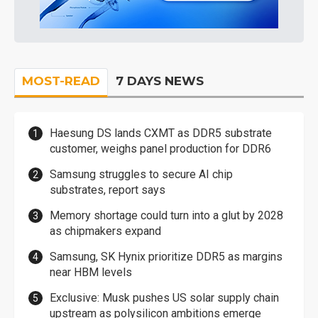
MOST-READ
7 DAYS NEWS
Haesung DS lands CXMT as DDR5 substrate
customer, weighs panel production for DDR6
Samsung struggles to secure AI chip
substrates, report says
Memory shortage could turn into a glut by 2028
as chipmakers expand
Samsung, SK Hynix prioritize DDR5 as margins
near HBM levels
Exclusive: Musk pushes US solar supply chain
upstream as polysilicon ambitions emerge