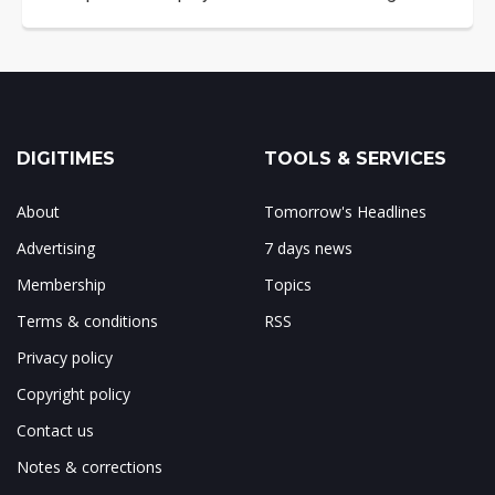
DIGITIMES
TOOLS & SERVICES
About
Tomorrow's Headlines
Advertising
7 days news
Membership
Topics
Terms & conditions
RSS
Privacy policy
Copyright policy
Contact us
Notes & corrections