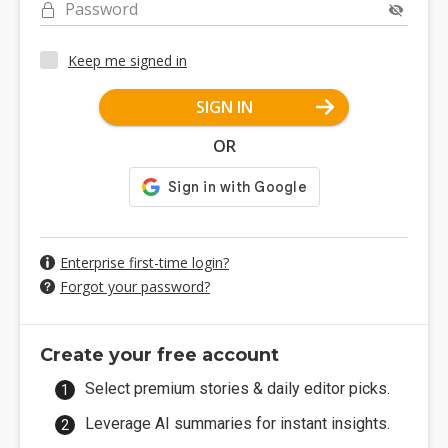
Password
Keep me signed in
SIGN IN
OR
Enterprise first-time login?
Forgot your password?
Create your free account
Select premium stories & daily editor picks.
Leverage AI summaries for instant insights.