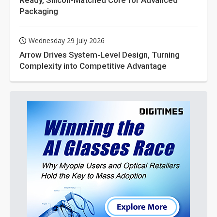
Ready, Silicon-Matched Core for Advanced
Packaging
Wednesday 29 July 2026
Arrow Drives System-Level Design, Turning
Complexity into Competitive Advantage