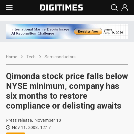
Home
Tech
Semiconductors
Qimonda stock price falls below
NYSE minimum, company has
six months to restore
compliance or delisting awaits
Press release, November 10
Nov 11, 2008, 12:17