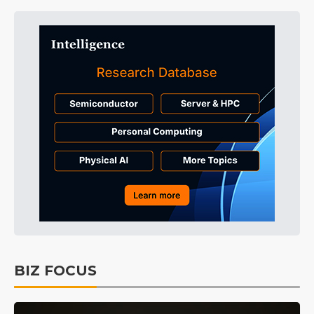
BIZ FOCUS