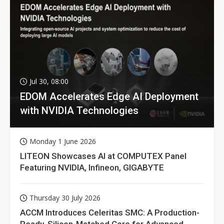
Jul 30, 08:00
EDOM Accelerates Edge AI Deployment
with NVIDIA Technologies
Monday 1 June 2026
LITEON Showcases AI at COMPUTEX Panel
Featuring NVIDIA, Infineon, GIGABYTE
Thursday 30 July 2026
ACCM Introduces Celeritas SMC: A Production-