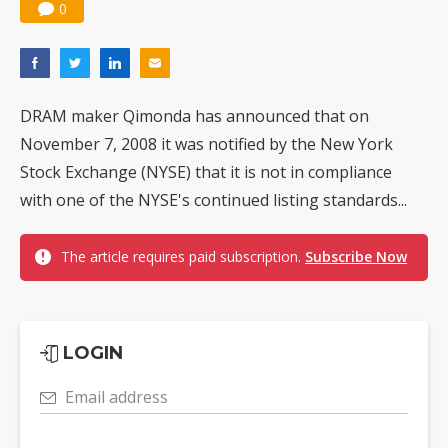
0
DRAM maker Qimonda has announced that on
November 7, 2008 it was notified by the New York
Stock Exchange (NYSE) that it is not in compliance
with one of the NYSE's continued listing standards...
The article requires paid subscription.
Subscribe Now
LOGIN
Email address