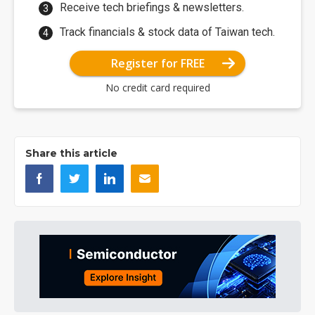
Receive tech briefings & newsletters.
Track financials & stock data of Taiwan tech.
Register for FREE
No credit card required
Share this article