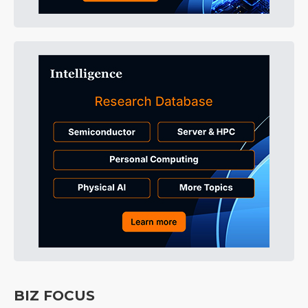
BIZ FOCUS