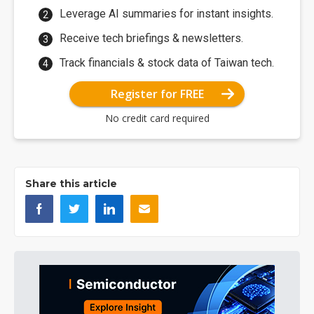
Leverage AI summaries for instant insights.
Receive tech briefings & newsletters.
Track financials & stock data of Taiwan tech.
Register for FREE
No credit card required
Share this article