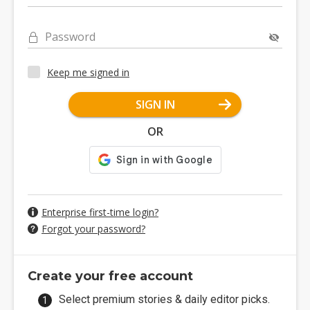
Password
Keep me signed in
SIGN IN
OR
Enterprise first-time login?
Forgot your password?
Create your free account
Select premium stories & daily editor picks.