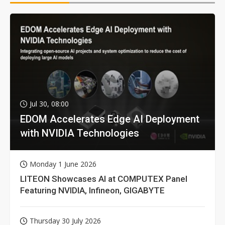
Jul 30, 08:00
EDOM Accelerates Edge AI Deployment
with NVIDIA Technologies
Monday 1 June 2026
LITEON Showcases AI at COMPUTEX Panel
Featuring NVIDIA, Infineon, GIGABYTE
Thursday 30 July 2026