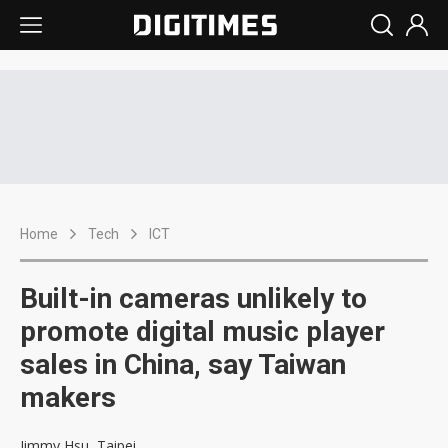
Home
Tech
ICT
Built-in cameras unlikely to
promote digital music player
sales in China, say Taiwan
makers
Jimmy Hsu, Taipei