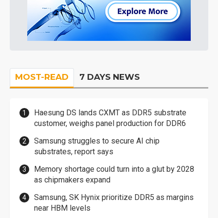
MOST-READ
7 DAYS NEWS
Haesung DS lands CXMT as DDR5 substrate
customer, weighs panel production for DDR6
Samsung struggles to secure AI chip
substrates, report says
Memory shortage could turn into a glut by 2028
as chipmakers expand
Samsung, SK Hynix prioritize DDR5 as margins
near HBM levels