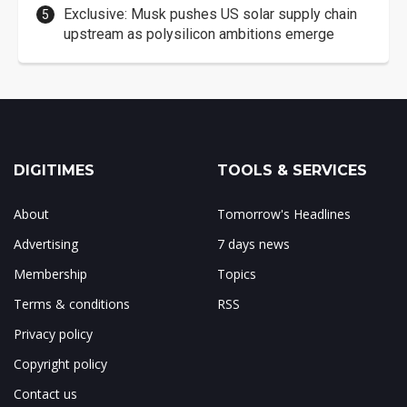
Exclusive: Musk pushes US solar supply chain
upstream as polysilicon ambitions emerge
DIGITIMES
TOOLS & SERVICES
About
Tomorrow's Headlines
Advertising
7 days news
Membership
Topics
Terms & conditions
RSS
Privacy policy
Copyright policy
Contact us