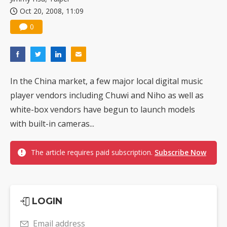
Oct 20, 2008, 11:09
0
In the China market, a few major local digital music
player vendors including Chuwi and Niho as well as
white-box vendors have begun to launch models
with built-in cameras...
The article requires paid subscription.
Subscribe Now
LOGIN
Email address