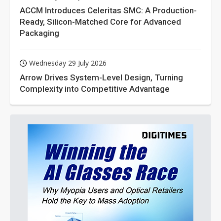
ACCM Introduces Celeritas SMC: A Production-
Ready, Silicon-Matched Core for Advanced
Packaging
Wednesday 29 July 2026
Arrow Drives System-Level Design, Turning
Complexity into Competitive Advantage