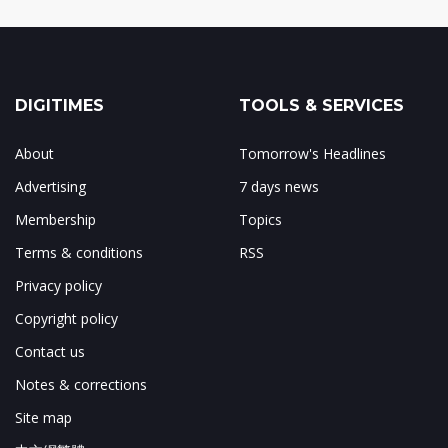
DIGITIMES
TOOLS & SERVICES
About
Tomorrow's Headlines
Advertising
7 days news
Membership
Topics
Terms & conditions
RSS
Privacy policy
Copyright policy
Contact us
Notes & corrections
Site map