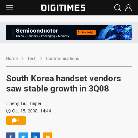
Home
Tech
Communications
South Korea handset vendors
saw stable growth in 3Q08
Liheng Liu, Taipei
Oct 15, 2008, 14:44
0