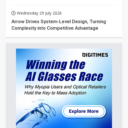
Wednesday 29 July 2026
Arrow Drives System-Level Design, Turning
Complexity into Competitive Advantage