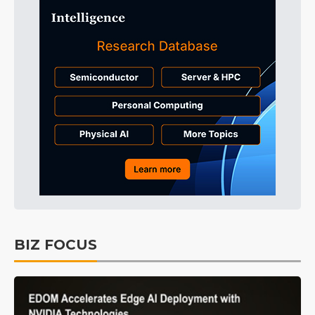
BIZ FOCUS