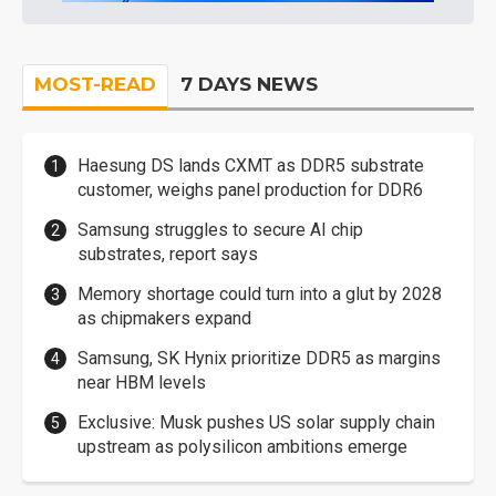
MOST-READ
7 DAYS NEWS
Haesung DS lands CXMT as DDR5 substrate
customer, weighs panel production for DDR6
Samsung struggles to secure AI chip
substrates, report says
Memory shortage could turn into a glut by 2028
as chipmakers expand
Samsung, SK Hynix prioritize DDR5 as margins
near HBM levels
Exclusive: Musk pushes US solar supply chain
upstream as polysilicon ambitions emerge