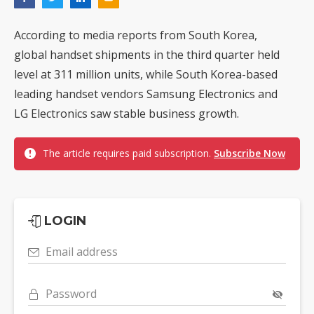
According to media reports from South Korea,
global handset shipments in the third quarter held
level at 311 million units, while South Korea-based
leading handset vendors Samsung Electronics and
LG Electronics saw stable business growth.
The article requires paid subscription.
Subscribe Now
LOGIN
Email address
Password