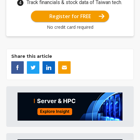
Track financials & stock data of Taiwan tech.
Register for FREE
No credit card required
Share this article