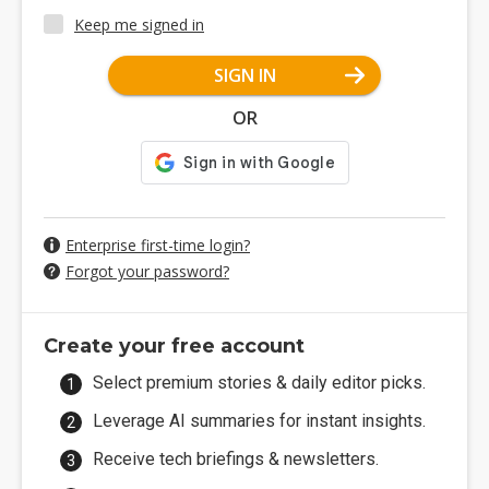
Keep me signed in
SIGN IN
OR
Enterprise first-time login?
Forgot your password?
Create your free account
Select premium stories & daily editor picks.
Leverage AI summaries for instant insights.
Receive tech briefings & newsletters.