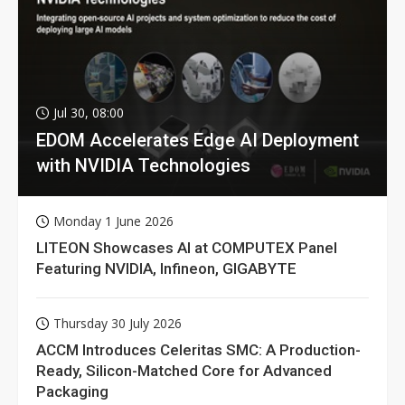
Jul 30, 08:00
EDOM Accelerates Edge AI Deployment
with NVIDIA Technologies
Monday 1 June 2026
LITEON Showcases AI at COMPUTEX Panel
Featuring NVIDIA, Infineon, GIGABYTE
Thursday 30 July 2026
ACCM Introduces Celeritas SMC: A Production-
Ready, Silicon-Matched Core for Advanced
Packaging