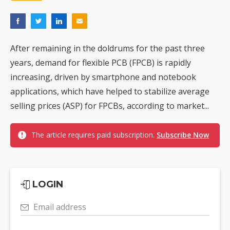
After remaining in the doldrums for the past three
years, demand for flexible PCB (FPCB) is rapidly
increasing, driven by smartphone and notebook
applications, which have helped to stabilize average
selling prices (ASP) for FPCBs, according to market...
The article requires paid subscription.
Subscribe Now
LOGIN
Email address