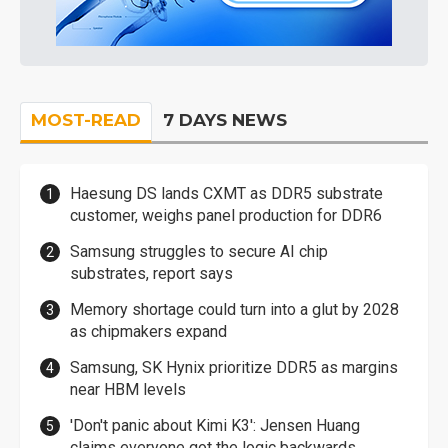
MOST-READ
7 DAYS NEWS
Haesung DS lands CXMT as DDR5 substrate
customer, weighs panel production for DDR6
Samsung struggles to secure AI chip
substrates, report says
Memory shortage could turn into a glut by 2028
as chipmakers expand
Samsung, SK Hynix prioritize DDR5 as margins
near HBM levels
'Don't panic about Kimi K3': Jensen Huang
claims everyone got the logic backwards