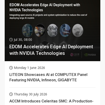
Jul 30, 08:00
EDOM Accelerates Edge AI Deployment
with NVIDIA Technologies
Monday 1 June 2026
LITEON Showcases AI at COMPUTEX Panel
Featuring NVIDIA, Infineon, GIGABYTE
Thursday 30 July 2026
ACCM Introduces Celeritas SMC: A Production-