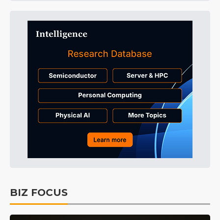
BIZ FOCUS