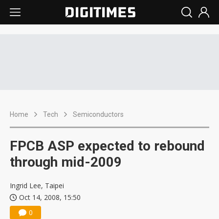
Home
Tech
Semiconductors
FPCB ASP expected to rebound
through mid-2009
Ingrid Lee, Taipei
Oct 14, 2008, 15:50
0