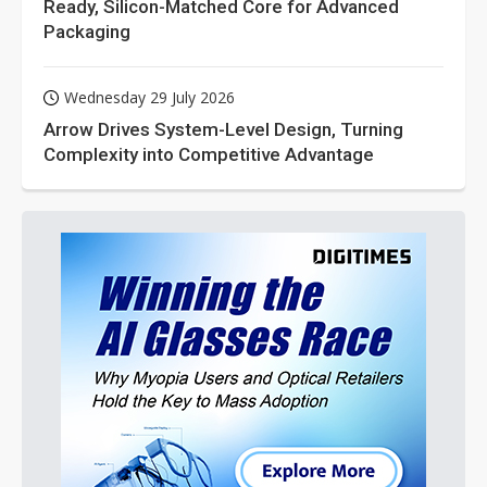
Ready, Silicon-Matched Core for Advanced
Packaging
Wednesday 29 July 2026
Arrow Drives System-Level Design, Turning
Complexity into Competitive Advantage