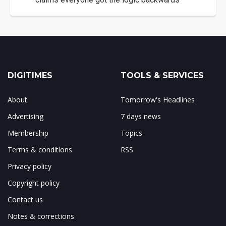
DIGITIMES
TOOLS & SERVICES
About
Tomorrow's Headlines
Advertising
7 days news
Membership
Topics
Terms & conditions
RSS
Privacy policy
Copyright policy
Contact us
Notes & corrections