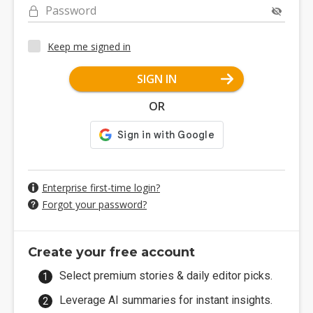
Password
Keep me signed in
SIGN IN
OR
Enterprise first-time login?
Forgot your password?
Create your free account
Select premium stories & daily editor picks.
Leverage AI summaries for instant insights.