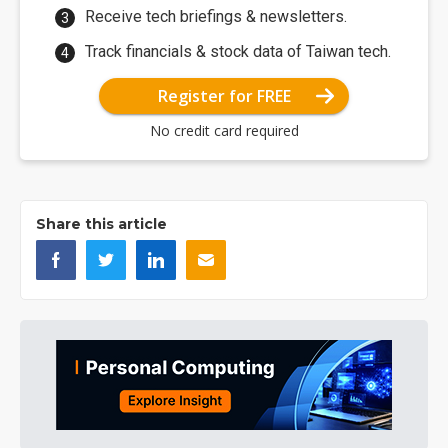
Receive tech briefings & newsletters.
Track financials & stock data of Taiwan tech.
Register for FREE
No credit card required
Share this article