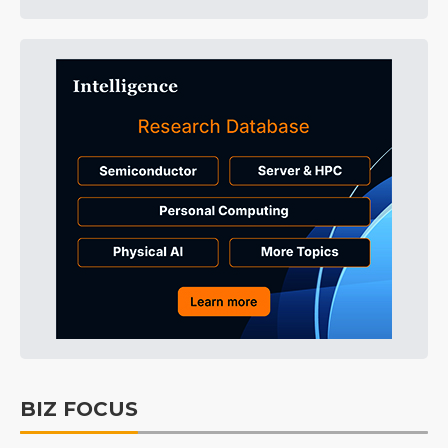
BIZ FOCUS