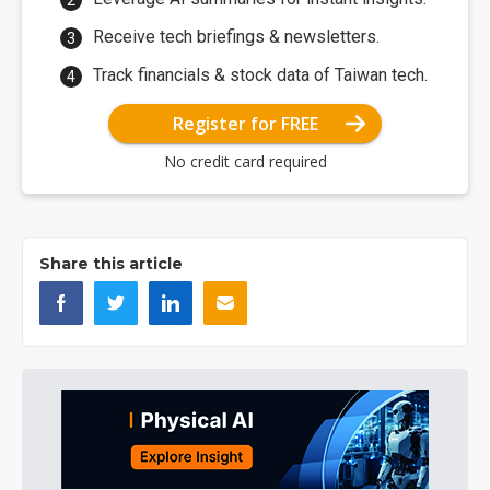
Receive tech briefings & newsletters.
Track financials & stock data of Taiwan tech.
Register for FREE
No credit card required
Share this article