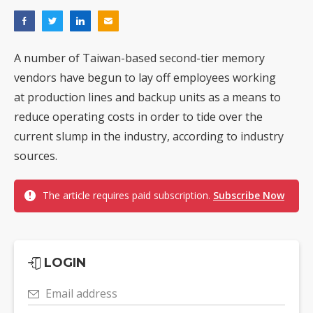
A number of Taiwan-based second-tier memory
vendors have begun to lay off employees working
at production lines and backup units as a means to
reduce operating costs in order to tide over the
current slump in the industry, according to industry
sources.
The article requires paid subscription.
Subscribe Now
LOGIN
Email address