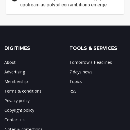
upstream as polysilicon ambitions emerge
DIGITIMES
TOOLS & SERVICES
About
Tomorrow's Headlines
Advertising
7 days news
Membership
Topics
Terms & conditions
RSS
Privacy policy
Copyright policy
Contact us
Notes & corrections