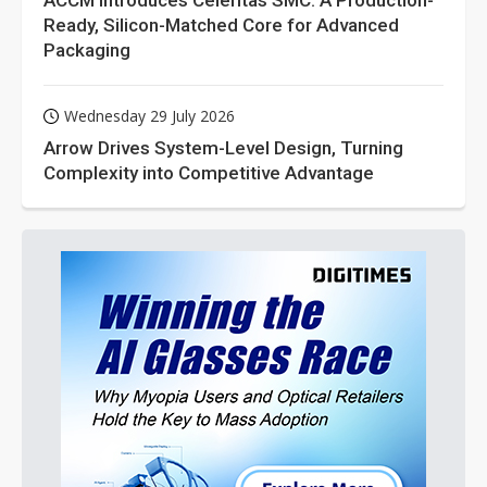
ACCM Introduces Celeritas SMC: A Production-
Ready, Silicon-Matched Core for Advanced
Packaging
Wednesday 29 July 2026
Arrow Drives System-Level Design, Turning
Complexity into Competitive Advantage