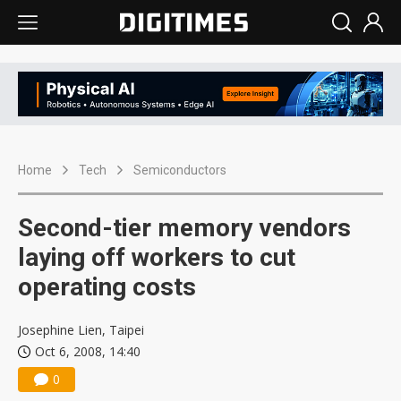
Home
Tech
Semiconductors
Second-tier memory vendors
laying off workers to cut
operating costs
Josephine Lien, Taipei
Oct 6, 2008, 14:40
0