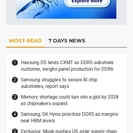
MOST-READ
7 DAYS NEWS
Haesung DS lands CXMT as DDR5 substrate
customer, weighs panel production for DDR6
Samsung struggles to secure AI chip
substrates, report says
Memory shortage could turn into a glut by 2028
as chipmakers expand
Samsung, SK Hynix prioritize DDR5 as margins
near HBM levels
Exclusive: Musk pushes US solar supply chain