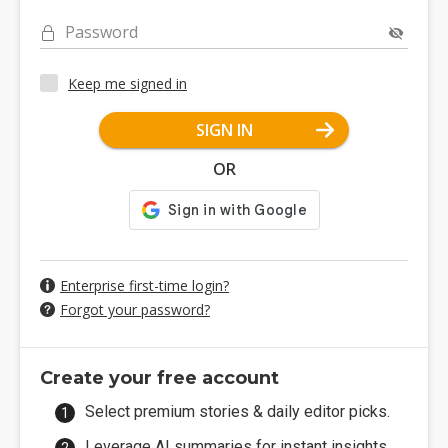
Password
Keep me signed in
SIGN IN
OR
Enterprise first-time login?
Forgot your password?
Create your free account
Select premium stories & daily editor picks.
Leverage AI summaries for instant insights.