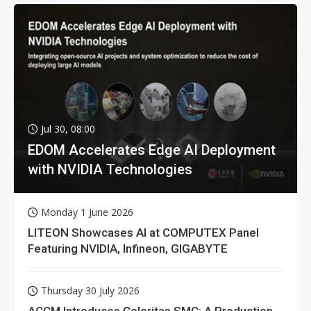
Jul 30, 08:00
EDOM Accelerates Edge AI Deployment
with NVIDIA Technologies
Monday 1 June 2026
LITEON Showcases AI at COMPUTEX Panel
Featuring NVIDIA, Infineon, GIGABYTE
Thursday 30 July 2026