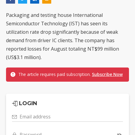
Packaging and testing house International
Semiconductor Technology (IST) has seen its
utilization rate drop significantly because of weak
demand from driver IC clients. The company has
reported losses for August totaling NT$99 million
(US$3.1 million).
The article requires paid subscription.
Subscribe Now
LOGIN
Email address
Password