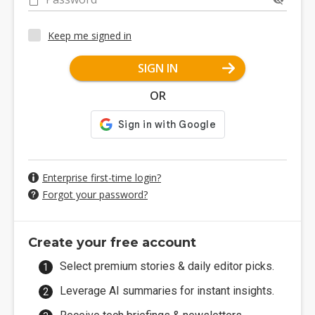
Keep me signed in
SIGN IN
OR
Enterprise first-time login?
Forgot your password?
Create your free account
Select premium stories & daily editor picks.
Leverage AI summaries for instant insights.