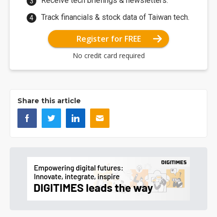
Receive tech briefings & newsletters.
Track financials & stock data of Taiwan tech.
Register for FREE
No credit card required
Share this article