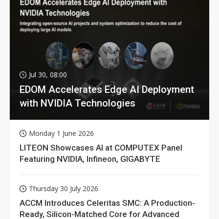
Jul 30, 08:00
EDOM Accelerates Edge AI Deployment
with NVIDIA Technologies
Monday 1 June 2026
LITEON Showcases AI at COMPUTEX Panel
Featuring NVIDIA, Infineon, GIGABYTE
Thursday 30 July 2026
ACCM Introduces Celeritas SMC: A Production-
Ready, Silicon-Matched Core for Advanced