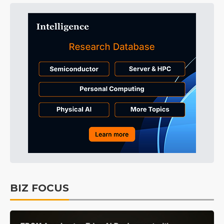
BIZ FOCUS