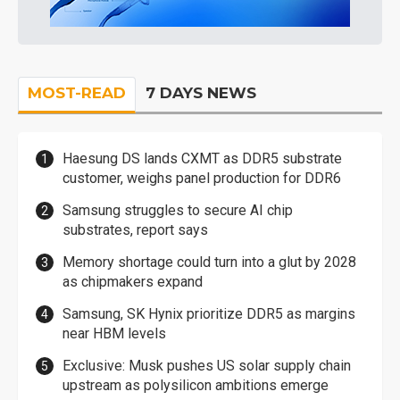
MOST-READ
7 DAYS NEWS
Haesung DS lands CXMT as DDR5 substrate
customer, weighs panel production for DDR6
Samsung struggles to secure AI chip
substrates, report says
Memory shortage could turn into a glut by 2028
as chipmakers expand
Samsung, SK Hynix prioritize DDR5 as margins
near HBM levels
Exclusive: Musk pushes US solar supply chain
upstream as polysilicon ambitions emerge