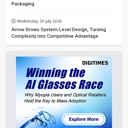
Packaging
Wednesday 29 July 2026
Arrow Drives System-Level Design, Turning
Complexity into Competitive Advantage