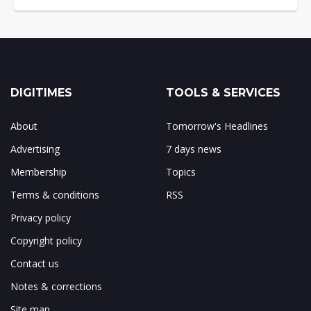
DIGITIMES
TOOLS & SERVICES
About
Tomorrow's Headlines
Advertising
7 days news
Membership
Topics
Terms & conditions
RSS
Privacy policy
Copyright policy
Contact us
Notes & corrections
Site map