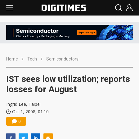
Home
Tech
Semiconductors
IST sees low utilization; reports
losses for August
Ingrid Lee, Taipei
Oct 1, 2008, 01:10
0