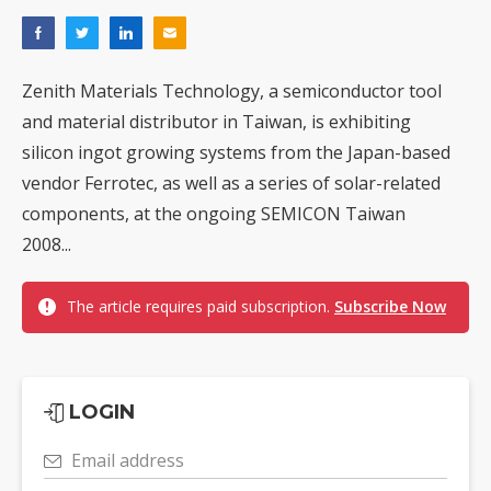
Zenith Materials Technology, a semiconductor tool
and material distributor in Taiwan, is exhibiting
silicon ingot growing systems from the Japan-based
vendor Ferrotec, as well as a series of solar-related
components, at the ongoing SEMICON Taiwan
2008...
The article requires paid subscription.
Subscribe Now
LOGIN
Email address