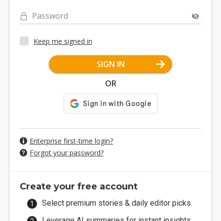
Password
Keep me signed in
SIGN IN
OR
Enterprise first-time login?
Forgot your password?
Create your free account
Select premium stories & daily editor picks.
Leverage AI summaries for instant insights.