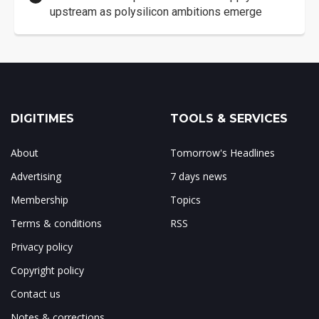
upstream as polysilicon ambitions emerge
DIGITIMES
TOOLS & SERVICES
About
Tomorrow's Headlines
Advertising
7 days news
Membership
Topics
Terms & conditions
RSS
Privacy policy
Copyright policy
Contact us
Notes & corrections