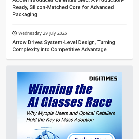
ACCM Introduces Celeritas SMC: A Production-
Ready, Silicon-Matched Core for Advanced
Packaging
Wednesday 29 July 2026
Arrow Drives System-Level Design, Turning
Complexity into Competitive Advantage