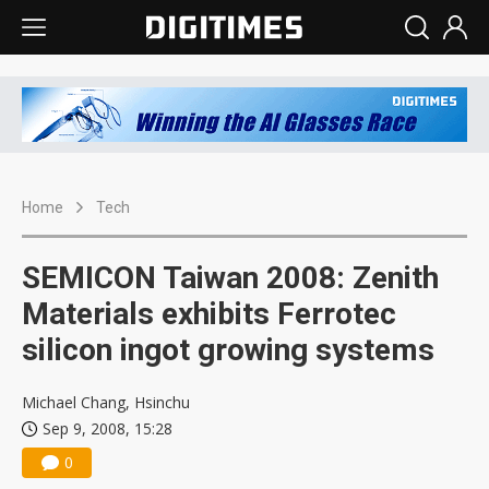
Home
Tech
SEMICON Taiwan 2008: Zenith
Materials exhibits Ferrotec
silicon ingot growing systems
Michael Chang, Hsinchu
Sep 9, 2008, 15:28
0