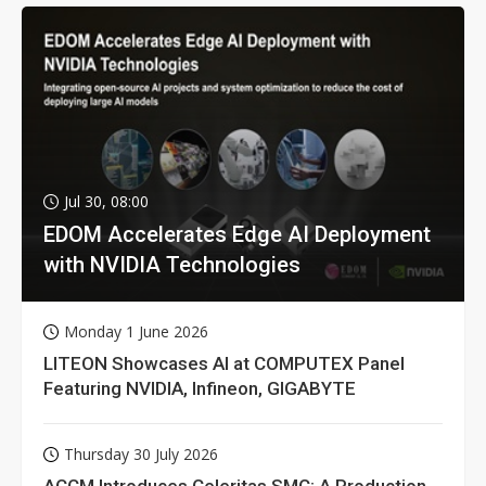
Jul 30, 08:00
EDOM Accelerates Edge AI Deployment
with NVIDIA Technologies
Monday 1 June 2026
LITEON Showcases AI at COMPUTEX Panel
Featuring NVIDIA, Infineon, GIGABYTE
Thursday 30 July 2026