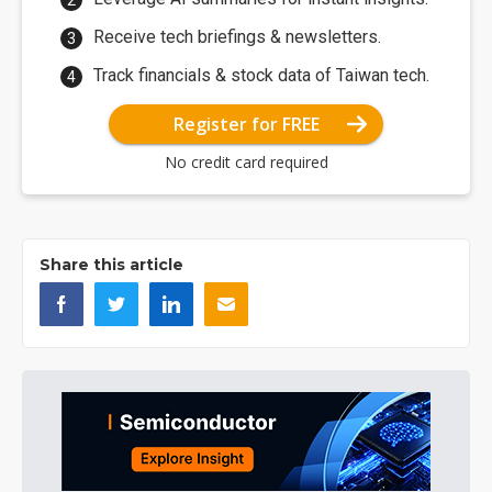
Receive tech briefings & newsletters.
Track financials & stock data of Taiwan tech.
Register for FREE
No credit card required
Share this article