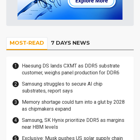
MOST-READ
7 DAYS NEWS
Haesung DS lands CXMT as DDR5 substrate
customer, weighs panel production for DDR6
Samsung struggles to secure AI chip
substrates, report says
Memory shortage could turn into a glut by 2028
as chipmakers expand
Samsung, SK Hynix prioritize DDR5 as margins
near HBM levels
Exclusive: Musk pushes US solar supply chain