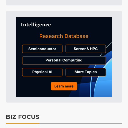
BIZ FOCUS